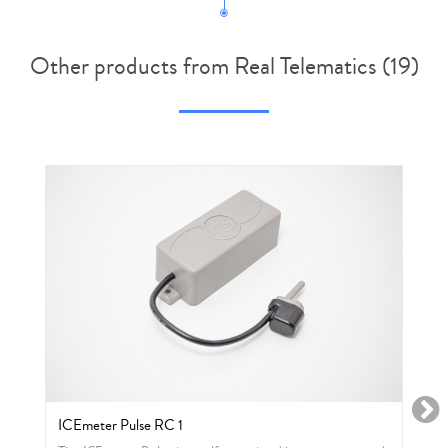
Other products from Real Telematics (19)
ICEmeter Pulse RC 1