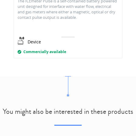
The ICEmeter Pulse is a self-contained battery powered
unit designed for interface with water flow, electrical
and gas meters where either a magnetic, optical or dry
contact pulse output is available.
Device
Commercially available
You might also be interested in these products