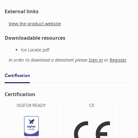
External links
View the product website
Downloadable resources
Ice Locate.pdf
In order to download a datasheet please
Sign in
or
Register
Certification
Certification
SIGFOX READY
CE