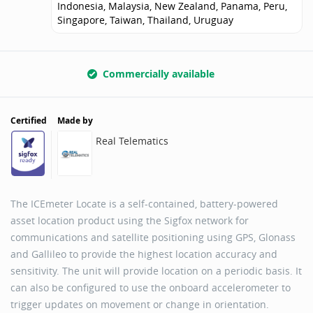
Indonesia, Malaysia, New Zealand, Panama, Peru,
Singapore, Taiwan, Thailand, Uruguay
Commercially available
Certified
Made by
Real Telematics
The ICEmeter Locate is a self-contained, battery-powered
asset location product using the Sigfox network for
communications and satellite positioning using GPS, Glonass
and Gallileo to provide the highest location accuracy and
sensitivity. The unit will provide location on a periodic basis. It
can also be configured to use the onboard accelerometer to
trigger updates on movement or change in orientation.