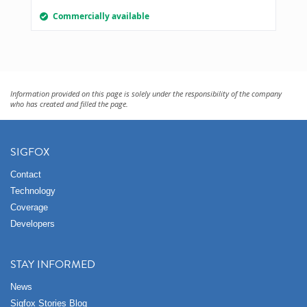
Commercially available
Information provided on this page is solely under the responsibility of the company
who has created and filled the page.
SIGFOX
Contact
Technology
Coverage
Developers
STAY INFORMED
News
Sigfox Stories Blog