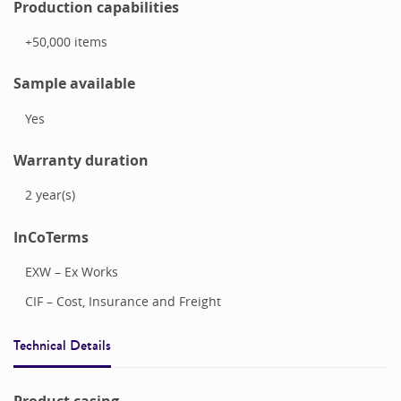
Production capabilities
+50,000
items
Sample available
Yes
Warranty duration
2
year(s)
InCoTerms
EXW – Ex Works
CIF – Cost, Insurance and Freight
Technical Details
Product casing