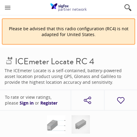
Please be advised that
this
radio configuration
(
RC4
)
is
not
adapted for
United States
.
ICEmeter Locate RC 4
The ICEmeter Locate is a self-contained, battery-powered
asset location product using GPS, Glonass and Gallileo to
provide the highest location accuracy and sensitivity.
To rate or view ratings,
please
Sign in
or
Register