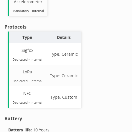
Accelerometer
Mandatory
-
Internal
Protocols
Type
Details
Sigfox
Type:
Ceramic
Dedicated -
Internal
LoRa
Type:
Ceramic
Dedicated -
Internal
NFC
Type:
Custom
Dedicated -
Internal
Battery
Battery life:
10 Years