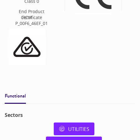
Class
0
End Product
Certificate
RCM
P_00F6_46EF_01
Functional
Sectors
UTILITIES