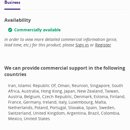
Business
Availability
Commercially available
In order to view more detailed commercial information (price,
lead time, etc.) for this product, please
Sign in
or
Register
We can provide commercial support in the following
countries
Iran, Islamic Republic Of, Oman, Reunion, Singapore, South
Africa, Australia, Hong Kong, Japan, New Zealand, Taiwan,
Austria, Belgium, Czech Republic, Denmark, Estonia, Finland,
France, Germany, Ireland, Italy, Luxembourg, Malta,
Netherlands, Poland, Portugal, Slovakia, Spain, Sweden,
Switzerland, United Kingdom, Argentina, Brazil, Colombia,
Mexico, United States