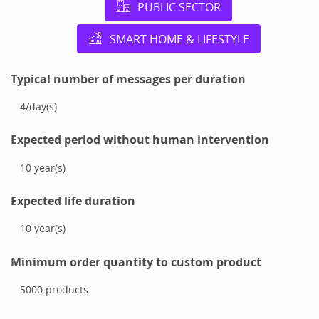
PUBLIC SECTOR
SMART HOME & LIFESTYLE
Typical number of messages per duration
4
/
day(s)
Expected period without human intervention
10
year(s)
Expected life duration
10
year(s)
Minimum order quantity to custom product
5000
products