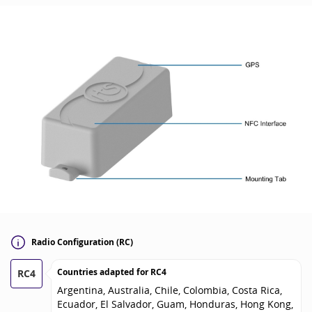
Radio Configuration (RC)
Countries adapted for
RC4
RC4
Argentina, Australia, Chile, Colombia, Costa Rica,
Ecuador, El Salvador, Guam, Honduras, Hong Kong,