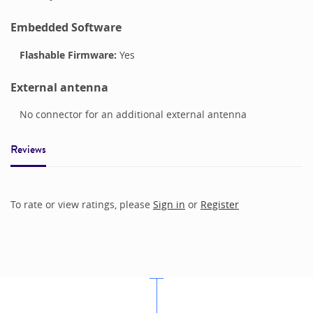
Embedded Software
Flashable Firmware:
Yes
External antenna
No connector for an additional external antenna
Reviews
To rate or view ratings, please
Sign in
or
Register