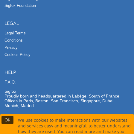
Sigfox Foundation
LEGAL
Legal Terms
Conditions
Privacy
Cookies Policy
HELP
F.A.Q.
Sigfox
Proudly born and headquartered in Labège, South of France
Offices in Paris, Boston, San Francisco, Singapore, Dubai,
Munich, Madrid
OK
We use cookies to make interactions with our websites
and services easy and meaningful, to better understand
how they are used. You can read more and make your