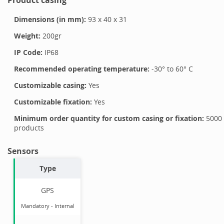
Dimensions (in mm):
93
x
40
x
31
Weight:
200
gr
IP Code:
IP68
Recommended operating temperature:
-30
° to
60
°
C
Customizable casing:
Yes
Customizable fixation:
Yes
Minimum order quantity for custom casing or fixation:
5000
products
Sensors
Type
GPS
Mandatory
-
Internal