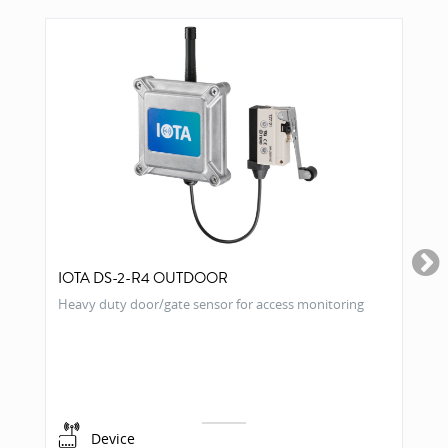
IOTA DS-2-R4 OUTDOOR
Heavy duty door/gate sensor for access monitoring
Device