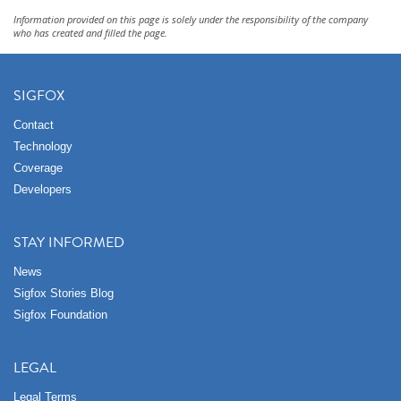
Information provided on this page is solely under the responsibility of the company
who has created and filled the page.
SIGFOX
Contact
Technology
Coverage
Developers
STAY INFORMED
News
Sigfox Stories Blog
Sigfox Foundation
LEGAL
Legal Terms