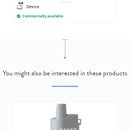
Device
Commercially available
You might also be interested in these products