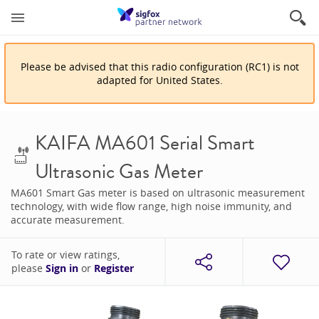
Please be advised that
this
radio configuration
(
RC1
)
is
not
adapted for
United States
.
KAIFA MA601 Serial Smart
Ultrasonic Gas Meter
MA601 Smart Gas meter is based on ultrasonic measurement
technology, with wide flow range, high noise immunity, and
accurate measurement.
To rate or view ratings,
please
Sign in
or
Register