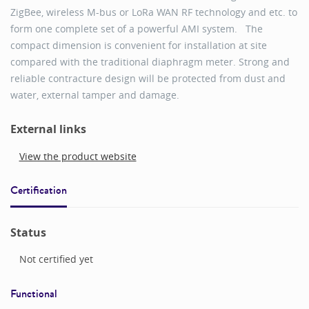
ZigBee, wireless M-bus or LoRa WAN RF technology and etc. to
form one complete set of a powerful AMI system. The
compact dimension is convenient for installation at site
compared with the traditional diaphragm meter. Strong and
reliable contracture design will be protected from dust and
water, external tamper and damage.
External links
View the product website
Certification
Status
Not certified yet
Functional