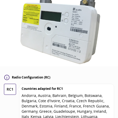
Radio Configuration (RC)
Countries adapted for
RC1
RC1
Andorra, Austria, Bahrain, Belgium, Botswana,
Bulgaria, Cote d'Ivoire, Croatia, Czech Republic,
Denmark, Estonia, Finland, France, French Guiana,
Germany, Greece, Guadeloupe, Hungary, Ireland,
Italy, Kenya, Latvia, Liechtenstein, Lithuania,