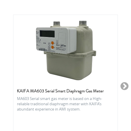
KAIFA MA603 Serial Smart Diaphragm Gas Meter
MA603 Serial smart gas meter is based on a High-
reliable traditional diaphragm meter with KAIFA’s
abundant experience in AMI system.