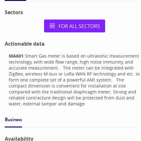
Sectors
FOR ALL SECTORS
Actionable data
MA601
Smart Gas meter is based on ultrasonic measurement
technology, with wide flow range, high noise immunity, and
accurate measurement. The meter can be integrated with
ZigBee, wireless M-bus or LoRa WAN RF technology and etc. to
form one complete set of a powerful AMI system. The
compact dimension is convenient for installation at site
compared with the traditional diaphragm meter. Strong and
reliable contracture design will be protected from dust and
water, external tamper and damage.
Business
Availability