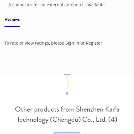
A connector for an external antenna is available
Reviews
To rate or view ratings, please
Sign in
or
Register
Other products from Shenzhen Kaifa
Technology (Chengdu) Co., Ltd. (4)