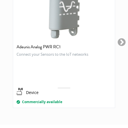
Adeunis Analog PWR RC1
Connect your Sensors to the IoT networks
Device
Commercially available