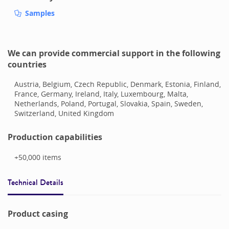
Samples
We can provide commercial support in the following
countries
Austria, Belgium, Czech Republic, Denmark, Estonia, Finland,
France, Germany, Ireland, Italy, Luxembourg, Malta,
Netherlands, Poland, Portugal, Slovakia, Spain, Sweden,
Switzerland, United Kingdom
Production capabilities
+50,000
items
Technical Details
Product casing