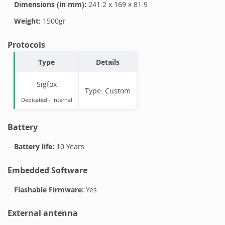
Dimensions (in mm):
241.2
x
169
x
81.9
Weight:
1500
gr
Protocols
Type
Details
Sigfox
Type:
Custom
Dedicated -
Internal
Battery
Battery life:
10 Years
Embedded Software
Flashable Firmware:
Yes
External antenna