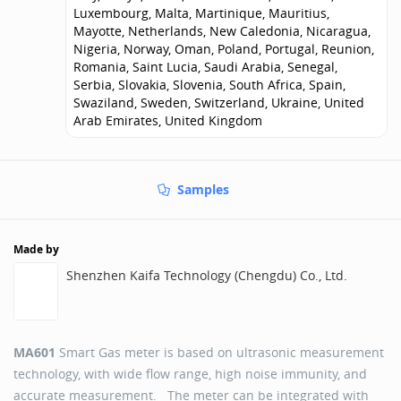
Luxembourg, Malta, Martinique, Mauritius,
Mayotte, Netherlands, New Caledonia, Nicaragua,
Nigeria, Norway, Oman, Poland, Portugal, Reunion,
Romania, Saint Lucia, Saudi Arabia, Senegal,
Serbia, Slovakia, Slovenia, South Africa, Spain,
Swaziland, Sweden, Switzerland, Ukraine, United
Arab Emirates, United Kingdom
Samples
Made by
Shenzhen Kaifa Technology (Chengdu) Co., Ltd.
MA601
Smart Gas meter is based on ultrasonic measurement
technology, with wide flow range, high noise immunity, and
accurate measurement. The meter can be integrated with