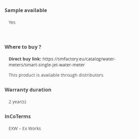
Sample available
Yes
Where to buy ?
Direct buy link:
https://smfactory.eu/catalog/water-
meters/smart-single-jet-water-meter
This product is available through distributors.
Warranty duration
2
year(s)
InCoTerms
EXW – Ex Works