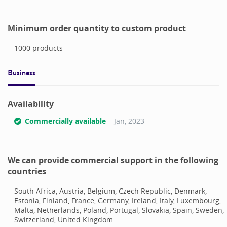
Minimum order quantity to custom product
1000
products
Business
Availability
Commercially available
Jan, 2023
We can provide commercial support in the following
countries
South Africa, Austria, Belgium, Czech Republic, Denmark,
Estonia, Finland, France, Germany, Ireland, Italy, Luxembourg,
Malta, Netherlands, Poland, Portugal, Slovakia, Spain, Sweden,
Switzerland, United Kingdom