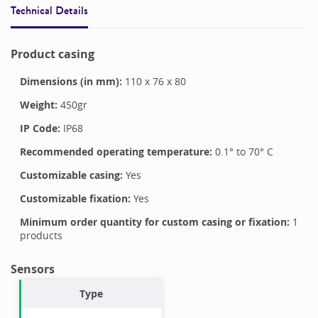
Technical Details
Product casing
Dimensions (in mm):
110
x
76
x
80
Weight:
450
gr
IP Code:
IP68
Recommended operating temperature:
0.1
° to
70
°
C
Customizable casing:
Yes
Customizable fixation:
Yes
Minimum order quantity for custom casing or fixation:
1
products
Sensors
Type