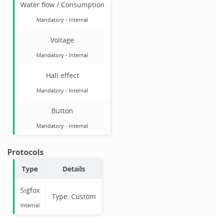
Water flow / Consumption
Mandatory
-
Internal
Voltage
Mandatory
-
Internal
Hall effect
Mandatory
-
Internal
Button
Mandatory
-
Internal
Protocols
Type
Details
Sigfox
Type:
Custom
Internal