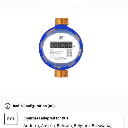
Radio Configuration (RC)
Countries adapted for
RC1
RC1
Andorra, Austria, Bahrain, Belgium, Botswana,