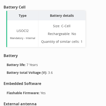
Battery Cell
Type
Battery details
Size:
C-Cell
LiSOCl2
Rechargeable:
No
Mandatory
-
Internal
Quantity of similar cells:
1
Battery
Battery life:
7 Years
Battery total Voltage (V):
3.6
Embedded Software
Flashable Firmware:
Yes
External antenna