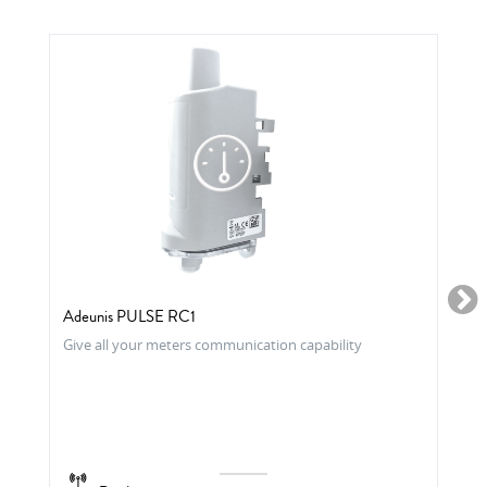
Adeunis PULSE RC1
Give all your meters communication capability