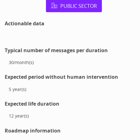
PUBLIC SECTOR
Actionable data
Typical number of messages per duration
30
/
month(s)
Expected period without human intervention
5
year(s)
Expected life duration
12
year(s)
Roadmap information