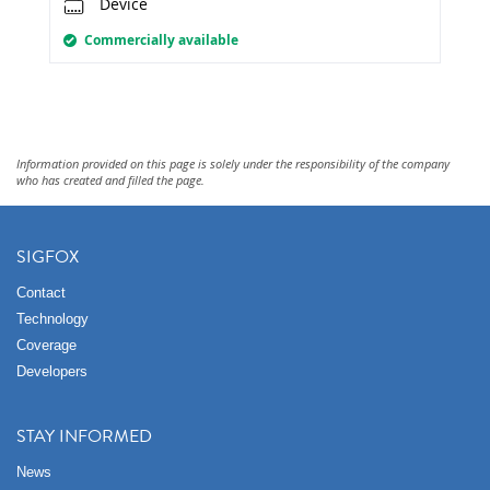
Device
Commercially available
Information provided on this page is solely under the responsibility of the company
who has created and filled the page.
SIGFOX
Contact
Technology
Coverage
Developers
STAY INFORMED
News