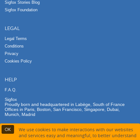
Sigfox Stories Blog
Sigfox Foundation
LEGAL
Legal Terms
Conditions
Privacy
Cookies Policy
HELP
F.A.Q.
Sigfox
Proudly born and headquartered in Labège, South of France
Offices in Paris, Boston, San Francisco, Singapore, Dubai,
Munich, Madrid
OK
We use cookies to make interactions with our websites
and services easy and meaningful, to better understand