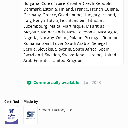
Bulgaria, Cote d'Ivoire, Croatia, Czech Republic,
Denmark, Estonia, Finland, France, French Guiana,
Germany, Greece, Guadeloupe, Hungary, Ireland,
Italy, Kenya, Latvia, Liechtenstein, Lithuania,
Luxembourg, Malta, Martinique, Mauritius,
Mayotte, Netherlands, New Caledonia, Nicaragua,
Nigeria, Norway, Oman, Poland, Portugal, Reunion,
Romania, Saint Lucia, Saudi Arabia, Senegal,
Serbia, Slovakia, Slovenia, South Africa, Spain,
Swaziland, Sweden, Switzerland, Ukraine, United
Arab Emirates, United Kingdom
Commercially available
Jan, 2023
Certified
Made by
Smart Factory Ltd.