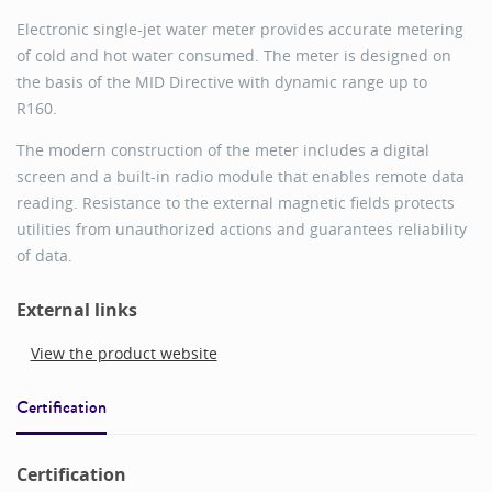
Electronic single-jet water meter provides accurate metering
of cold and hot water consumed. The meter is designed on
the basis of the MID Directive with dynamic range up to
R160.
The modern construction of the meter includes a digital
screen and a built-in radio module that enables remote data
reading. Resistance to the external magnetic fields protects
utilities from unauthorized actions and guarantees reliability
of data.
External links
View the product website
Certification
Certification