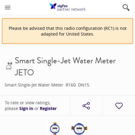
Please be advised that
this
radio configuration
(
RC1
)
is
not
adapted for
United States
.
Smart Single-Jet Water Meter
JETO
Smart Single-Jet Water Meter. R160. DN15.
To rate or view ratings,
please
Sign in
or
Register