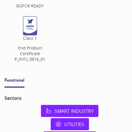
SIGFOX READY
Class
1
End Product
Certificate
P_01F2_9816_01
Functional
Sectors
SMART INDUSTRY
UTILITIES