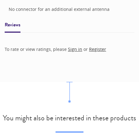
No connector for an additional external antenna
Reviews
To rate or view ratings, please
Sign in
or
Register
You might also be interested in these products