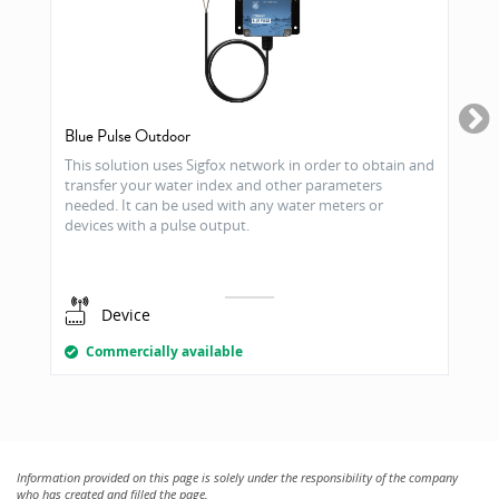
Blue Pulse Outdoor
This solution uses Sigfox network in order to obtain and
transfer your water index and other parameters
needed. It can be used with any water meters or
devices with a pulse output.
Device
Commercially available
Information provided on this page is solely under the responsibility of the company
who has created and filled the page.