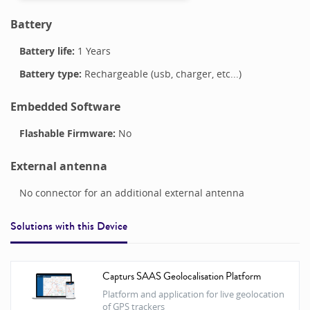
Battery
Battery life:
1 Years
Battery type:
Rechargeable (usb, charger, etc...)
Embedded Software
Flashable Firmware:
No
External antenna
No connector for an additional external antenna
Solutions with this
Device
Capturs SAAS Geolocalisation Platform
Platform and application for live geolocation
of GPS trackers