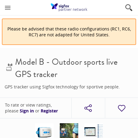
Please be advised that
these
radio configuration
s
(
RC1, RC6,
RC7
)
are
not adapted for
United States
.
Model B - Outdoor sports live
GPS tracker
GPS tracker using Sigfox technology for sportive people.
To rate or view ratings,
please
Sign in
or
Register