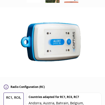
Radio Configuration (RC)
Countries adapted for
RC1, RC6, RC7
RC1, RC6,
Andorra, Austria, Bahrain, Belgium,