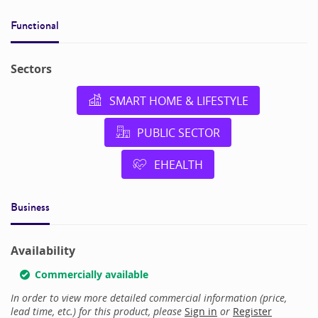
Functional
Sectors
SMART HOME & LIFESTYLE
PUBLIC SECTOR
EHEALTH
Business
Availability
Commercially available
In order to view more detailed commercial information (price,
lead time, etc.) for this product, please
Sign in
or
Register