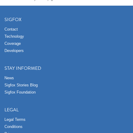
SIGFOX
Contact
Technology
Coverage
Developers
STAY INFORMED
News
Sigfox Stories Blog
Sigfox Foundation
LEGAL
Legal Terms
Conditions