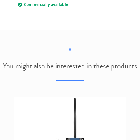
Commercially available
You might also be interested in these products