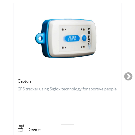
Capturs
GPS tracker using Sigfox technology for sportive people
Device