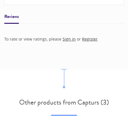
Reviews
To rate or view ratings, please
Sign in
or
Register
Other products from Capturs (3)