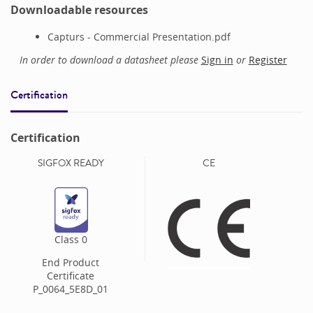
Downloadable resources
Capturs - Commercial Presentation.pdf
In order to download a datasheet please
Sign in
or
Register
Certification
Certification
SIGFOX READY
CE
Class
0
End Product
Certificate
P_0064_5E8D_01