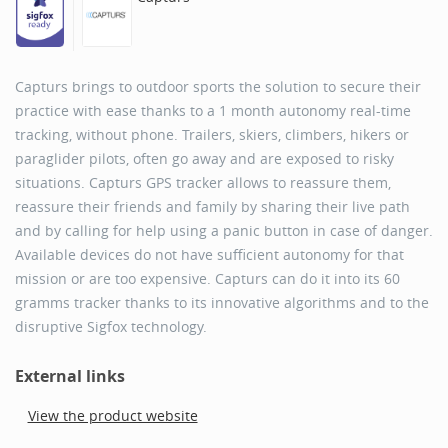
Capturs brings to outdoor sports the solution to secure their
practice with ease thanks to a 1 month autonomy real-time
tracking, without phone. Trailers, skiers, climbers, hikers or
paraglider pilots, often go away and are exposed to risky
situations. Capturs GPS tracker allows to reassure them,
reassure their friends and family by sharing their live path
and by calling for help using a panic button in case of danger.
Available devices do not have sufficient autonomy for that
mission or are too expensive. Capturs can do it into its 60
gramms tracker thanks to its innovative algorithms and to the
disruptive Sigfox technology.
External links
View the product website