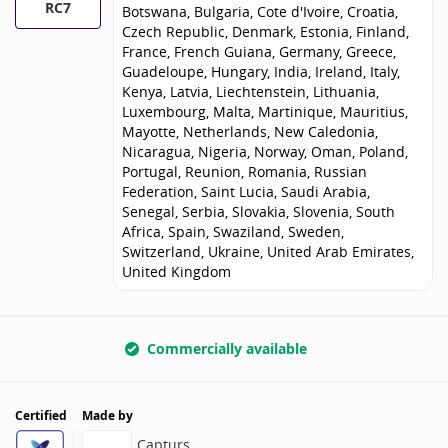
RC7
Botswana, Bulgaria, Cote d'Ivoire, Croatia,
Czech Republic, Denmark, Estonia, Finland,
France, French Guiana, Germany, Greece,
Guadeloupe, Hungary, India, Ireland, Italy,
Kenya, Latvia, Liechtenstein, Lithuania,
Luxembourg, Malta, Martinique, Mauritius,
Mayotte, Netherlands, New Caledonia,
Nicaragua, Nigeria, Norway, Oman, Poland,
Portugal, Reunion, Romania, Russian
Federation, Saint Lucia, Saudi Arabia,
Senegal, Serbia, Slovakia, Slovenia, South
Africa, Spain, Swaziland, Sweden,
Switzerland, Ukraine, United Arab Emirates,
United Kingdom
Commercially available
Certified
Made by
Capturs