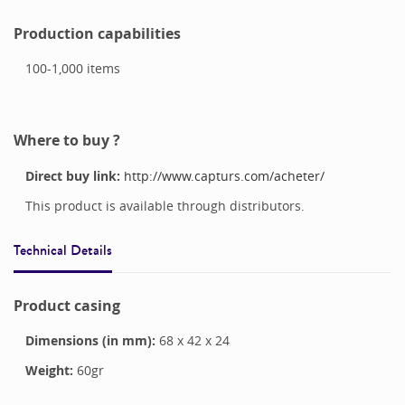
Production capabilities
100-1,000
items
Where to buy ?
Direct buy link:
http://www.capturs.com/acheter/
This product is available through distributors.
Technical Details
Product casing
Dimensions (in mm):
68
x
42
x
24
Weight:
60
gr