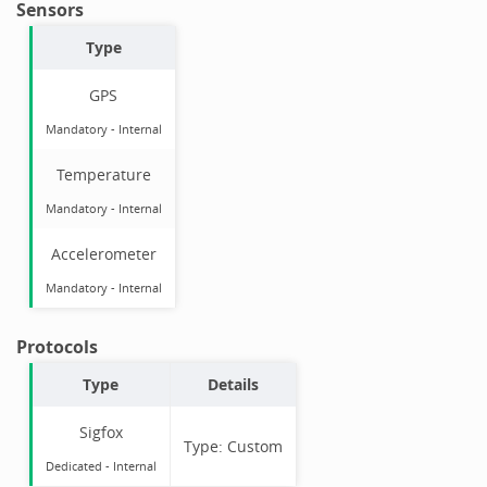
Sensors
Type
GPS
Mandatory
-
Internal
Temperature
Mandatory
-
Internal
Accelerometer
Mandatory
-
Internal
Protocols
Type
Details
Sigfox
Type:
Custom
Dedicated -
Internal