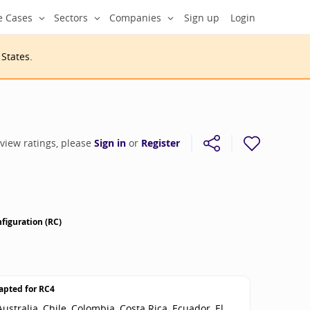
e Cases
Sectors
Companies
Sign up
Login
 States
.
 view ratings, please
Sign in
or
Register
figuration (RC)
apted for
RC4
ustralia, Chile, Colombia, Costa Rica, Ecuador, El