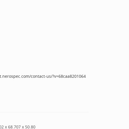
iot.nerospec.com/contact-us/?v=68caa8201064
02
x
68.707
x
50.80