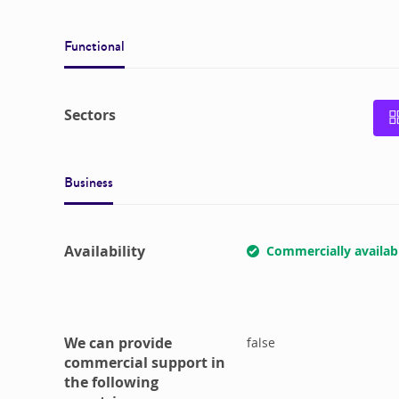
Functional
Sectors
Business
Availability
Commercially availab
We can provide
false
commercial support in
the following