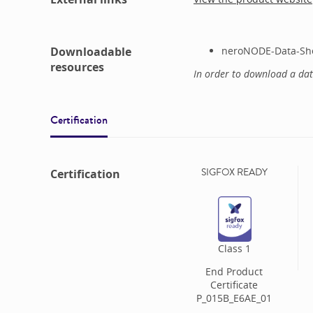
Downloadable
neroNODE-Data-She
resources
In order to download a da
Certification
SIGFOX READY
Certification
Class
1
End Product
Certificate
P_015B_E6AE_01