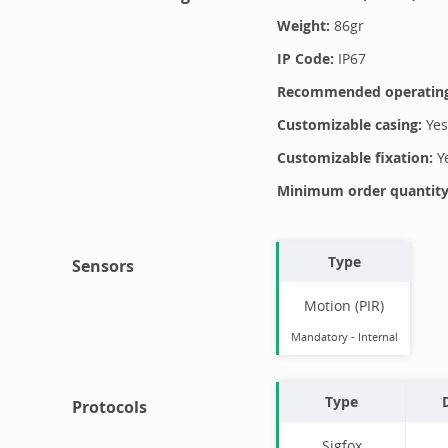
Weight:
86
gr
IP Code:
IP67
Recommended operating
Customizable casing:
Yes
Customizable fixation:
Y
Minimum order quantity 
Type
Sensors
Motion (PIR)
Mandatory
-
Internal
Type
Protocols
Sigfox