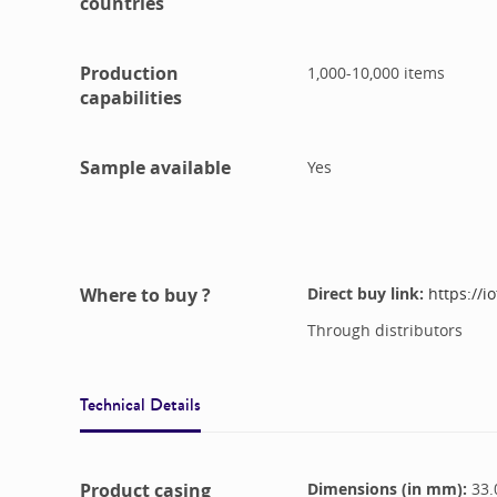
countries
Production
1,000-10,000
items
capabilities
Sample available
Yes
Where to buy ?
Direct buy link:
https://
Through distributors
Technical Details
Product casing
Dimensions (in mm):
33.