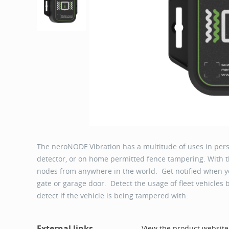
The neroNODE.Vibration has a multitude of uses in pe
detector, or on home permitted fence tampering. With t
nodes from anywhere in the world. Get notified when y
gate or garage door. Detect the usage of fleet vehicles
detect if the vehicle is being tampered with.
External links
View the product website