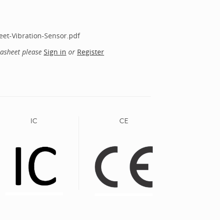
et-Vibration-Sensor.pdf
tasheet please
Sign in
or
Register
IC
CE