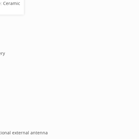
e:
Ceramic
ery
tional external antenna