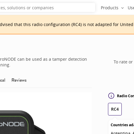
Products
Us
advised that
this
radio configuration
(
RC4
)
is
not adapted for
United
neroNODE can be used as a tamper detection
To rate or
nning.
cal
Reviews
Radio Con
RC4
Countries ad
Argentina, A