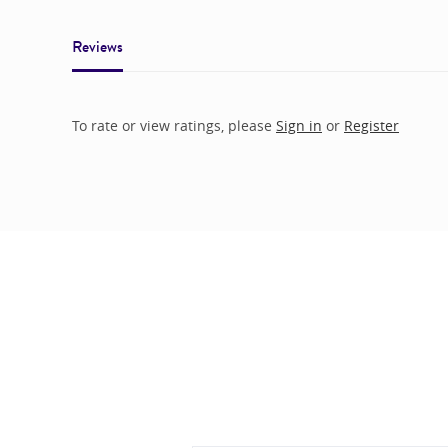
Reviews
To rate or view ratings, please
Sign in
or
Register