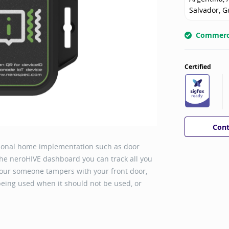
Salvador, G
Commerci
Certified
Cont
rsonal home implementation such as door
he neroHIVE dashboard you can track all you
our someone tampers with your front door,
 being used when it should not be used, or