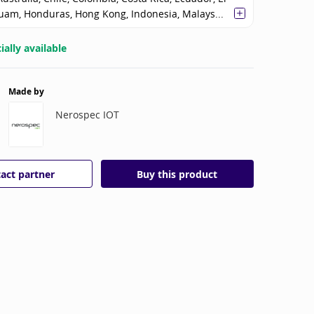
uam, Honduras, Hong Kong, Indonesia, Malays...
ally available
Made by
Nerospec IOT
act partner
Buy this product