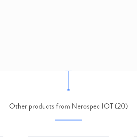
Other products from Nerospec IOT (20)