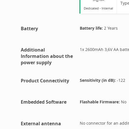
Typ
Dedicated -
Internal
Battery
Battery life:
2 Years
Additional
1x 2600mAh 3,6V AA batt
Information about the
power supply
Product Connectivity
Sensitivity (in dB):
-122
Embedded Software
Flashable Firmware:
No
External antenna
No connector for an addi