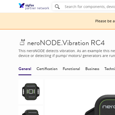
Please be 
neroNODE.Vibration RC4
This neroNODE detects vibration. As an example this 
device or detecting if pump/ motors/ generators are ru
General
Certification
Functional
Business
Techni