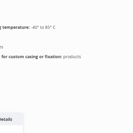
 temperature:
-40
° to
85
°
C
es
for custom casing or fixation:
products
Details