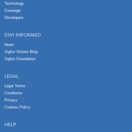
Technology
Coverage
Developers
STAY INFORMED
News
Sigfox Stories Blog
Sigfox Foundation
LEGAL
Legal Terms
Conditions
Privacy
Cookies Policy
HELP