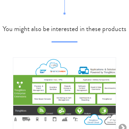
You might also be interested in these products