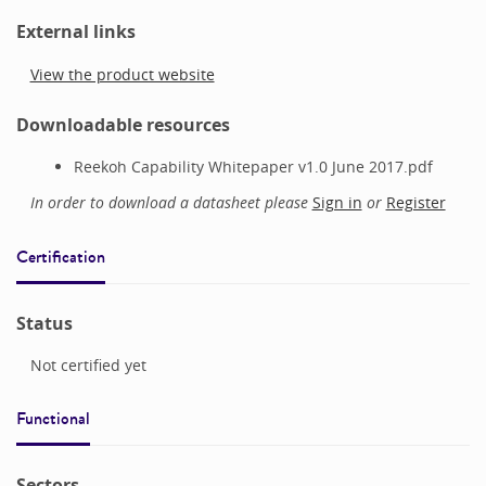
External links
View the product website
Downloadable resources
Reekoh Capability Whitepaper v1.0 June 2017.pdf
In order to download a datasheet please
Sign in
or
Register
Certification
Status
Not certified yet
Functional
Sectors