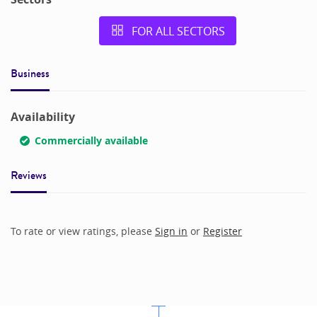
FOR ALL SECTORS
Business
Availability
Commercially available
Reviews
To rate or view ratings, please
Sign in
or
Register