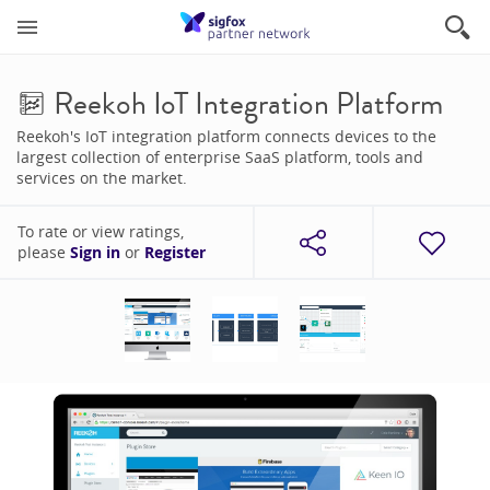
Reekoh IoT Integration Platform
Reekoh's IoT integration platform connects devices to the
largest collection of enterprise SaaS platform, tools and
services on the market.
To rate or view ratings,
please
Sign in
or
Register