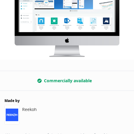
Commercially available
Made by
Reekoh