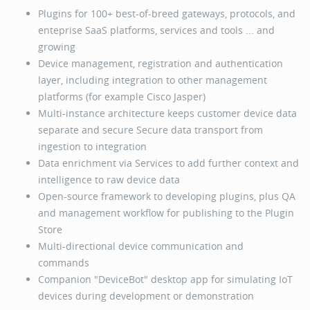
Plugins for 100+ best-of-breed gateways, protocols, and
enteprise SaaS platforms, services and tools ... and
growing
Device management, registration and authentication
layer, including integration to other management
platforms (for example Cisco Jasper)
Multi-instance architecture keeps customer device data
separate and secure Secure data transport from
ingestion to integration
Data enrichment via Services to add further context and
intelligence to raw device data
Open-source framework to developing plugins, plus QA
and management workflow for publishing to the Plugin
Store
Multi-directional device communication and
commands
Companion "DeviceBot" desktop app for simulating IoT
devices during development or demonstration