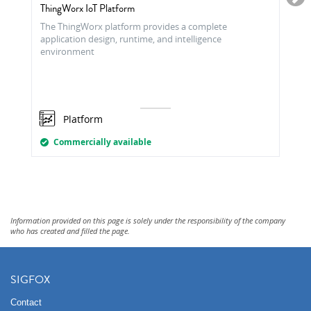
ThingWorx IoT Platform
The ThingWorx platform provides a complete
application design, runtime, and intelligence
environment
Platform
Commercially available
Information provided on this page is solely under the responsibility of the company
who has created and filled the page.
SIGFOX
Contact