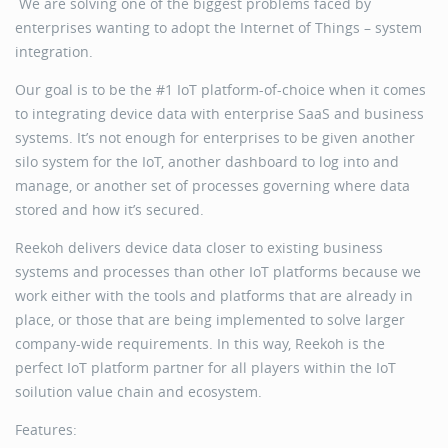
We are solving one of the biggest problems faced by
enterprises wanting to adopt the Internet of Things – system
integration.
Our goal is to be the #1 IoT platform-of-choice when it comes
to integrating device data with enterprise SaaS and business
systems. It’s not enough for enterprises to be given another
silo system for the IoT, another dashboard to log into and
manage, or another set of processes governing where data
stored and how it’s secured.
Reekoh delivers device data closer to existing business
systems and processes than other IoT platforms because we
work either with the tools and platforms that are already in
place, or those that are being implemented to solve larger
company-wide requirements. In this way, Reekoh is the
perfect IoT platform partner for all players within the IoT
soilution value chain and ecosystem.
Features: