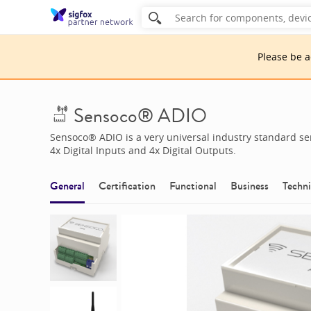
Please be 
Sensoco® ADIO
Sensoco® ADIO is a very universal industry standard sen
4x Digital Inputs and 4x Digital Outputs.
General
Certification
Functional
Business
Techni