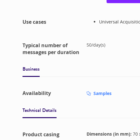
Use cases
Universal Acquisiti
Typical number of
50
/
day(s)
messages per duration
Business
Availability
Samples
Technical Details
Product casing
Dimensions (in mm):
70