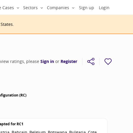
e Cases
Sectors
Companies
Sign up
Login
 States
.
 view ratings, please
Sign in
or
Register
figuration (RC)
apted for
RC1
stria, Bahrain, Belgium, Botswana, Bulgaria, Cote