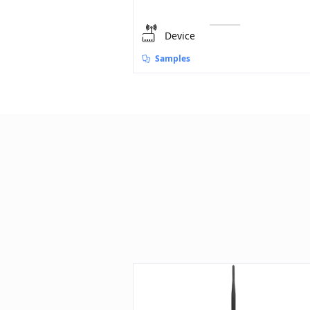
Device
Samples