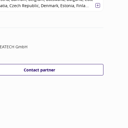
oatia, Czech Republic, Denmark, Estonia, Finla...
EATECH GmbH
Contact partner