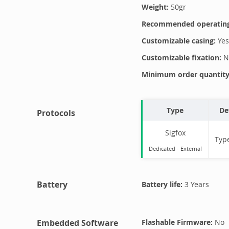
Weight:
50
gr
Recommended operating
Customizable casing:
Yes
Customizable fixation:
N
Minimum order quantity 
Type
De
Protocols
Sigfox
Typ
Dedicated -
External
Battery
Battery life:
3 Years
Embedded Software
Flashable Firmware:
No