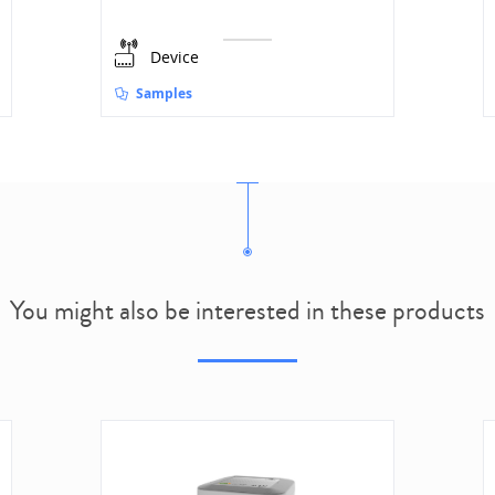
Device
Samples
You might also be interested in these products