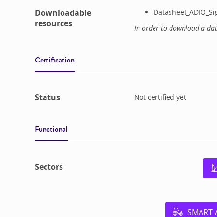
Downloadable
Datasheet_ADIO_Si
resources
In order to download a da
Certification
Status
Not certified yet
Functional
Sectors
SMART 