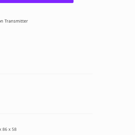
on Transmitter
x
86
x
58