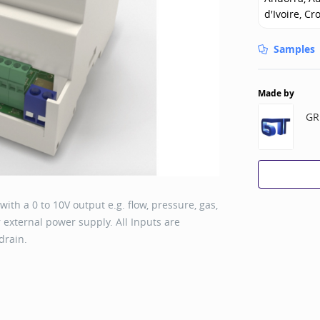
d'Ivoire, Cr
Samples
Made by
GR
th a 0 to 10V output e.g. flow, pressure, gas,
 external power supply. All Inputs are
drain.