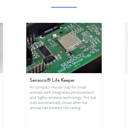
Sensoco® Life Keeper
An compact mouse trap for small
animals with integrated photosensors
and Sigfox wireless technology. The live
trap automatically closes after the
animal has entered the casing.