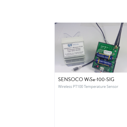
SENSOCO WiSe-100-SIG
Wireless PT100 Temperature Sensor