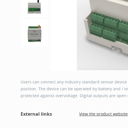
Users can connect any industry standard sensor device wi
position. The device can be operated by battery and / or
protected against overvoltage. Digital outputs are open 
External links
View the product website