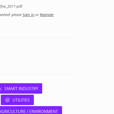
gfox_2017.pdf
tasheet please
Sign in
or
Register
SMART INDUSTRY
UTILITIES
AGRICULTURE / ENVIRONMENT