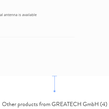
al antenna is available
Other products from GREATECH GmbH (4)