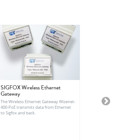
SIGFOX Wireless Ethernet
Sensoco® Las
Gateway
Sensoco® Laser L
particle sensor 
The Wireless Ethernet Gateway Wizenet-
and humidity se
400-PoE transmits data from Ethernet
to Sigfox and back.