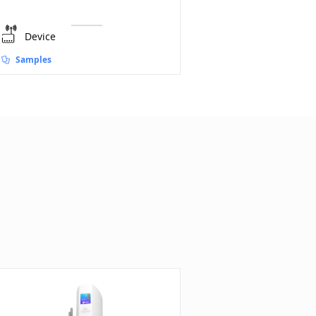
Device
Device
Samples
Samples