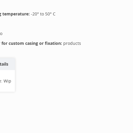
 temperature:
-20
° to
50
°
C
o
for custom casing or fixation:
products
tails
e:
Wip