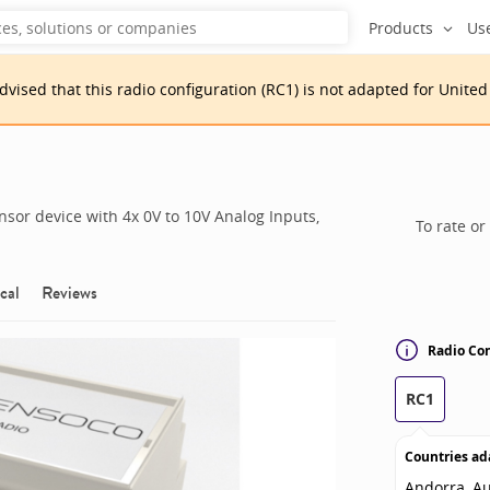
Products
Us
advised that
this
radio configuration
(
RC1
)
is
not adapted for
United
sor device with 4x 0V to 10V Analog Inputs,
To rate or
cal
Reviews
Radio Con
RC1
Countries ad
Andorra, Au