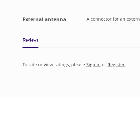
External antenna
A connector for an extern
Reviews
To rate or view ratings, please
Sign in
or
Register