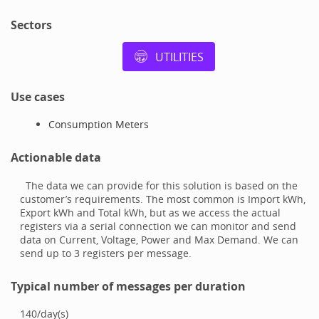
Sectors
UTILITIES
Use cases
Consumption Meters
Actionable data
The data we can provide for this solution is based on the
customer’s requirements. The most common is Import kWh,
Export kWh and Total kWh, but as we access the actual
registers via a serial connection we can monitor and send
data on Current, Voltage, Power and Max Demand. We can
send up to 3 registers per message.
Typical number of messages per duration
140
/
day(s)