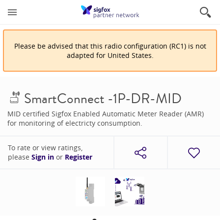
Please be advised that
this
radio configuration
(
RC1
)
is
not
adapted for
United States
.
SmartConnect -1P-DR-MID
MID certified Sigfox Enabled Automatic Meter Reader (AMR)
for monitoring of electricty consumption.
To rate or view ratings,
please
Sign in
or
Register