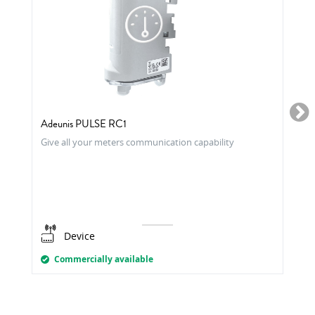
Adeunis PULSE RC1
Give all your meters communication capability
Device
Commercially available