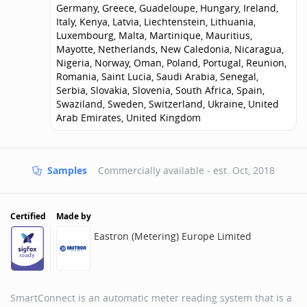
Germany, Greece, Guadeloupe, Hungary, Ireland,
Italy, Kenya, Latvia, Liechtenstein, Lithuania,
Luxembourg, Malta, Martinique, Mauritius,
Mayotte, Netherlands, New Caledonia, Nicaragua,
Nigeria, Norway, Oman, Poland, Portugal, Reunion,
Romania, Saint Lucia, Saudi Arabia, Senegal,
Serbia, Slovakia, Slovenia, South Africa, Spain,
Swaziland, Sweden, Switzerland, Ukraine, United
Arab Emirates, United Kingdom
Samples
Commercially available - est.
Oct, 2018
Certified
Made by
Eastron (Metering) Europe Limited
SmartConnect is an automatic meter reading system that is a