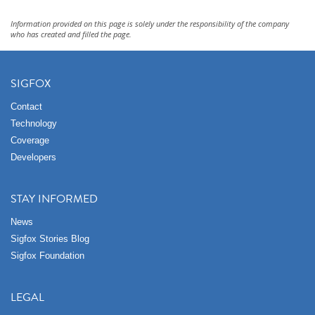
Information provided on this page is solely under the responsibility of the company
who has created and filled the page.
SIGFOX
Contact
Technology
Coverage
Developers
STAY INFORMED
News
Sigfox Stories Blog
Sigfox Foundation
LEGAL