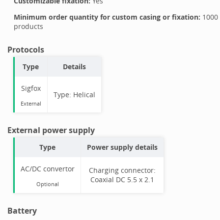
Customizable fixation:
Yes
Minimum order quantity for custom casing or fixation:
1000
products
Protocols
Type
Details
Sigfox
Type:
Helical
External
External power supply
Type
Power supply details
AC/DC convertor
Charging connector:
Coaxial DC 5.5 x 2.1
Optional
Battery