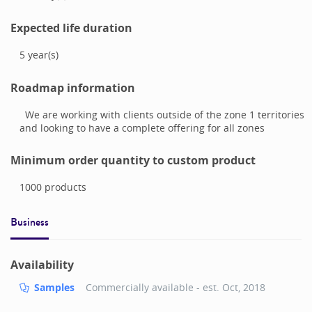
Expected life duration
5
year(s)
Roadmap information
We are working with clients outside of the zone 1 territories
and looking to have a complete offering for all zones
Minimum order quantity to custom product
1000
products
Business
Availability
Samples
Commercially available - est.
Oct, 2018