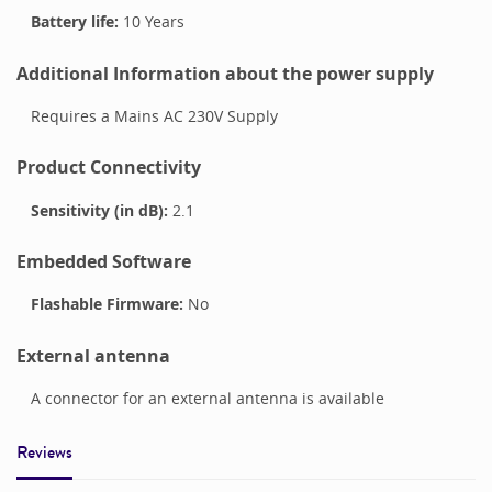
Battery life:
10 Years
Additional Information about the power supply
Requires a Mains AC 230V Supply
Product Connectivity
Sensitivity (in dB):
2.1
Embedded Software
Flashable Firmware:
No
External antenna
A connector for an external antenna is available
Reviews