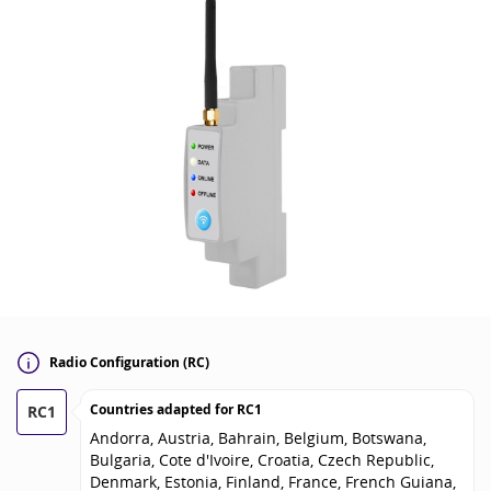
Radio Configuration (RC)
Countries adapted for
RC1
RC1
Andorra, Austria, Bahrain, Belgium, Botswana,
Bulgaria, Cote d'Ivoire, Croatia, Czech Republic,
Denmark, Estonia, Finland, France, French Guiana,