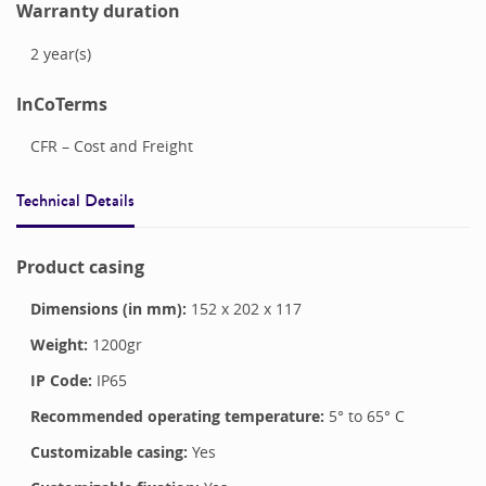
Warranty duration
2
year(s)
InCoTerms
CFR – Cost and Freight
Technical Details
Product casing
Dimensions (in mm):
152
x
202
x
117
Weight:
1200
gr
IP Code:
IP65
Recommended operating temperature:
5
° to
65
°
C
Customizable casing:
Yes