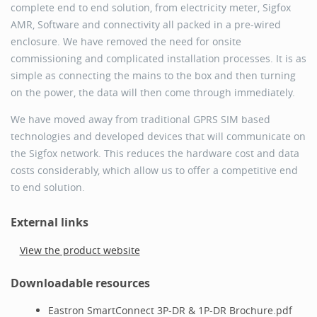
complete end to end solution, from electricity meter, Sigfox
AMR, Software and connectivity all packed in a pre-wired
enclosure. We have removed the need for onsite
commissioning and complicated installation processes. It is as
simple as connecting the mains to the box and then turning
on the power, the data will then come through immediately.
We have moved away from traditional GPRS SIM based
technologies and developed devices that will communicate on
the Sigfox network. This reduces the hardware cost and data
costs considerably, which allow us to offer a competitive end
to end solution.
External links
View the product website
Downloadable resources
Eastron SmartConnect 3P-DR & 1P-DR Brochure.pdf