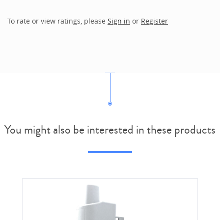
To rate or view ratings, please
Sign in
or
Register
You might also be interested in these products