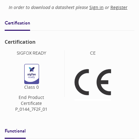
In order to download a datasheet please
Sign in
or
Register
Certification
Certification
SIGFOX READY
CE
Class
0
End Product
Certificate
P_0144_7F2F_01
Functional