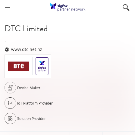
DTC Limited
.
www.dtc.net.nz
Device Maker
IoT Platform Provider
Solution Provider