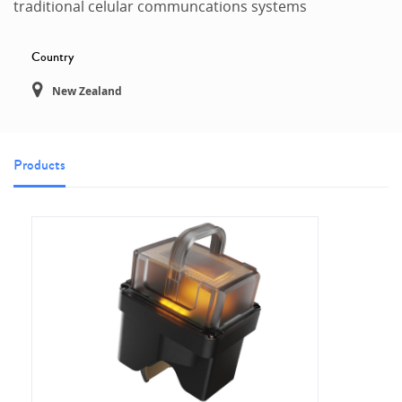
traditional celular communcations systems
Country
New Zealand
Products