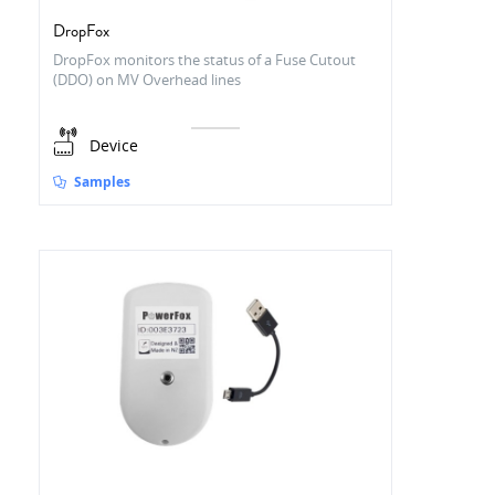
DropFox
DropFox monitors the status of a Fuse Cutout
(DDO) on MV Overhead lines
Device
Samples