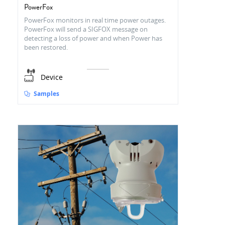
PowerFox
PowerFox monitors in real time power outages.
PowerFox will send a SIGFOX message on
detecting a loss of power and when Power has
been restored.
Device
Samples