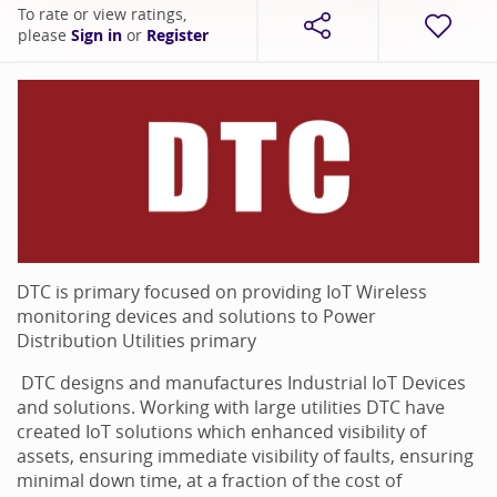
To rate or view ratings,
please
Sign in
or
Register
DTC is primary focused on providing IoT Wireless
monitoring devices and solutions to Power
Distribution Utilities primary
DTC designs and manufactures Industrial IoT Devices
and solutions. Working with large utilities DTC have
created IoT solutions which enhanced visibility of
assets, ensuring immediate visibility of faults, ensuring
minimal down time, at a fraction of the cost of