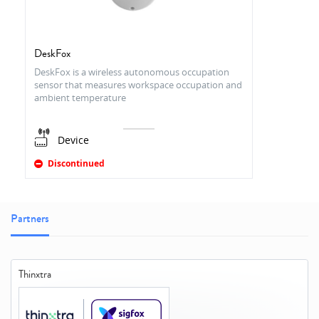
DeskFox
DeskFox is a wireless autonomous occupation
sensor that measures workspace occupation and
ambient temperature
Device
Discontinued
Partners
Thinxtra