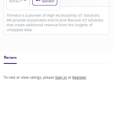
Thinxtra is a pioneer of High-Accessibility IoT Solutions.
We provide sustainable end-to-end Massive IoT solutions
that create additional revenue from the insights of
untapped data.
Reviews
To rate or view ratings, please
Sign in
or
Register