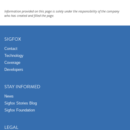
Information provided on this page is solely under the responsibility of the company
who has created and filled the page.
SIGFOX
Contact
Technology
Coverage
Developers
STAY INFORMED
News
Sigfox Stories Blog
Sigfox Foundation
LEGAL