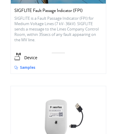
SIGFLITE Fault Passage Indicator (FPI)
SIGFLITE is a Fault Passage Indicator (FPI) for
Medium Voltage Lines (7 kV- 36kV). SIGFLITE
sends a message to the Lines Company Control
Room, within 35secs of any fault appearing on
the MV line.
Device
Samples