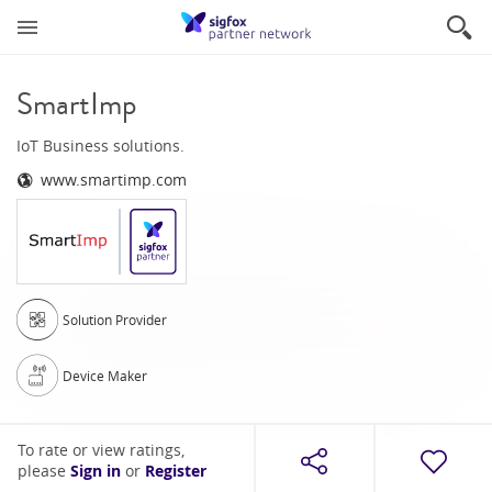
SmartImp
IoT Business solutions.
www.smartimp.com
Solution Provider
Device Maker
To rate or view ratings,
please
Sign in
or
Register