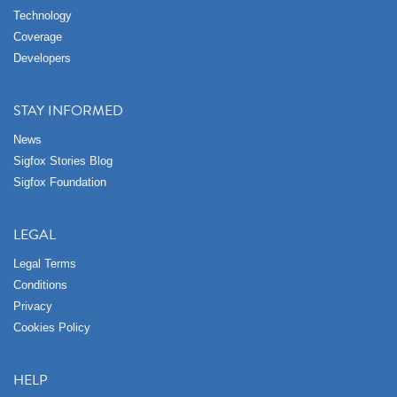
Technology
Coverage
Developers
STAY INFORMED
News
Sigfox Stories Blog
Sigfox Foundation
LEGAL
Legal Terms
Conditions
Privacy
Cookies Policy
HELP