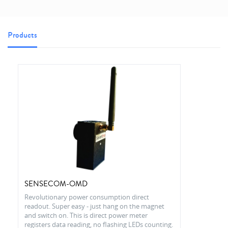
Products
SENSECOM-OMD
Revolutionary power consumption direct
readout. Super easy - just hang on the magnet
and switch on. This is direct power meter
registers data reading, no flashing LEDs counting.