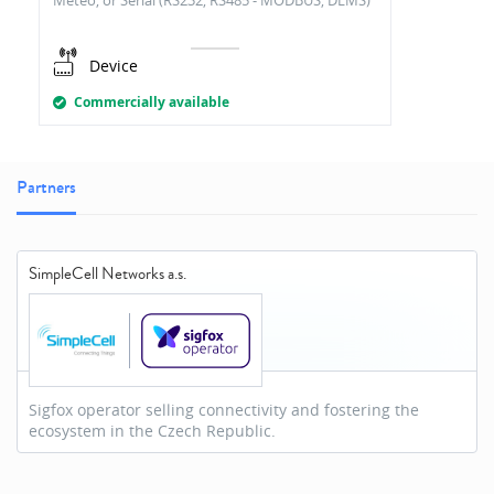
Meteo, or Serial (RS232, RS485 - MODBUS, DLMS)
Device
Commercially available
Partners
SimpleCell Networks a.s.
Sigfox operator selling connectivity and fostering the
ecosystem in the Czech Republic.