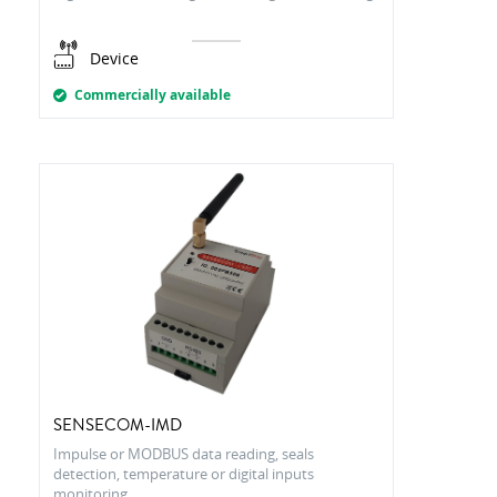
Device
Commercially available
SENSECOM-IMD
Impulse or MODBUS data reading, seals
detection, temperature or digital inputs
monitoring