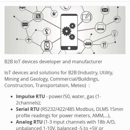
B2B IoT devices developer and manufacturer
IoT devices and solutions for B2B (Industry, Utility,
Mining and Geology, Commercial/Buildings,
Construction, Transportation, Meteo) :
Impulse RTU
- power/S0, water, gas (1-
2channels);
Serial RTU
(RS232/422/485 Modbus, DLMS 15min
profile readings for power meters, AMM,...),
Analog
RTU
(1-3 input channels with 18b A/D,
unbalanced 1-10V, balanced -5 to +5V or