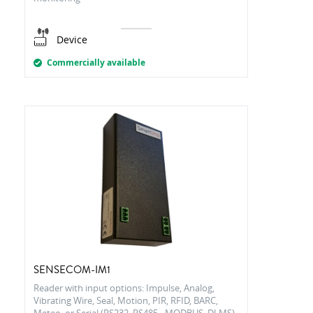
Device
Commercially available
SENSECOM-IM1
Reader with input options: Impulse, Analog,
Vibrating Wire, Seal, Motion, PIR, RFID, BARC,