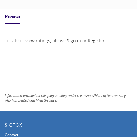
Reviews
To rate or view ratings, please
Sign in
or
Register
Information provided on this page is solely under the responsibility of the company
who has created and filled the page.
SIGFOX
Contact