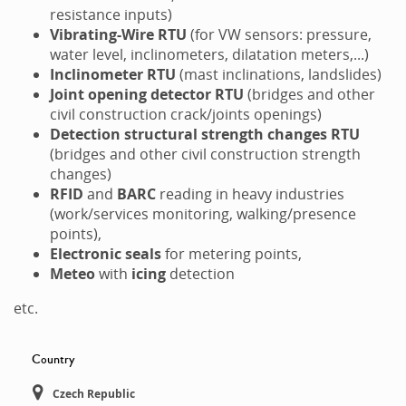
resistance inputs)
Vibrating-Wire
RTU
(for VW sensors: pressure,
water level, inclinometers, dilatation meters,...)
Inclinometer RTU
(mast inclinations, landslides)
Joint opening detector RTU
(bridges and other
civil construction crack/joints openings)
Detection structural strength changes RTU
(bridges and other civil construction strength
changes)
RFID
and
BARC
reading in heavy industries
(work/services monitoring, walking/presence
points),
Electronic seals
for metering points,
Meteo
with
icing
detection
etc.
Country
Czech Republic