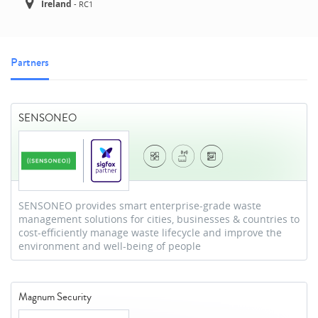
Ireland
-
RC1
Partners
SENSONEO
SENSONEO provides smart enterprise-grade waste
management solutions for cities, businesses & countries to
cost-efficiently manage waste lifecycle and improve the
environment and well-being of people
Magnum Security