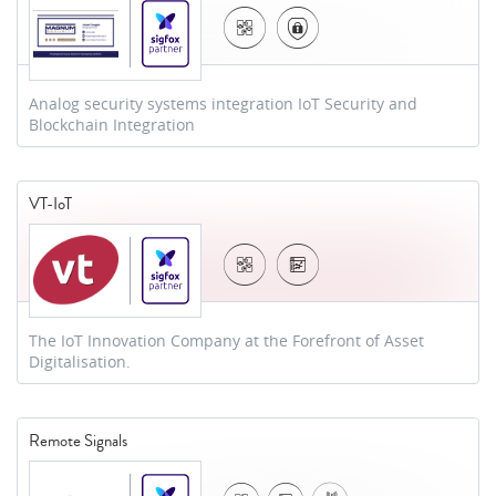
Analog security systems integration IoT Security and
Blockchain Integration
VT-IoT
The IoT Innovation Company at the Forefront of Asset
Digitalisation.
Remote Signals