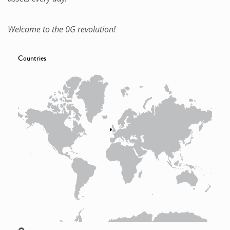
Welcome to the 0G revolution!
Countries