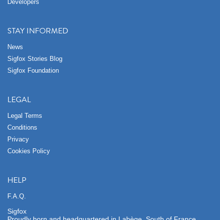
Developers
STAY INFORMED
News
Sigfox Stories Blog
Sigfox Foundation
LEGAL
Legal Terms
Conditions
Privacy
Cookies Policy
HELP
F.A.Q.
Sigfox
Proudly born and headquartered in Labège, South of France