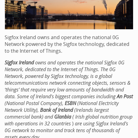
Sigfox Ireland owns and operates the national 0G
Network powered by the Sigfox technology, dedicated
to the Internet of Things.
Sigfox Ireland
owns and operates the national Sigfox 0G
Network, dedicated to the Internet of Things. The 0G
Network, powered by Sigfox technology, is a global
telecommunications network connecting objects, sensors &
‘things’ that require very low amounts of bandwidth and
data. Some of Ireland's biggest companies including
An Post
(National Postal Company),
ESBN
(National Electricity
Network Utility),
Bank of Ireland
(Irelands largest
commercial bank) and
Glanbia
(
Irish global nutrition group
with operations in 32 countries
)
are using Sigfox Ireland's
0G network to monitor and track tens of thousands of
assets every day.