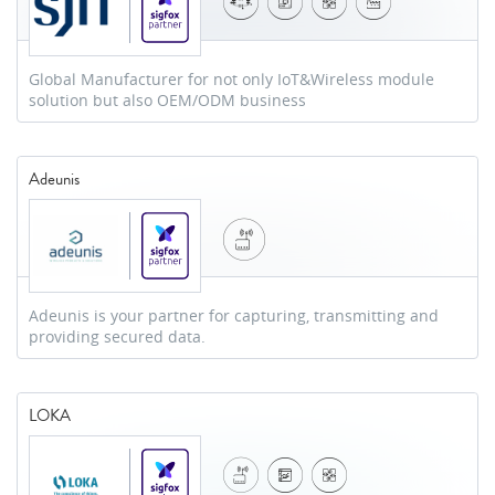
Global Manufacturer for not only IoT&Wireless module
solution but also OEM/ODM business
Adeunis
Adeunis is your partner for capturing, transmitting and
providing secured data.
LOKA