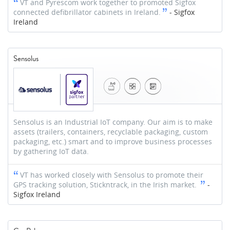
VT and Pyrescom work together to promoted Sigfox
connected defibrillator cabinets in Ireland.
-
Sigfox
Ireland
Sensolus
Sensolus is an Industrial IoT company. Our aim is to make
assets (trailers, containers, recyclable packaging, custom
packaging, etc.) smart and to improve business processes
by gathering IoT data.
VT has worked closely with Sensolus to promote their
GPS tracking solution, Stickntrack, in the Irish market.
-
Sigfox Ireland