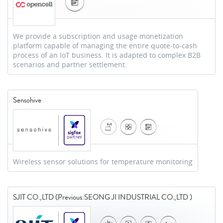
We provide a subscription and usage monetization
platform capable of managing the entire quote-to-cash
process of an IoT business. It is adapted to complex B2B
scenarios and partner settlement.
Sensohive
Wireless sensor solutions for temperature monitoring
SJIT CO.,LTD (Previous:SEONG JI INDUSTRIAL CO.,LTD )