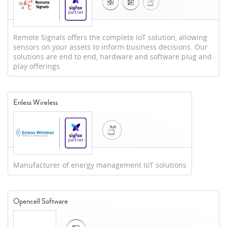
Remote Signals offers the complete IoT solution, allowing
sensors on your assets to inform business decisions. Our
solutions are end to end, hardware and software plug and
play offerings.
Enless Wireless
Manufacturer of energy management IoT solutions
Opencell Software