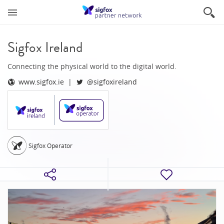
Sigfox Ireland
Connecting the physical world to the digital world.
www.sigfox.ie
@sigfoxireland
Sigfox Operator