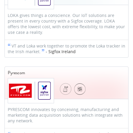
LOKA gives things a conscience. Our IoT solutions are
present in every country with a Sigfox coverage. LOKA
offers the lowest cost, with extreme flexibility, to make your
use case a reality.
VT and Loka work together to promote the Loka tracker in
the Irish market.
-
Sigfox Ireland
Pyrescom
PYRESCOM innovates by conceiving, manufacturing and
marketing data acquisition solutions which integrate with
any network.