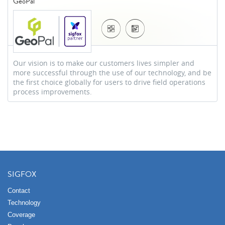
GeoPal
Our vision is to make our customers lives simpler and
more successful through the use of our technology, and be
the first choice globally for users to drive field operations
process improvements.
SIGFOX
Contact
Technology
Coverage