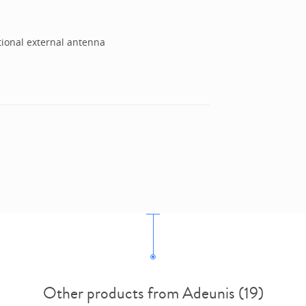
tional external antenna
Other products from Adeunis (19)