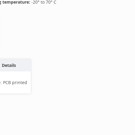
 temperature:
-20
° to
70
°
C
Details
e:
PCB printed