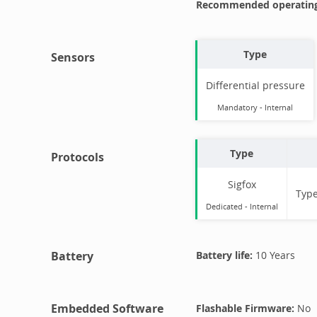
Recommended operating
Type
Sensors
Differential pressure
Mandatory
-
Internal
Type
Protocols
Sigfox
Typ
Dedicated -
Internal
Battery
Battery life:
10 Years
Embedded Software
Flashable Firmware:
No