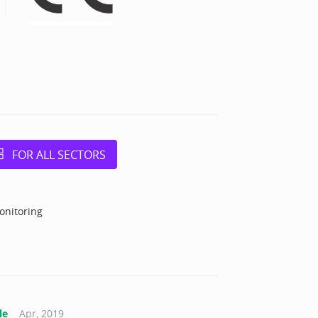
FOR ALL SECTORS
onitoring
le
Apr, 2019