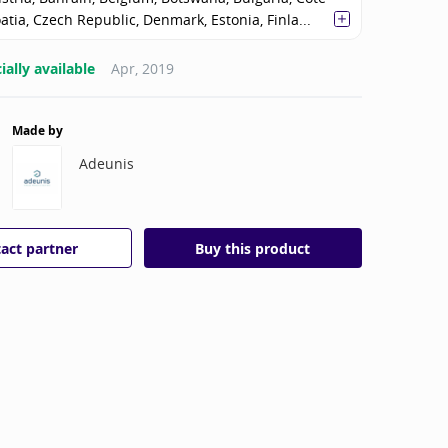
oatia, Czech Republic, Denmark, Estonia, Finla...
ally available
Apr, 2019
Made by
Adeunis
act partner
Buy this product