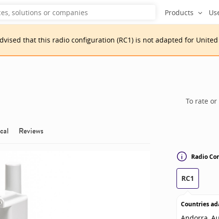
Products
Us
advised that
this
radio configuration
(
RC1
)
is
not adapted for
United
To rate or
cal
Reviews
Radio Con
RC1
Countries ad
Andorra, Au