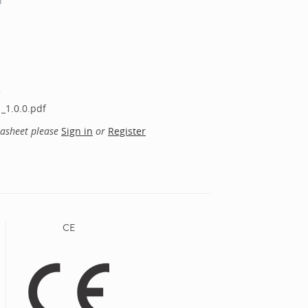
r
_1.0.0.pdf
tasheet please
Sign in
or
Register
CE