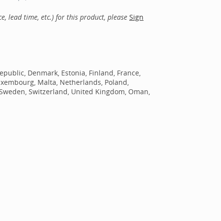
, lead time, etc.) for this product, please
Sign
epublic, Denmark, Estonia, Finland, France,
Luxembourg, Malta, Netherlands, Poland,
n, Sweden, Switzerland, United Kingdom, Oman,