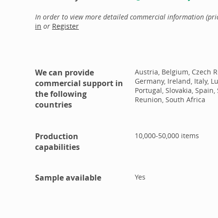
In order to view more detailed commercial information (price
in
or
Register
We can provide
Austria, Belgium, Czech R
Germany, Ireland, Italy, 
commercial support in
Portugal, Slovakia, Spai
the following
Reunion, South Africa
countries
Production
10,000-50,000
items
capabilities
Sample available
Yes