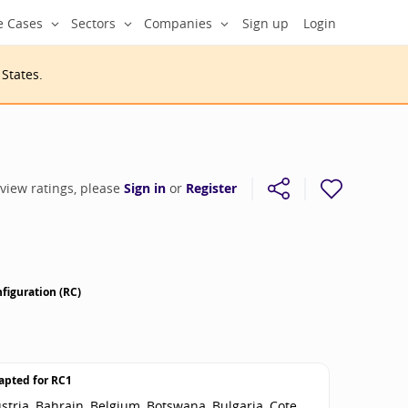
e Cases
Sectors
Companies
Sign up
Login
 States
.
 view ratings, please
Sign in
or
Register
figuration (RC)
apted for
RC1
stria, Bahrain, Belgium, Botswana, Bulgaria, Cote