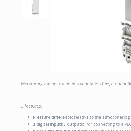
Monitoring the operation of a ventilation box, air handli
3 features:
Pressure difference:
relative to the atmospheric 
2 digital inputs / outputs:
for connecting to a PLC