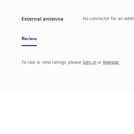
External antenna
No connector for an addi
Reviews
To rate or view ratings, please
Sign in
or
Register