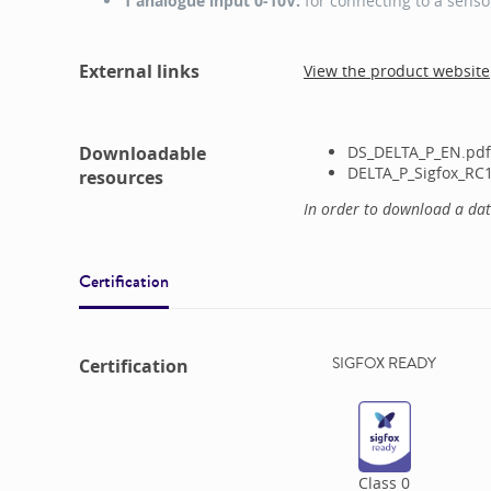
1 analogue input 0-10V:
for connecting to a senso
External links
View the product website
Downloadable
DS_DELTA_P_EN.pdf
DELTA_P_Sigfox_RC1
resources
In order to download a da
Certification
SIGFOX READY
Certification
Class
0