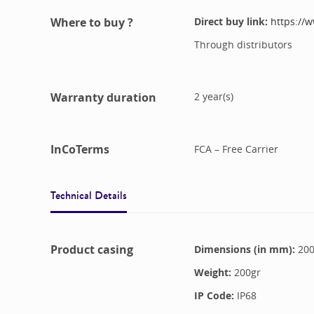
Where to buy ?
Direct buy link:
https://
Through distributors
Warranty duration
2
year(s)
InCoTerms
FCA – Free Carrier
Technical Details
Product casing
Dimensions (in mm):
20
Weight:
200
gr
IP Code:
IP68