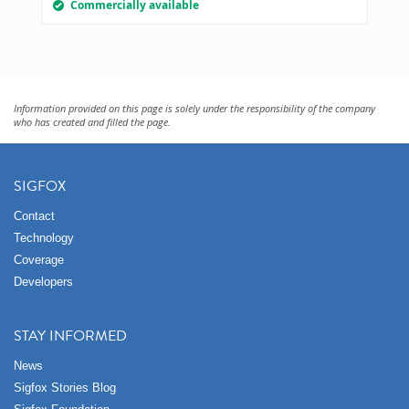
Commercially available
Information provided on this page is solely under the responsibility of the company
who has created and filled the page.
SIGFOX
Contact
Technology
Coverage
Developers
STAY INFORMED
News
Sigfox Stories Blog