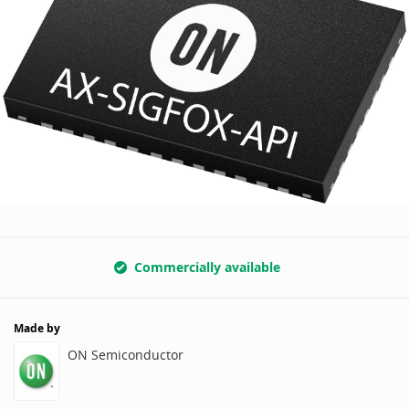
Commercially available
Made by
ON Semiconductor