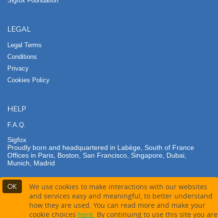
Sigfox Foundation
LEGAL
Legal Terms
Conditions
Privacy
Cookies Policy
HELP
F.A.Q.
Sigfox
Proudly born and headquartered in Labège, South of France
Offices in Paris, Boston, San Francisco, Singapore, Dubai,
Munich, Madrid
OK
We use cookies to make interactions with our websites
and services easy and meaningful, to better understand
how they are used. You can read more and make your
Contact partner
cookie choices
here
. By continuing to use this site you are