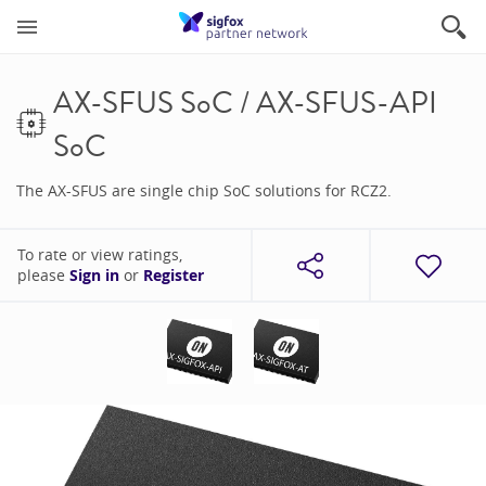
AX-SFUS SoC / AX-SFUS-API
SoC
The AX-SFUS are single chip SoC solutions for RCZ2.
To rate or view ratings,
please
Sign in
or
Register