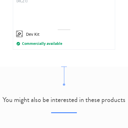
(RCZ1)
Dev Kit
Commercially available
You might also be interested in these products