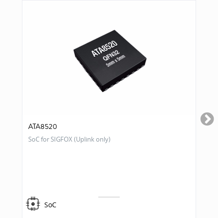
ATA8520
SoC for SIGFOX (Uplink only)
SoC