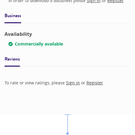
In order to download a datasheet please
Sign in
or
Register
Business
Availability
Commercially available
Reviews
To rate or view ratings, please
Sign in
or
Register