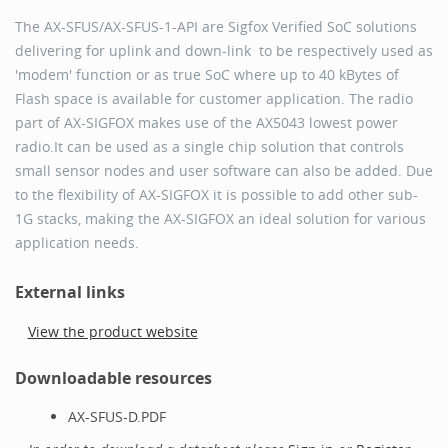
The AX-SFUS/AX-SFUS-1-API are Sigfox Verified SoC solutions
delivering for uplink and down-link to be respectively used as
'modem' function or as true SoC where up to 40 kBytes of
Flash space is available for customer application. The radio
part of AX-SIGFOX makes use of the AX5043 lowest power
radio.It can be used as a single chip solution that controls
small sensor nodes and user software can also be added. Due
to the flexibility of AX-SIGFOX it is possible to add other sub-
1G stacks, making the AX-SIGFOX an ideal solution for various
application needs.
External links
View the product website
Downloadable resources
AX-SFUS-D.PDF