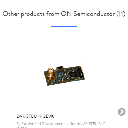
Other products from ON Semiconductor (11)
DVK-SFEU -1-GEVK
Sigfox Verified Development kit for the AX-SFEU SoC