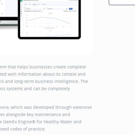
orm that helps businesses create complete
ted with information about its context and
is and long-term business intelligence. The
iness systems and can be completely
s.
evice, which was developed through extensive
ies alongside key maintenance and
ica GemEx Engine® for Healthy Water and
ved codes of practice.