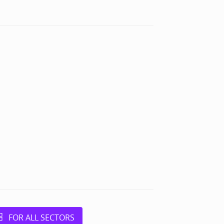
FOR ALL SECTORS