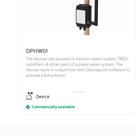
DPHW01
The devices can be used to monitor water outlets, TMV’s,
calorifiers, & other parts of a piped water system. The
devices work in conjunction with Devicepoint software to
provide a full solution
Device
Commercially available