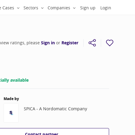
e Cases
Sectors
Companies
Sign up
Login
 view ratings, please
Sign in
or
Register
ally available
Made by
SPICA - A Nordomatic Company
Contact partner