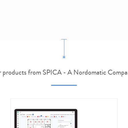
 products from SPICA - A Nordomatic Compa