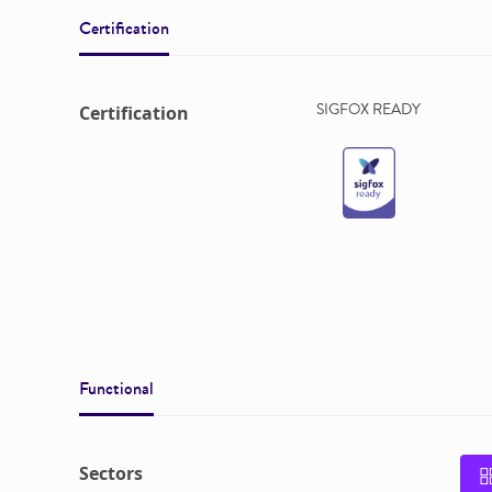
Certification
SIGFOX READY
Certification
Functional
Sectors