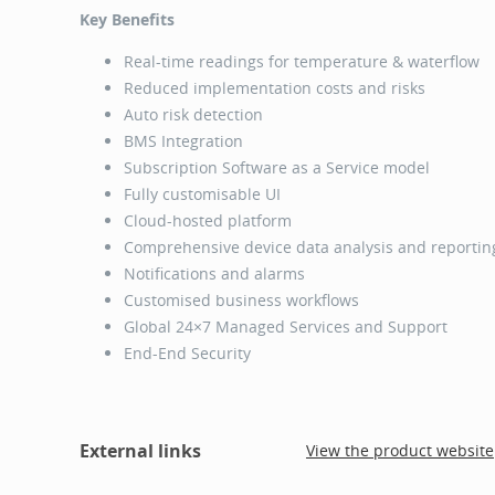
Key Benefits
Real-time readings for temperature & waterflow
Reduced implementation costs and risks
Auto risk detection
BMS Integration
Subscription Software as a Service model
Fully customisable UI
Cloud-hosted platform
Comprehensive device data analysis and reporti
Notifications and alarms
Customised business workflows
Global 24×7 Managed Services and Support
End-End Security
External links
View the product website