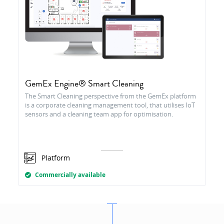
GemEx Engine® Smart Cleaning
The Smart Cleaning perspective from the GemEx platform
is a corporate cleaning management tool, that utilises IoT
sensors and a cleaning team app for optimisation.
Platform
Commercially available