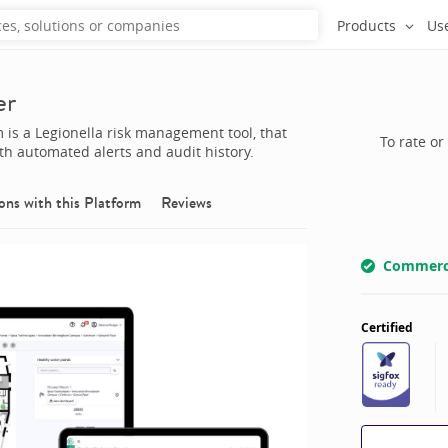
Products
Us
er
is a Legionella risk management tool, that
To rate or
ith automated alerts and audit history.
ons with this
Platform
Reviews
Commerci
Certified