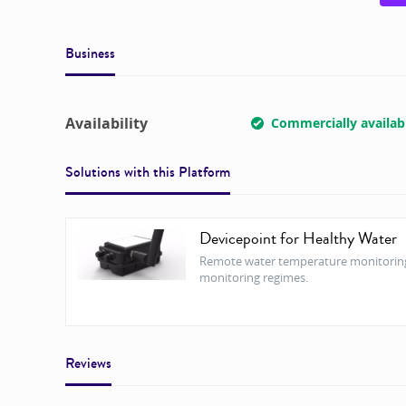
Business
Availability
Commercially availab
Solutions with this
Platform
Devicepoint for Healthy Water
Remote water temperature monitoring f
monitoring regimes.
Reviews