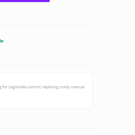
le
or Legionella control; replacing costly manual