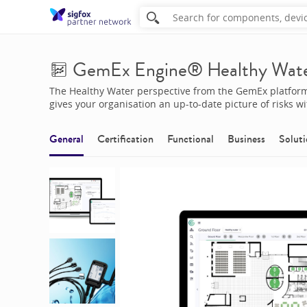
GemEx Engine® Healthy Wat
The Healthy Water perspective from the GemEx platform 
gives your organisation an up-to-date picture of risks w
General
Certification
Functional
Business
Soluti