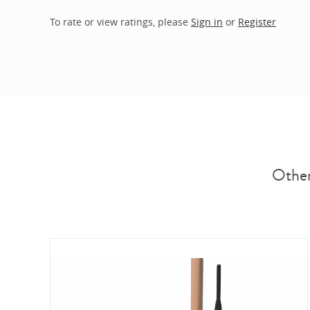
To rate or view ratings, please
Sign in
or
Register
Other