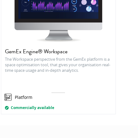
GemEx Engine® Workspace
The Workspace perspective from the GemEx platform is a
space optimisation tool, that gives your organisation real-
time space usage and in-depth analytics.
Platform
Commercially available