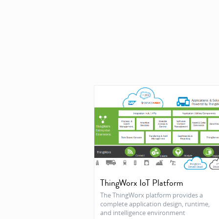
ThingWorx IoT Platform
The ThingWorx platform provides a
complete application design, runtime,
and intelligence environment