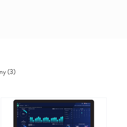
ny (3)