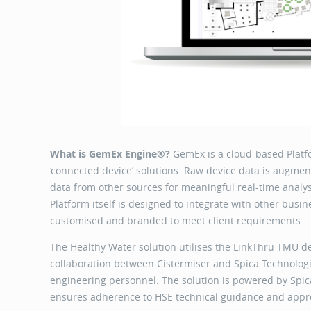
What is GemEx Engine®?
GemEx is a cloud-based Platf
‘connected device’ solutions. Raw device data is augmen
data from other sources for meaningful real-time analys
Platform itself is designed to integrate with other bus
customised and branded to meet client requirement
The Healthy Water solution utilises the LinkThru TMU d
collaboration between Cistermiser and Spica Technolog
engineering personnel. The solution is powered by Sp
ensures adherence to HSE technical guidance and appro