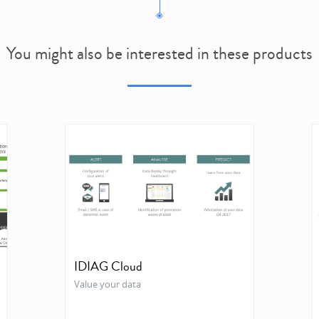
You might also be interested in these products
IDIAG Cloud
Value your data