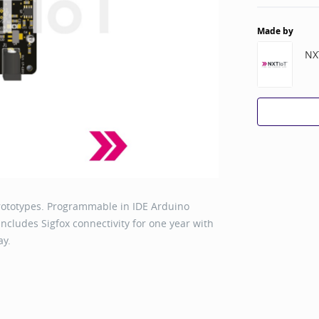
Made by
NX
rototypes. Programmable in IDE Arduino
ncludes Sigfox connectivity for one year with
ay.