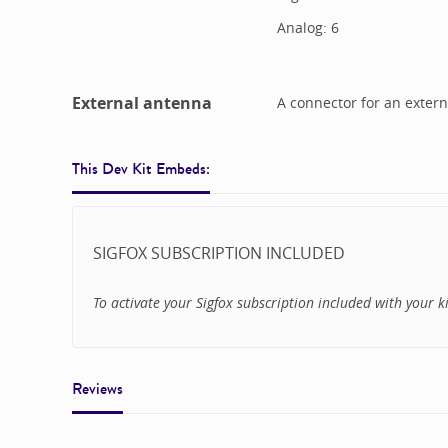
Analog:
6
External antenna
A connector for an extern
This Dev Kit Embeds:
SIGFOX SUBSCRIPTION INCLUDED
To activate your Sigfox subscription included with your kit
Reviews