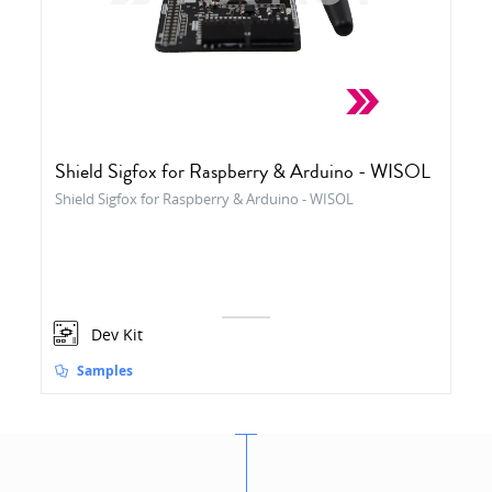
Shield Sigfox for Raspberry & Arduino - WISOL
Shield Sigfox for Raspberry & Arduino - WISOL
Dev Kit
Samples