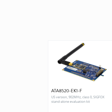
ATA8520-EK1-F
US version, 902MHz, class 0, SIGFOX
stand-alone evaluation kit