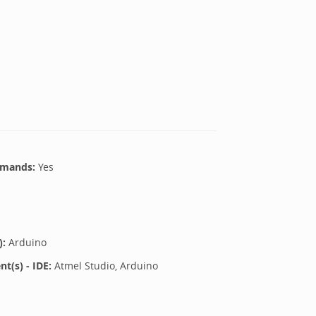
mands:
Yes
):
Arduino
(s) - IDE:
Atmel Studio, Arduino