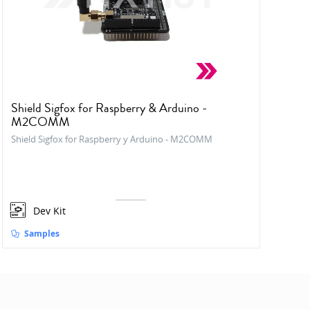
Shield Sigfox for Raspberry & Arduino -
M2COMM
Shield Sigfox for Raspberry y Arduino - M2COMM
Dev Kit
Samples