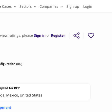
e Cases
Sectors
Companies
Sign up
Login
 view ratings, please
Sign in
or
Register
figuration (RC)
apted for
RC2
ada, Mexico, United States
opment