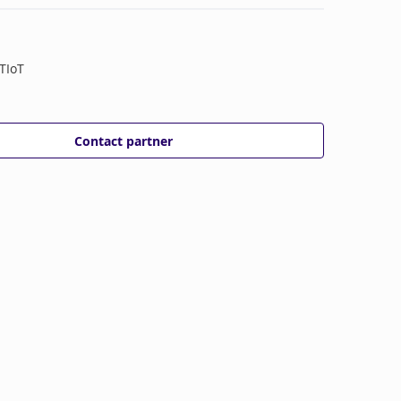
TIoT
Contact partner