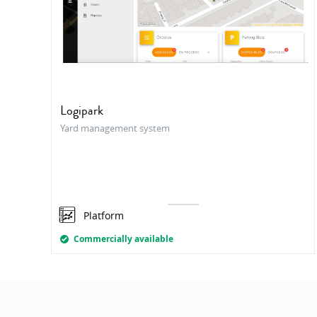
Logipark
Yard management system
Platform
Commercially available