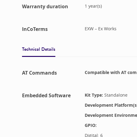
Warranty duration
1
year(s)
InCoTerms
EXW – Ex Works
Technical Details
AT Commands
Compatible with
AT com
Embedded Software
Kit Type:
Standalone
Development Platform(s
Development Environment
GPIO:
Digital:
6