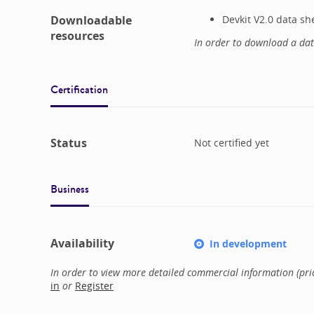
Downloadable
Devkit V2.0 data sh
resources
In order to download a da
Certification
Status
Not certified yet
Business
Availability
In development
In order to view more detailed commercial information (price
in
or
Register