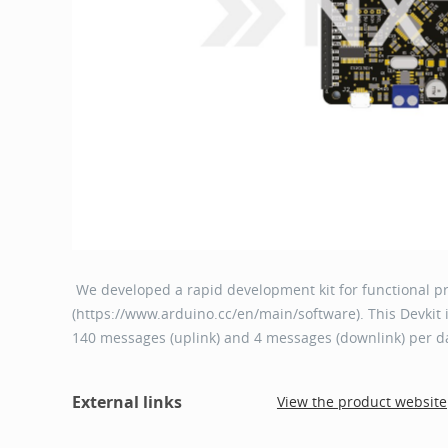
We developed a rapid development kit for functional p
(https://www.arduino.cc/en/main/software). This Devkit i
140 messages (uplink) and 4 messages (downlink) per d
External links
View the product website