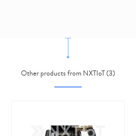
Other products from NXTIoT (3)