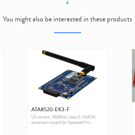
You might also be interested in these products
ATA8520-EK3-F
US version, 902MHz, class 0, SIGFOX
extension board for Xplained Pro