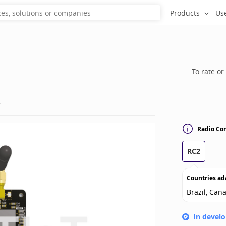
Products
Us
To rate or
s
Radio Con
RC2
Countries ad
Brazil, Can
In devel