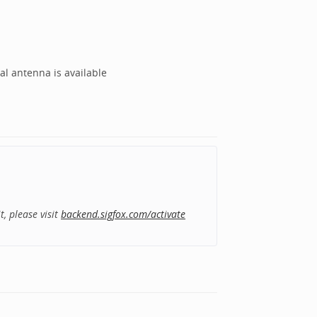
al antenna is available
, please visit
backend.sigfox.com/activate