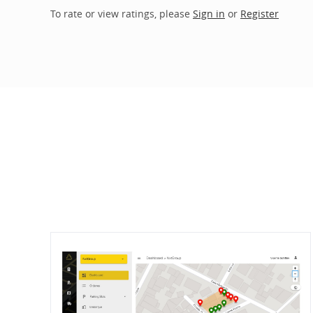
To rate or view ratings, please
Sign in
or
Register