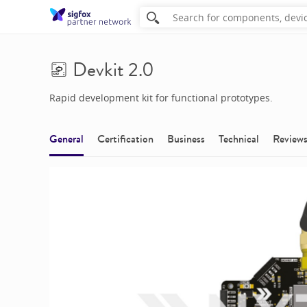
Devkit 2.0
Rapid development kit for functional prototypes.
General
Certification
Business
Technical
Review