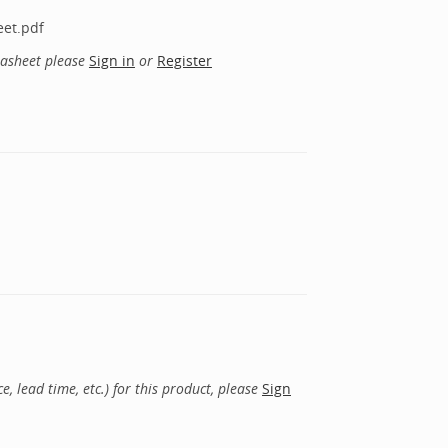
eet.pdf
tasheet please
Sign in
or
Register
, lead time, etc.) for this product, please
Sign