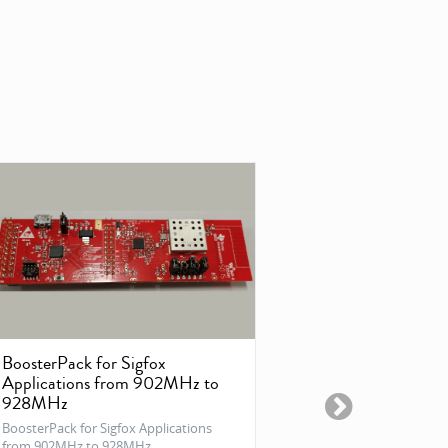
BoosterPack for Sigfox
DVK-SFUS-
Applications from 902MHz to
Sigfox Verified 
928MHz
SFUS (RCZ2) solu
BoosterPack for Sigfox Applications
from 902MHz to 928MHz