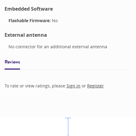
Embedded Software
Flashable Firmware:
No
External antenna
No connector for an additional external antenna
Reviews
To rate or view ratings, please
Sign in
or
Register