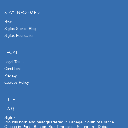
STAY INFORMED
News
Sigfox Stories Blog
Sigfox Foundation
LEGAL
Legal Terms
Conditions
Privacy
Cookies Policy
HELP
F.A.Q.
Sigfox
Proudly born and headquartered in Labège, South of France
Offices in Paris, Boston, San Francisco, Singapore, Dubai,