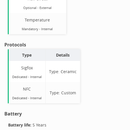
Optional
-
External
Temperature
Mandatory
-
Internal
Protocols
Type
Details
Sigfox
Type:
Ceramic
Dedicated -
Internal
NFC
Type:
Custom
Dedicated -
Internal
Battery
Battery life:
5 Years