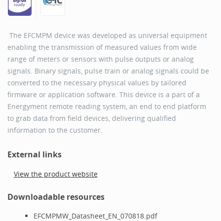
The EFCMPM device was developed as universal equipment
enabling the transmission of measured values from wide
range of meters or sensors with pulse outputs or analog
signals. Binary signals, pulse train or analog signals could be
converted to the necessary physical values by tailored
firmware or application software. This device is a part of a
Energyment remote reading system, an end to end platform
to grab data from field devices, delivering qualified
information to the customer.
External links
View the product website
Downloadable resources
EFCMPMW_Datasheet_EN_070818.pdf