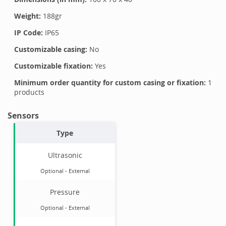
Weight:
188
gr
IP Code:
IP65
Customizable casing:
No
Customizable fixation:
Yes
Minimum order quantity for custom casing or fixation:
1
products
Sensors
Type
Ultrasonic
Optional
-
External
Pressure
Optional
-
External