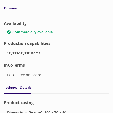
Business
Availability
Commercially available
Production capabilities
10,000-50,000
items
InCoTerms
FOB – Free on Board
Technical Details
Product casing
Dimensions (in mm):
100
x
70
x
40