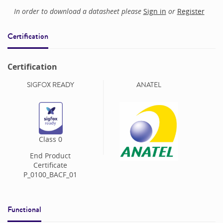
In order to download a datasheet please
Sign in
or
Register
Certification
Certification
SIGFOX READY
ANATEL
Class
0
End Product
Certificate
P_0100_BACF_01
Functional