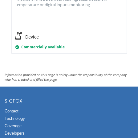
temperature or digital inputs monitoring
Device
Commercially available
Information provided on this page is solely under the responsibility of the company
who has created and filled the page.
SIGFOX
Contact
Technology
Coverage
Developers