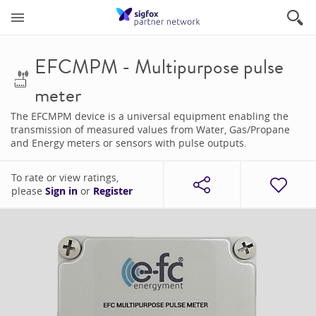
EFCMPM - Multipurpose pulse
meter
The EFCMPM device is a universal equipment enabling the
transmission of measured values from Water, Gas/Propane
and Energy meters or sensors with pulse outputs.
To rate or view ratings,
please
Sign in
or
Register