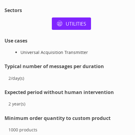
Sectors
UTILITIES
Use cases
Universal Acquisition Transmitter
Typical number of messages per duration
2
/
day(s)
Expected period without human intervention
2
year(s)
Minimum order quantity to custom product
1000
products