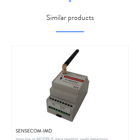
Similar products
SENSECOM-IMD
Impulse or MODBUS data reading, seals detection,