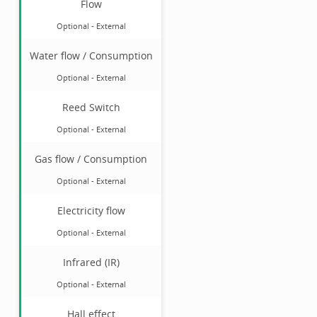
Flow
Optional
-
External
Water flow / Consumption
Optional
-
External
Reed Switch
Optional
-
External
Gas flow / Consumption
Optional
-
External
Electricity flow
Optional
-
External
Infrared (IR)
Optional
-
External
Hall effect