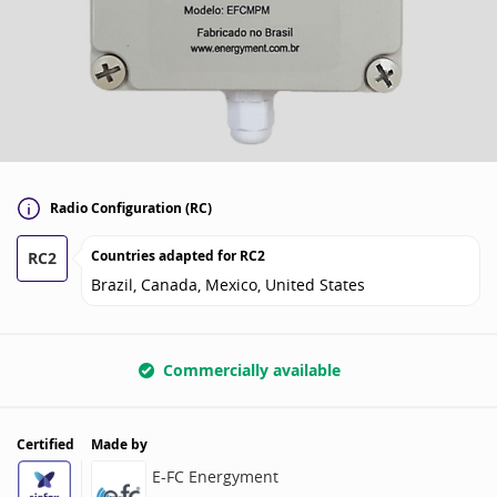
Radio Configuration (RC)
Countries adapted for
RC2
RC2
Brazil, Canada, Mexico, United States
Commercially available
Certified
Made by
E-FC Energyment