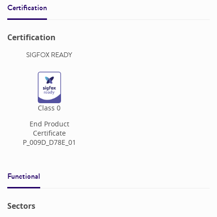
Certification
Certification
SIGFOX READY
Class
0
End Product
Certificate
P_009D_D78E_01
Functional
Sectors