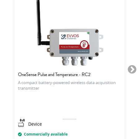
OneSense Pulse and Temperature - RC2
A compact battery-powered wireless data acquisition
transmitter
Device
Commercially available