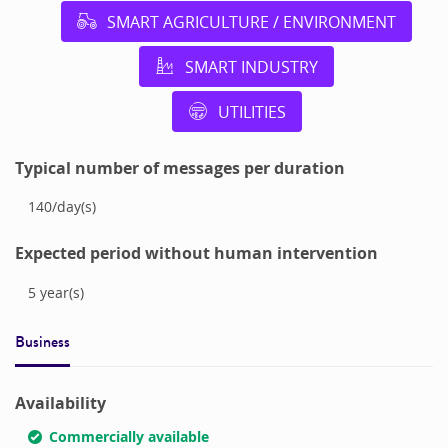
SMART AGRICULTURE / ENVIRONMENT
SMART INDUSTRY
UTILITIES
Typical number of messages per duration
140
/
day(s)
Expected period without human intervention
5
year(s)
Business
Availability
Commercially available