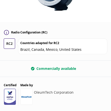
Radio Configuration (RC)
Countries adapted for
RC2
RC2
Brazil, Canada, Mexico, United States
Commercially available
Certified
Made by
OleumTech Corporation