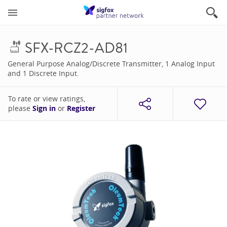
SFX-RCZ2-AD81
General Purpose Analog/Discrete Transmitter, 1 Analog Input
and 1 Discrete Input.
To rate or view ratings,
please
Sign in
or
Register