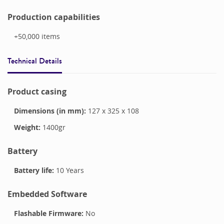
Production capabilities
+50,000
items
Technical Details
Product casing
Dimensions (in mm):
127
x
325
x
108
Weight:
1400
gr
Battery
Battery life:
10 Years
Embedded Software
Flashable Firmware:
No