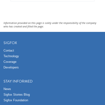
Information provided on this page is solely under the responsibility of the company
who has created and filled the page.
SIGFOX
Contact
Technology
Coverage
Developers
STAY INFORMED
News
Sigfox Stories Blog
Sigfox Foundation