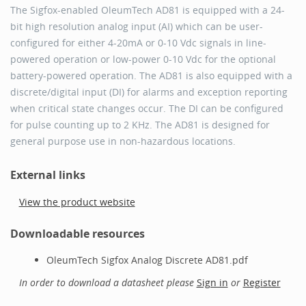
The Sigfox-enabled OleumTech AD81 is equipped with a 24-
bit high resolution analog input (AI) which can be user-
conﬁgured for either 4-20mA or 0-10 Vdc signals in line-
powered operation or low-power 0-10 Vdc for the optional
battery-powered operation. The AD81 is also equipped with a
discrete/digital input (DI) for alarms and exception reporting
when critical state changes occur. The DI can be conﬁgured
for pulse counting up to 2 KHz. The AD81 is designed for
general purpose use in non-hazardous locations.
External links
View the product website
Downloadable resources
OleumTech Sigfox Analog Discrete AD81.pdf
In order to download a datasheet please
Sign in
or
Register