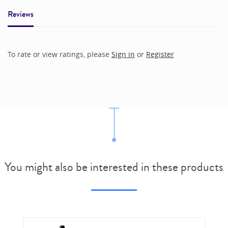
Reviews
To rate or view ratings, please
Sign in
or
Register
You might also be interested in these products