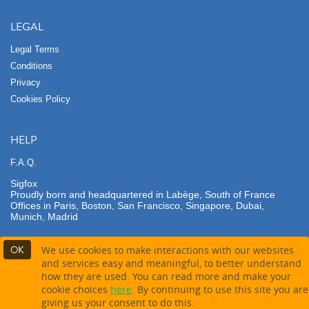
LEGAL
Legal Terms
Conditions
Privacy
Cookies Policy
HELP
F.A.Q.
Sigfox
Proudly born and headquartered in Labège, South of France
Offices in Paris, Boston, San Francisco, Singapore, Dubai,
Munich, Madrid
OK
We use cookies to make interactions with our websites
and services easy and meaningful, to better understand
how they are used. You can read more and make your
Contact partner
cookie choices
here
. By continuing to use this site you are
giving us your consent to do this.