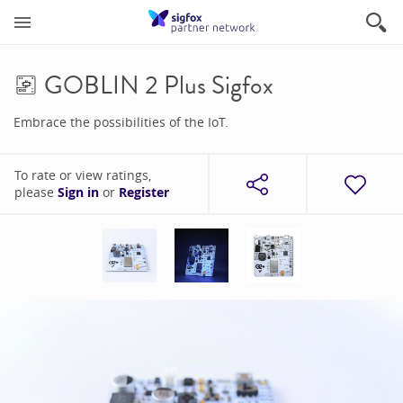
GOBLIN 2 Plus Sigfox
Embrace the possibilities of the IoT.
To rate or view ratings,
please
Sign in
or
Register