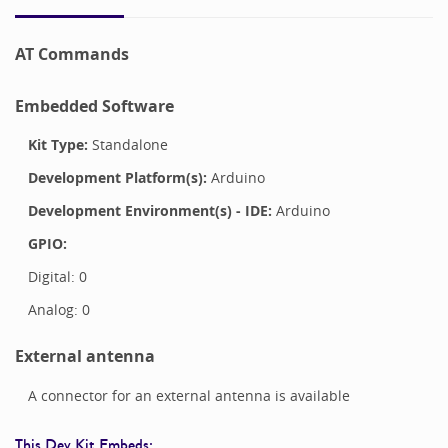
AT Commands
Embedded Software
Kit Type:
Standalone
Development Platform(s):
Arduino
Development Environment(s) - IDE:
Arduino
GPIO:
Digital:
0
Analog:
0
External antenna
A connector for an external antenna is available
This Dev Kit Embeds: