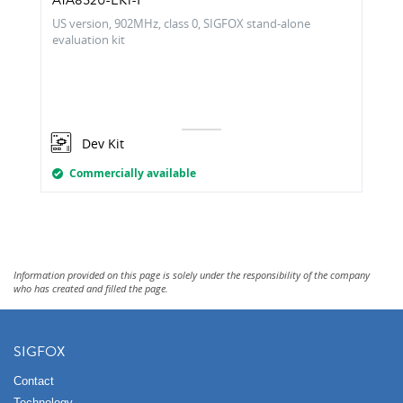
ATA8520-EK1-F
US version, 902MHz, class 0, SIGFOX stand-alone
evaluation kit
Dev Kit
Commercially available
Information provided on this page is solely under the responsibility of the company
who has created and filled the page.
SIGFOX
Contact
Technology