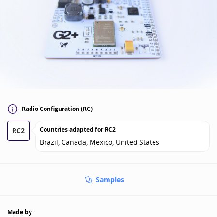
Radio Configuration (RC)
Countries adapted for
RC2
RC2
Brazil, Canada, Mexico, United States
Samples
Made by