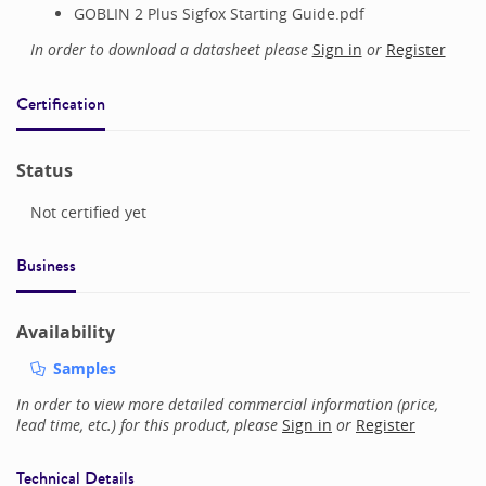
GOBLIN 2 Plus Sigfox Starting Guide.pdf
In order to download a datasheet please
Sign in
or
Register
Certification
Status
Not certified yet
Business
Availability
Samples
In order to view more detailed commercial information (price,
lead time, etc.) for this product, please
Sign in
or
Register
Technical Details