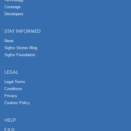
Coverage
Developers
STAY INFORMED
News
Sigfox Stories Blog
Sigfox Foundation
LEGAL
Legal Terms
Conditions
Privacy
Cookies Policy
HELP
F.A.Q.