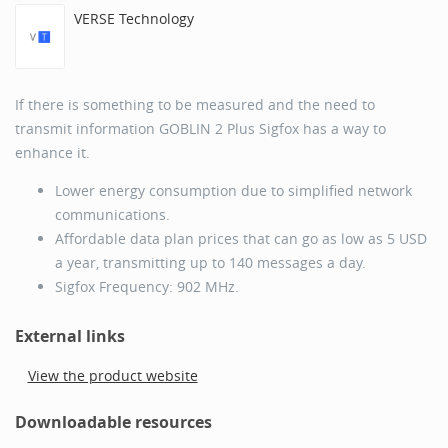
VERSE Technology
If there is something to be measured and the need to
transmit information GOBLIN 2 Plus Sigfox has a way to
enhance it.
Lower energy consumption due to simplified network
communications.
Affordable data plan prices that can go as low as 5 USD
a year, transmitting up to 140 messages a day.
Sigfox Frequency: 902 MHz.
External links
View the product website
Downloadable resources