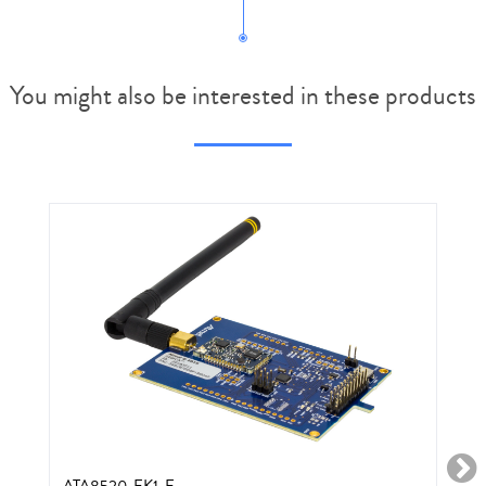
You might also be interested in these products