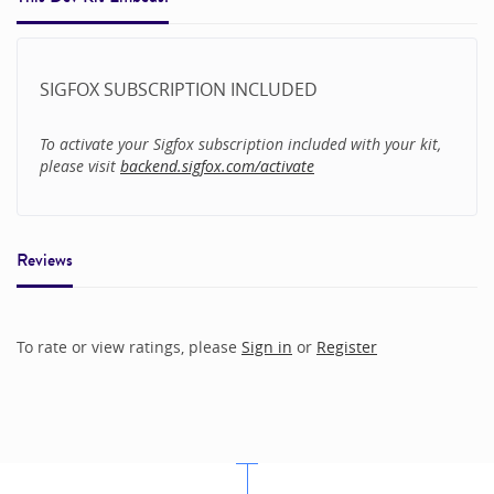
SIGFOX SUBSCRIPTION INCLUDED
To activate your Sigfox subscription included with your kit,
please visit
backend.sigfox.com/activate
Reviews
To rate or view ratings, please
Sign in
or
Register