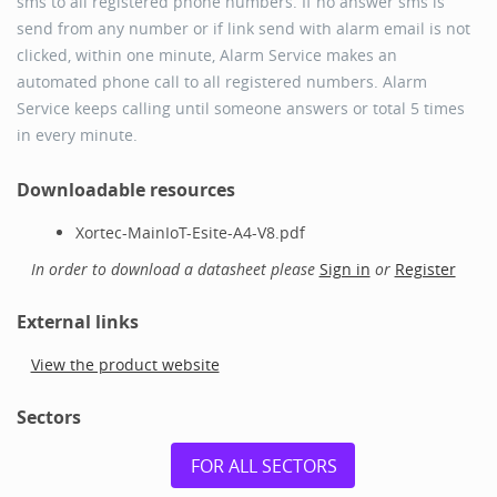
sms to all registered phone numbers. If no answer sms is
send from any number or if link send with alarm email is not
clicked, within one minute, Alarm Service makes an
automated phone call to all registered numbers. Alarm
Service keeps calling until someone answers or total 5 times
in every minute.
Downloadable resources
Xortec-MainIoT-Esite-A4-V8.pdf
In order to download a datasheet please
Sign in
or
Register
External links
View the product website
Sectors
FOR ALL SECTORS