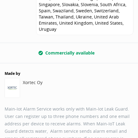
Singapore, Slovakia, Slovenia, South Africa,
Spain, Swaziland, Sweden, Switzerland,
Taiwan, Thailand, Ukraine, United Arab
Emirates, United Kingdom, United States,
Uruguay
Commercially available
Made by
Xortec Oy
Main-Iot Alarm Service works only with Main-Iot Leak Guard.
User can register up to three phone numbers and one email
address per device to receive alarms. When Main-IoT Leak
Guard detects water, Alarm service sends alarm email and