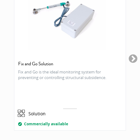
Fix and Go Solution
Fix and Go is the ideal monitoring system for
preventing or controlling structural subsidence.
Solution
Commercially available