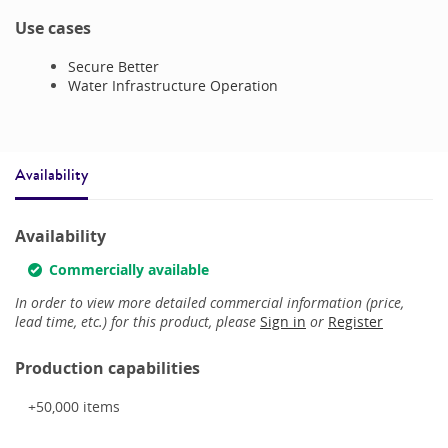
Use cases
Secure Better
Water Infrastructure Operation
Availability
Availability
Commercially available
In order to view more detailed commercial information (price,
lead time, etc.) for this product, please
Sign in
or
Register
Production capabilities
+50,000
items