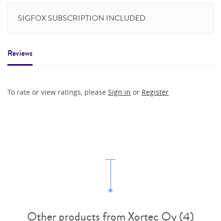
SIGFOX SUBSCRIPTION INCLUDED
Reviews
To rate or view ratings, please
Sign in
or
Register
Other products from Xortec Oy (4)