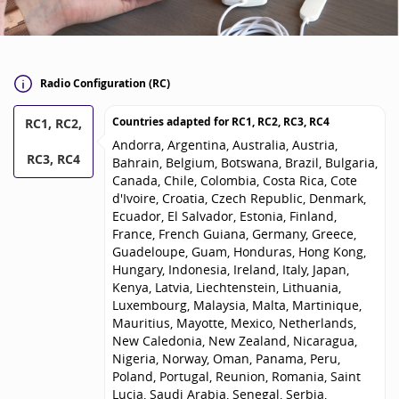
Radio Configuration (RC)
Countries adapted for
RC1, RC2, RC3, RC4
RC1, RC2,
Andorra, Argentina, Australia, Austria,
RC3, RC4
Bahrain, Belgium, Botswana, Brazil, Bulgaria,
Canada, Chile, Colombia, Costa Rica, Cote
d'Ivoire, Croatia, Czech Republic, Denmark,
Ecuador, El Salvador, Estonia, Finland,
France, French Guiana, Germany, Greece,
Guadeloupe, Guam, Honduras, Hong Kong,
Hungary, Indonesia, Ireland, Italy, Japan,
Kenya, Latvia, Liechtenstein, Lithuania,
Luxembourg, Malaysia, Malta, Martinique,
Mauritius, Mayotte, Mexico, Netherlands,
New Caledonia, New Zealand, Nicaragua,
Nigeria, Norway, Oman, Panama, Peru,
Poland, Portugal, Reunion, Romania, Saint
Lucia, Saudi Arabia, Senegal, Serbia,