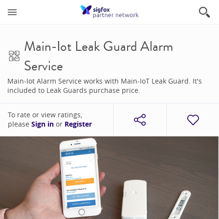
Main-Iot Leak Guard Alarm
Service
Main-Iot Alarm Service works with Main-IoT Leak Guard. It's
included to Leak Guards purchase price.
To rate or view ratings,
please
Sign in
or
Register