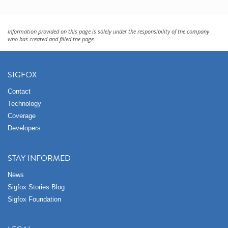
Information provided on this page is solely under the responsibility of the company
who has created and filled the page.
SIGFOX
Contact
Technology
Coverage
Developers
STAY INFORMED
News
Sigfox Stories Blog
Sigfox Foundation