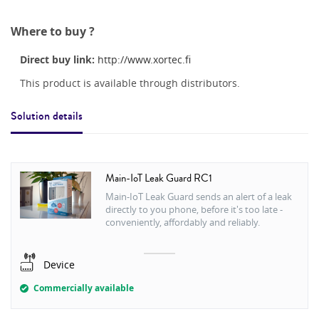
Where to buy ?
Direct buy link:
http://www.xortec.fi
This product is available through distributors.
Solution details
Main-IoT Leak Guard RC1
Main-IoT Leak Guard sends an alert of a leak
directly to you phone, before it's too late -
conveniently, affordably and reliably.
Device
Commercially available