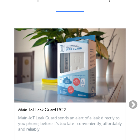
Main-IoT Leak Guard RC2
Main-IoT Leak Guard sends an alert of a leak directly to
you phone, before it's too late - conveniently, affordably
and reliably.