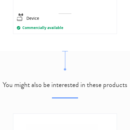
Device
Commercially available
You might also be interested in these products