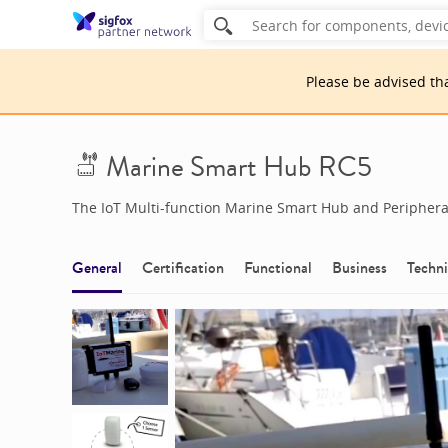
Please be advised th
Marine Smart Hub RC5
The IoT Multi-function Marine Smart Hub and Peripheral
General
Certification
Functional
Business
Techni