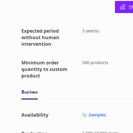
S
Expected period
3
year(s)
without human
intervention
Minimum order
500
products
quantity to custom
product
Business
Availability
Samples