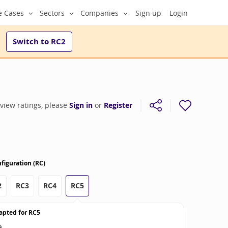
e Cases
Sectors
Companies
Sign up
Login
Switch to
RC2
 view ratings, please
Sign in
or
Register
figuration (RC)
2
RC3
RC4
RC5
apted for
RC5
a