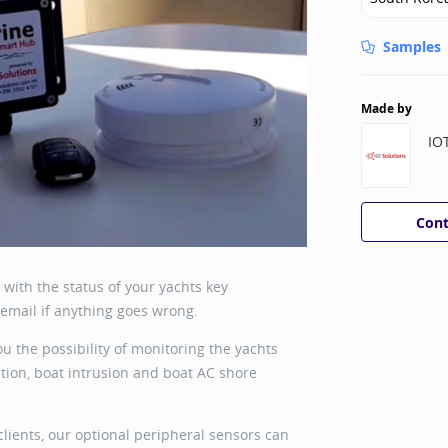
Samples
Made by
IO
Cont
with the status of your yachts key
email if anything goes wrong.
ou the possibility of monitoring the yachts
ation, boat intrusion and boat AC shore
clients, our optional peripheral sensors can