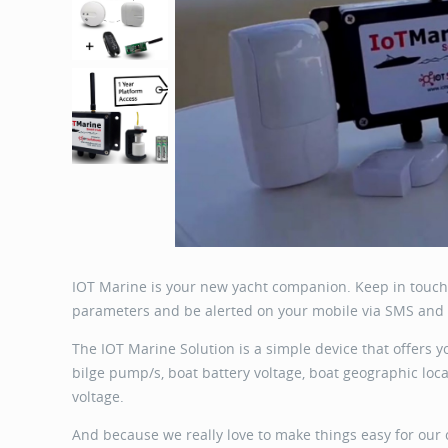
IOT Marine is your new yacht companion. Keep in touch 
parameters and be alerted on your mobile via SMS and 
The IOT Marine Solution is a simple device that offers y
bilge pump/s, boat battery voltage, boat geographic loc
voltage.
And because we really love to make things easy for our 