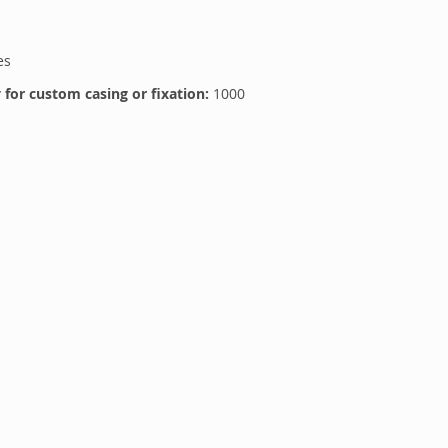
es
for custom casing or fixation:
1000