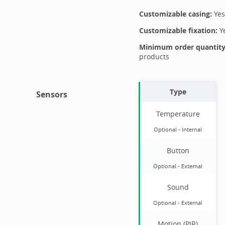
Customizable casing:
Yes
Customizable fixation:
Y
Minimum order quantity 
products
Type
Sensors
Temperature
Optional
-
Internal
Button
Optional
-
External
Sound
Optional
-
External
Motion (PIR)