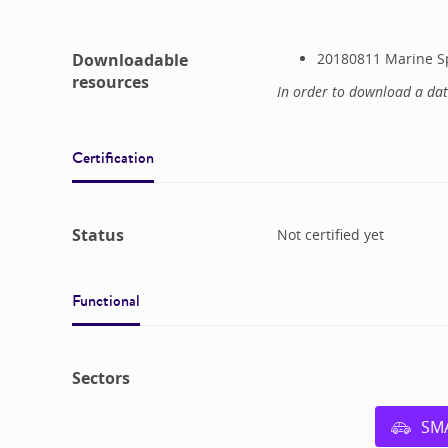
Downloadable
20180811 Marine Sp
resources
In order to download a da
Certification
Status
Not certified yet
Functional
Sectors
SM