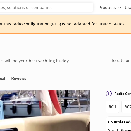
Products
Us
at
this
radio configuration
(
RC5
)
is
not adapted for
United States
.
To rate or
s will be your best yachting buddy.
cal
Reviews
Radio Con
RC1
RC
Countries ad
South Kore