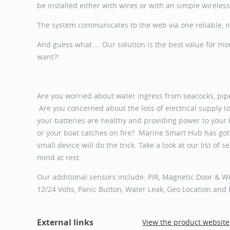
be installed either with wires or with an simple wireles
The system communicates to the web via one reliable, 
And guess what.... Our solution is the best value for m
want?!
Are you worried about water ingress from seacocks, pipes
Are you concerned about the loss of electrical supply 
your batteries are healthy and providing power to your
or your boat catches on fire? Marine Smart Hub has got 
small device will do the trick. Take a look at our list of
mind at rest.
Our additional sensors include: PIR, Magnetic Door & Wi
12/24 Volts, Panic Button, Water Leak, Geo Location and
External links
View the product website