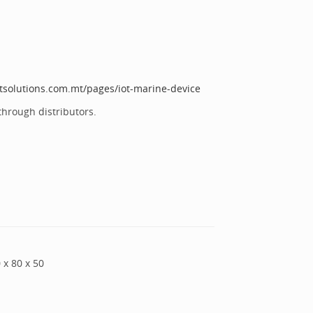
otsolutions.com.mt/pages/iot-marine-device
through distributors.
0
x
80
x
50