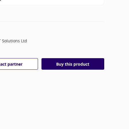
T Solutions Ltd
act partner
Buy this product