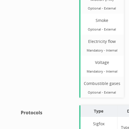
Optional
-
External
Smoke
Optional
-
External
Electricity flow
Mandatory
-
Internal
Voltage
Mandatory
-
Internal
Combustible gases
Optional
-
External
Type
D
Protocols
Sigfox
Typ