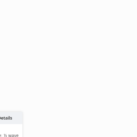
etails
e:
½ wave