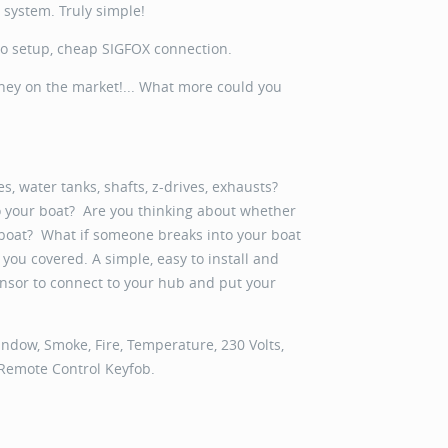
s system. Truly simple!
no setup, cheap SIGFOX connection.
oney on the market!... What more could you
, water tanks, shafts, z-drives, exhausts?
to your boat? Are you thinking about whether
 boat? What if someone breaks into your boat
you covered. A simple, easy to install and
 sensor to connect to your hub and put your
ndow, Smoke, Fire, Temperature, 230 Volts,
 Remote Control Keyfob.