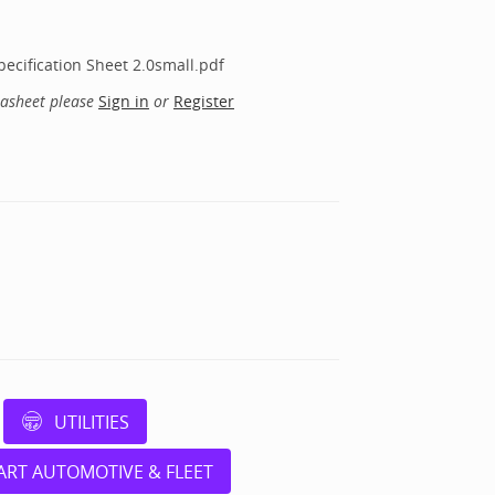
ecification Sheet 2.0small.pdf
tasheet please
Sign in
or
Register
UTILITIES
ART AUTOMOTIVE & FLEET