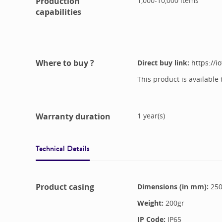
Production
1,000-10,000
items
capabilities
Where to buy ?
Direct buy link:
https://i
This product is available 
Warranty duration
1
year(s)
Technical Details
Product casing
Dimensions (in mm):
25
Weight:
200
gr
IP Code:
IP65