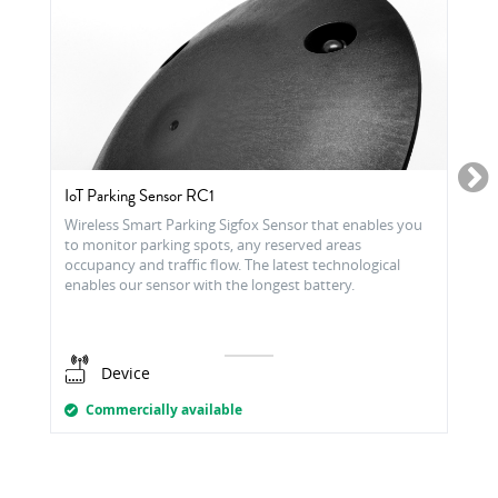
IoT Parking Sensor RC1
Wireless Smart Parking Sigfox Sensor that enables you
to monitor parking spots, any reserved areas
occupancy and traffic flow. The latest technological
enables our sensor with the longest battery.
Device
Commercially available