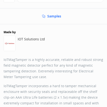
Samples
Made by
IOT Solutions Ltd
IoTMagTamper is a highly accurate, reliable and robust strong
field magnetic detector perfect for any kind of magnetic
tampering detection. Extremely interesting for Electrical
Meter Tampering use case.
IoTMagTamper incorporates a hard to tamper mechanical
enclosure with security seals and replaceable off the shelf
clip-on AAA Ultra Life batteries (2 x 1.5v) making the device
extremely compact for installation in small spaces and with