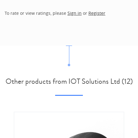
To rate or view ratings, please
Sign in
or
Register
Other products from IOT Solutions Ltd (12)