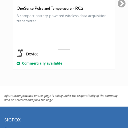
OneSense Pulse and Temperature - RC2
A compact battery-powered wireless data acquisition
transmitter
Device
Commercially available
Information provided on this page is solely under the responsibility of the company
who has created and filled the page.
SIGFOX