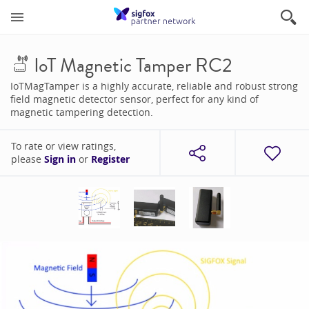
IoT Magnetic Tamper RC2
IoTMagTamper is a highly accurate, reliable and robust strong
field magnetic detector sensor, perfect for any kind of
magnetic tampering detection.
To rate or view ratings,
please
Sign in
or
Register