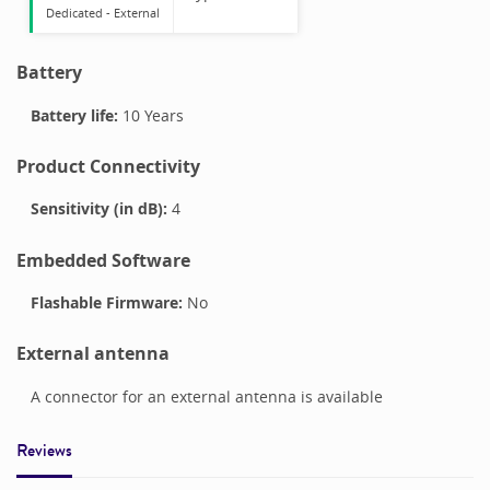
Dedicated -
External
Battery
Battery life:
10 Years
Product Connectivity
Sensitivity (in dB):
4
Embedded Software
Flashable Firmware:
No
External antenna
A connector for an external antenna is available
Reviews