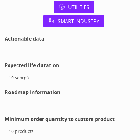
UTILITIES
SMART INDUSTRY
Actionable data
Expected life duration
10
year(s)
Roadmap information
Minimum order quantity to custom product
10
products