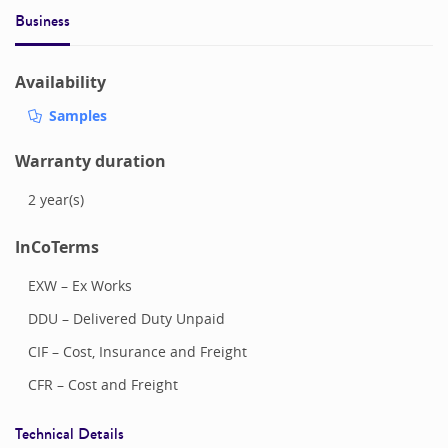
Business
Availability
Samples
Warranty duration
2
year(s)
InCoTerms
EXW – Ex Works
DDU – Delivered Duty Unpaid
CIF – Cost, Insurance and Freight
CFR – Cost and Freight
Technical Details