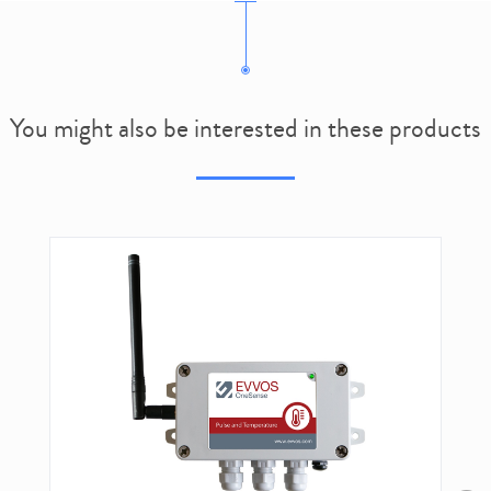
You might also be interested in these products