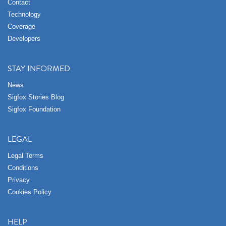
Contact
Technology
Coverage
Developers
STAY INFORMED
News
Sigfox Stories Blog
Sigfox Foundation
LEGAL
Legal Terms
Conditions
Privacy
Cookies Policy
HELP