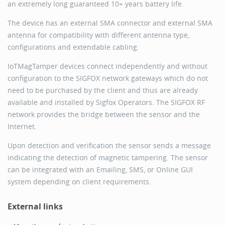
an extremely long guaranteed 10+ years battery life.
The device has an external SMA connector and external SMA
antenna for compatibility with different antenna type,
configurations and extendable cabling.
IoTMagTamper devices connect independently and without
configuration to the SIGFOX network gateways which do not
need to be purchased by the client and thus are already
available and installed by Sigfox Operators. The SIGFOX RF
network provides the bridge between the sensor and the
Internet.
Upon detection and verification the sensor sends a message
indicating the detection of magnetic tampering. The sensor
can be integrated with an Emailing, SMS, or Online GUI
system depending on client requirements.
External links