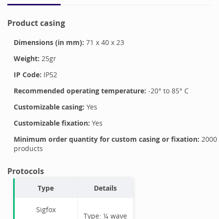
Product casing
Dimensions (in mm):
71
x
40
x
23
Weight:
25
gr
IP Code:
IP52
Recommended operating temperature:
-20
° to
85
°
C
Customizable casing:
Yes
Customizable fixation:
Yes
Minimum order quantity for custom casing or fixation:
2000
products
Protocols
Type
Details
Sigfox
Type:
¼ wave