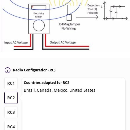
Radio Configuration (RC)
Countries adapted for
RC2
RC1
Brazil, Canada, Mexico, United States
RC2
RC3
RC4