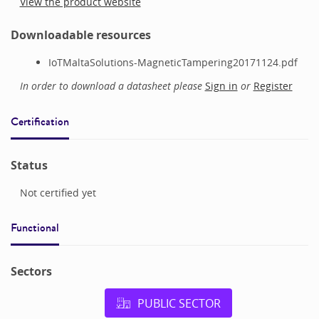
View the product website
Downloadable resources
IoTMaltaSolutions-MagneticTampering20171124.pdf
In order to download a datasheet please
Sign in
or
Register
Certification
Status
Not certified yet
Functional
Sectors
PUBLIC SECTOR