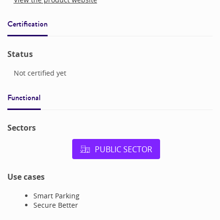
Certification
Status
Not certified yet
Functional
Sectors
PUBLIC SECTOR
Use cases
Smart Parking
Secure Better