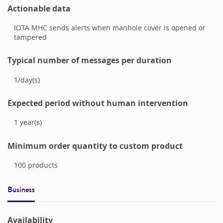
Actionable data
IOTA MHC sends alerts when manhole cover is opened or
tampered
Typical number of messages per duration
1
/
day(s)
Expected period without human intervention
1
year(s)
Minimum order quantity to custom product
100
products
Business
Availability