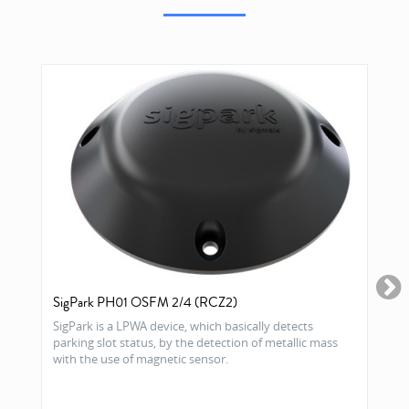
SigPark PH01 OSFM 2/4 (RCZ2)
SigPark is a LPWA device, which basically detects
parking slot status, by the detection of metallic mass
with the use of magnetic sensor.