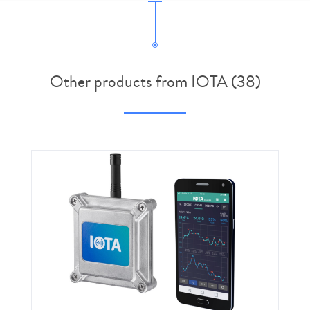
Other products from IOTA (38)