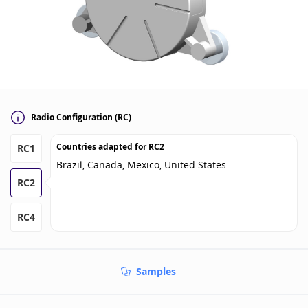
Radio Configuration (RC)
Countries adapted for
RC2
RC1
Brazil, Canada, Mexico, United States
RC2
RC4
Samples