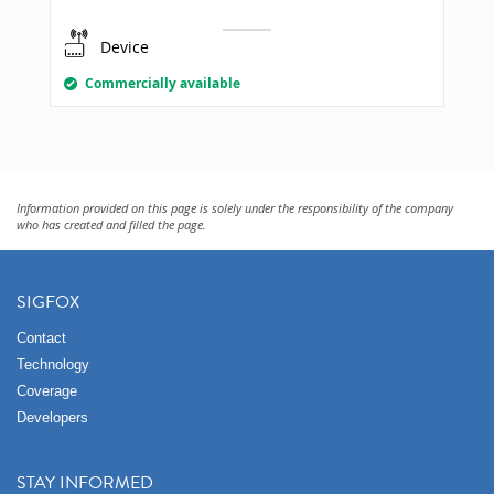
Device
Commercially available
Information provided on this page is solely under the responsibility of the company
who has created and filled the page.
SIGFOX
Contact
Technology
Coverage
Developers
STAY INFORMED