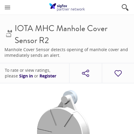
IOTA MHC Manhole Cover
Sensor R2
Manhole Cover Sensor detects opening of manhole cover and
immediately sends an alert.
To rate or view ratings,
please
Sign in
or
Register