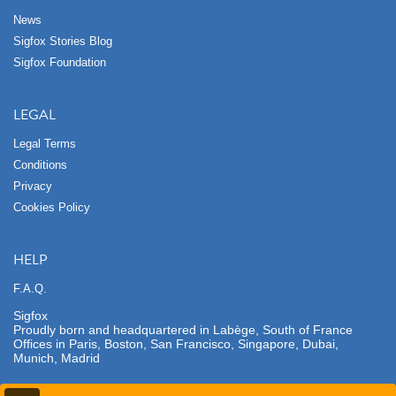
News
Sigfox Stories Blog
Sigfox Foundation
LEGAL
Legal Terms
Conditions
Privacy
Cookies Policy
HELP
F.A.Q.
Sigfox
Proudly born and headquartered in Labège, South of France
Offices in Paris, Boston, San Francisco, Singapore, Dubai,
Munich, Madrid