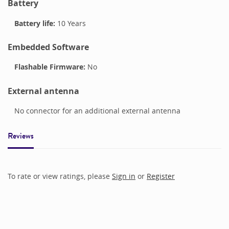
Battery
Battery life:
10 Years
Embedded Software
Flashable Firmware:
No
External antenna
No connector for an additional external antenna
Reviews
To rate or view ratings, please
Sign in
or
Register