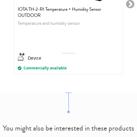
IOTA TH-2-R1 Temperature + Humidity Sensor
OUTDOOR
Temperature and humidity sensor
Device
Commercially available
You might also be interested in these products