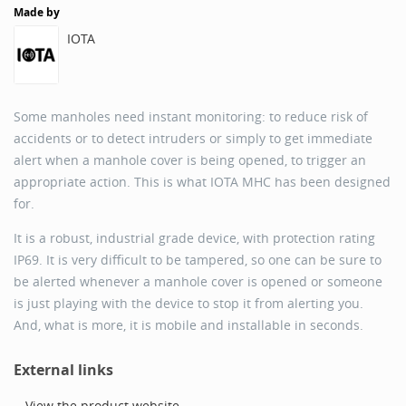
Made by
IOTA
Some manholes need instant monitoring: to reduce risk of
accidents or to detect intruders or simply to get immediate
alert when a manhole cover is being opened, to trigger an
appropriate action. This is what IOTA MHC has been designed
for.
It is a robust, industrial grade device, with protection rating
IP69. It is very difficult to be tampered, so one can be sure to
be alerted whenever a manhole cover is opened or someone
is just playing with the device to stop it from alerting you.
And, what is more, it is mobile and installable in seconds.
External links
View the product website