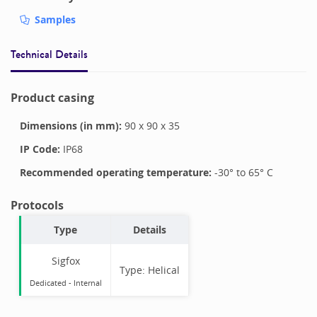
Samples
Technical Details
Product casing
Dimensions (in mm):
90
x
90
x
35
IP Code:
IP68
Recommended operating temperature:
-30
° to
65
°
C
Protocols
Type
Details
Sigfox
Type:
Helical
Dedicated -
Internal