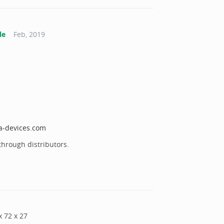
le
Feb, 2019
ta-devices.com
through distributors.
x
72
x
27