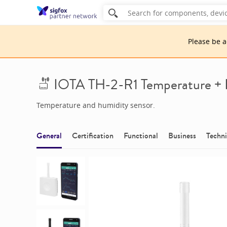
Please be 
IOTA TH-2-R1 Temperature +
Temperature and humidity sensor.
General
Certification
Functional
Business
Techni