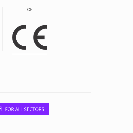
CE
FOR ALL SECTORS