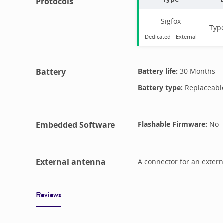
Protocols
Sigfox
Typ
Dedicated -
External
Battery
Battery life:
30 Months
Battery type:
Replaceabl
Embedded Software
Flashable Firmware:
No
External antenna
A connector for an extern
Reviews