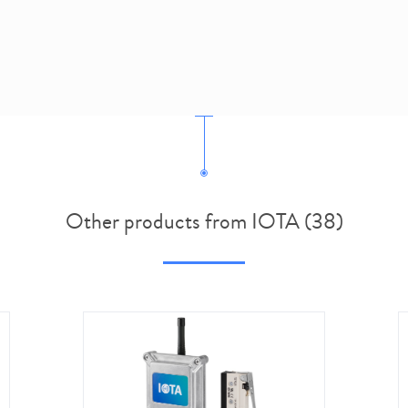
Other products from IOTA (38)