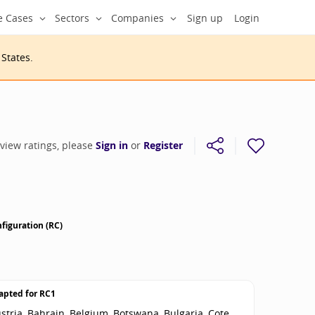
e Cases
Sectors
Companies
Sign up
Login
 States
.
 view ratings, please
Sign in
or
Register
figuration (RC)
apted for
RC1
stria, Bahrain, Belgium, Botswana, Bulgaria, Cote