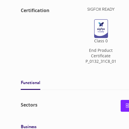
SIGFOX READY
Certification
Class
0
End Product
Certificate
P_0132_31C8_01
Functional
Sectors
Business