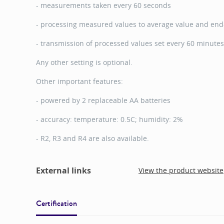
- measurements taken every 60 seconds
- processing measured values to average value and end-
- transmission of processed values set every 60 minutes
Any other setting is optional.
Other important features:
- powered by 2 replaceable AA batteries
- accuracy: temperature: 0.5C; humidity: 2%
- R2, R3 and R4 are also available.
External links
View the product website
Certification