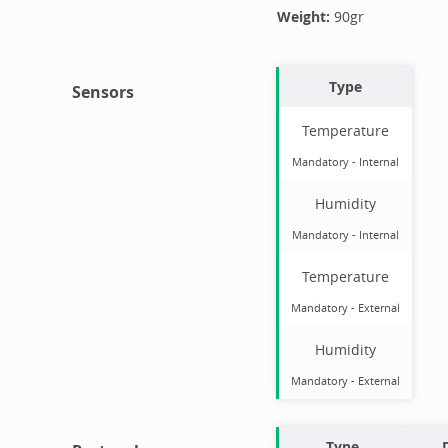
Weight:
90
gr
Type
Sensors
Temperature
Mandatory
-
Internal
Humidity
Mandatory
-
Internal
Temperature
Mandatory
-
External
Humidity
Mandatory
-
External
Type