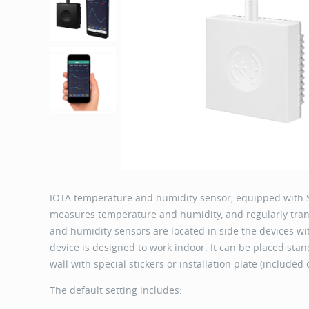
IOTA temperature and humidity sensor, equipped with 
measures temperature and humidity, and regularly tr
and humidity sensors are located in side the devices with
device is designed to work indoor. It can be placed stand
wall with special stickers or installation plate (included
The default setting includes: