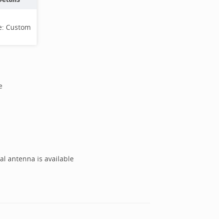
e:
Custom
e
al antenna is available