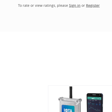
To rate or view ratings, please
Sign in
or
Register