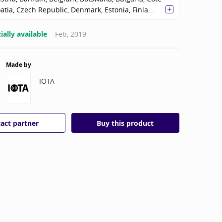
oatia, Czech Republic, Denmark, Estonia, Finla...
ally available
Feb, 2019
Made by
IOTA
act partner
Buy this product