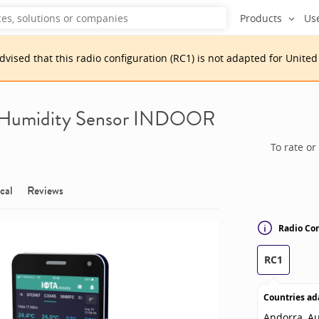
Products
Us
advised that
this
radio configuration
(
RC1
)
is
not adapted for
United
 Humidity Sensor INDOOR
To rate or
cal
Reviews
Radio Con
RC1
Countries ad
Andorra, Au