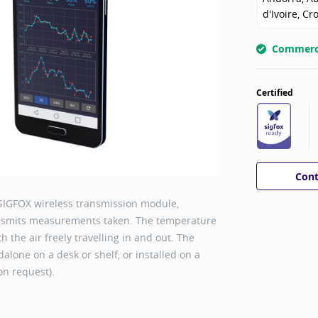
d'Ivoire, Cr
Commerci
Certified
Cont
SIGFOX wireless transmission module,
ansmits measurements taken. The temperature
 the air freely travelling in and out. The
alone on a desk or shelf, or installed on a
 on request).