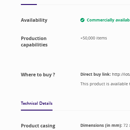
Availability
Commercially availab
Production
+50,000
items
capabilities
Where to buy ?
Direct buy link:
http://io
This product is available 
Technical Details
Product casing
Dimensions (in mm):
72