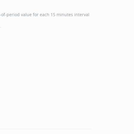
of-period value for each 15 minutes interval
.