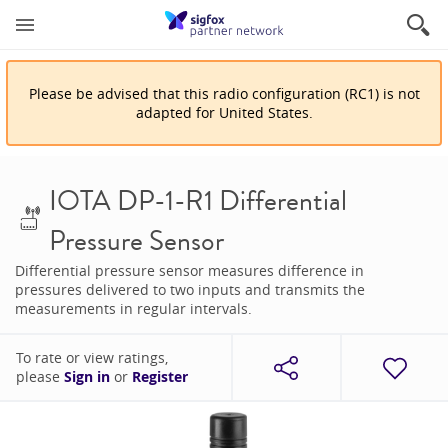
Please be advised that
this
radio configuration
(
RC1
)
is
not
adapted for
United States
.
IOTA DP-1-R1 Differential
Pressure Sensor
Differential pressure sensor measures difference in
pressures delivered to two inputs and transmits the
measurements in regular intervals.
To rate or view ratings,
please
Sign in
or
Register