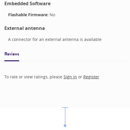
Embedded Software
Flashable Firmware:
No
External antenna
A connector for an external antenna is available
Reviews
To rate or view ratings, please
Sign in
or
Register