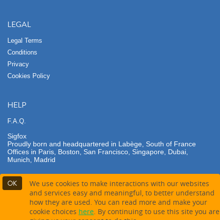
LEGAL
Legal Terms
Conditions
Privacy
Cookies Policy
HELP
F.A.Q.
Sigfox
Proudly born and headquartered in Labège, South of France
Offices in Paris, Boston, San Francisco, Singapore, Dubai,
Munich, Madrid
OK
We use cookies to make interactions with our websites
and services easy and meaningful, to better understand
how they are used. You can read more and make your
Contact partner
Buy this product
cookie choices
here
. By continuing to use this site you are