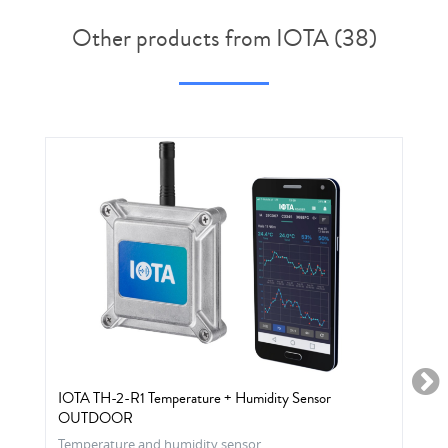
Other products from IOTA (38)
IOTA TH-2-R1 Temperature + Humidity Sensor
OUTDOOR
Temperature and humidity sensor