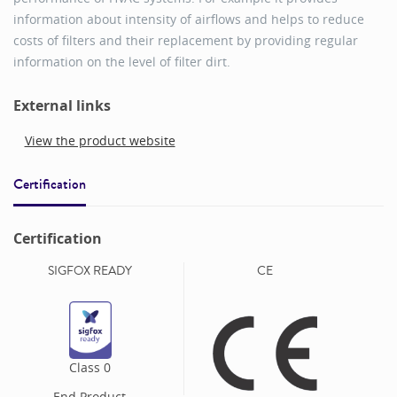
information about intensity of airflows and helps to reduce
costs of filters and their replacement by providing regular
information on the level of filter dirt.
External links
View the product website
Certification
Certification
SIGFOX READY
CE
Class
0
End Product