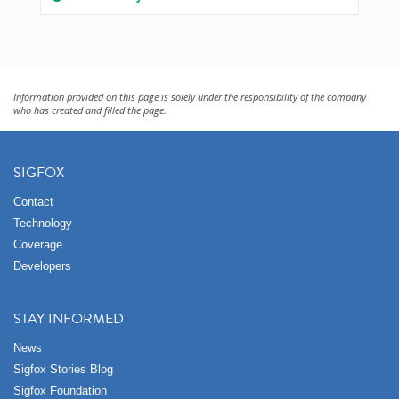
Information provided on this page is solely under the responsibility of the company
who has created and filled the page.
SIGFOX
Contact
Technology
Coverage
Developers
STAY INFORMED
News
Sigfox Stories Blog
Sigfox Foundation