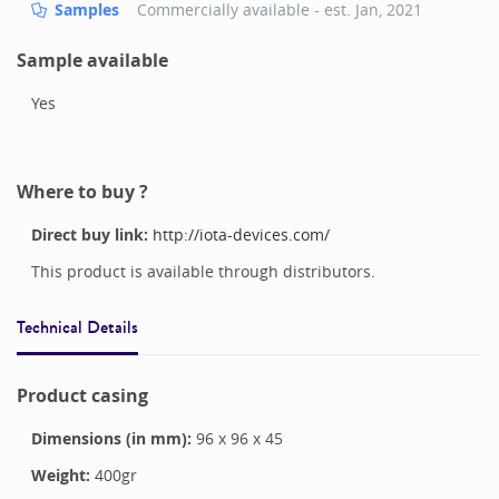
Samples
Commercially available - est.
Jan, 2021
Sample available
Yes
Where to buy ?
Direct buy link:
http://iota-devices.com/
This product is available through distributors.
Technical Details
Product casing
Dimensions (in mm):
96
x
96
x
45
Weight:
400
gr