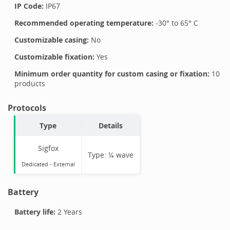
IP Code:
IP67
Recommended operating temperature:
-30
° to
65
°
C
Customizable casing:
No
Customizable fixation:
Yes
Minimum order quantity for custom casing or fixation:
10
products
Protocols
Type
Details
Sigfox
Type:
¼ wave
Dedicated -
External
Battery
Battery life:
2 Years