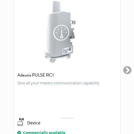
Adeunis PULSE RC1
Give all your meters communication capability
Device
Commercially available