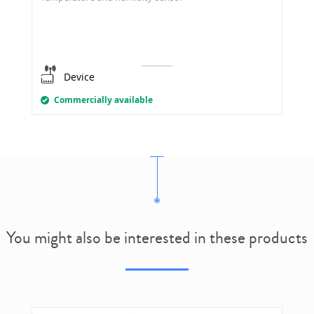
Device
Commercially available
You might also be interested in these products