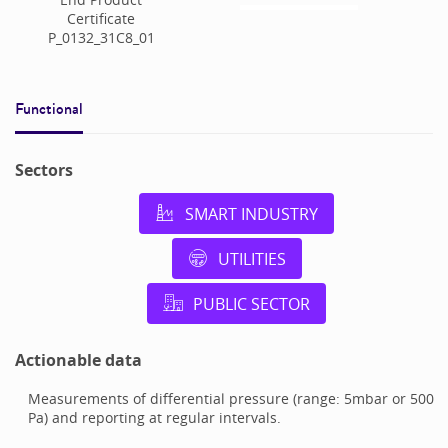
Certificate
P_0132_31C8_01
Functional
Sectors
SMART INDUSTRY
UTILITIES
PUBLIC SECTOR
Actionable data
Measurements of differential pressure (range: 5mbar or 500
Pa) and reporting at regular intervals.