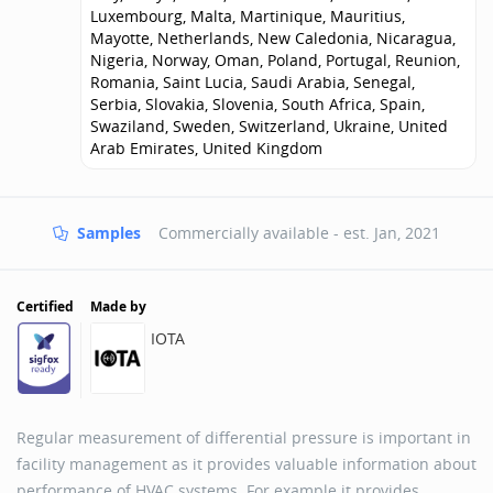
Luxembourg, Malta, Martinique, Mauritius,
Mayotte, Netherlands, New Caledonia, Nicaragua,
Nigeria, Norway, Oman, Poland, Portugal, Reunion,
Romania, Saint Lucia, Saudi Arabia, Senegal,
Serbia, Slovakia, Slovenia, South Africa, Spain,
Swaziland, Sweden, Switzerland, Ukraine, United
Arab Emirates, United Kingdom
Samples
Commercially available - est.
Jan, 2021
Certified
Made by
IOTA
Regular measurement of differential pressure is important in
facility management as it provides valuable information about
performance of HVAC systems. For example it provides