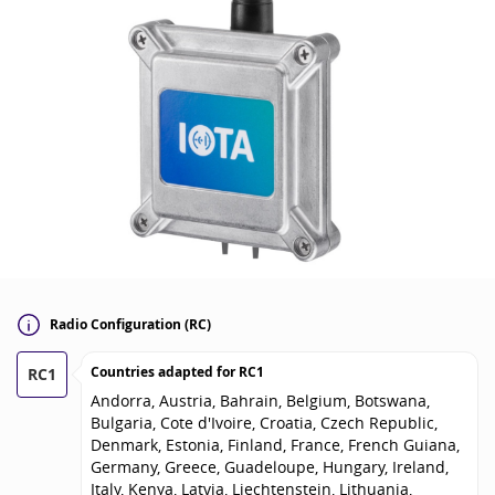
Radio Configuration (RC)
Countries adapted for
RC1
RC1
Andorra, Austria, Bahrain, Belgium, Botswana,
Bulgaria, Cote d'Ivoire, Croatia, Czech Republic,
Denmark, Estonia, Finland, France, French Guiana,
Germany, Greece, Guadeloupe, Hungary, Ireland,
Italy, Kenya, Latvia, Liechtenstein, Lithuania,