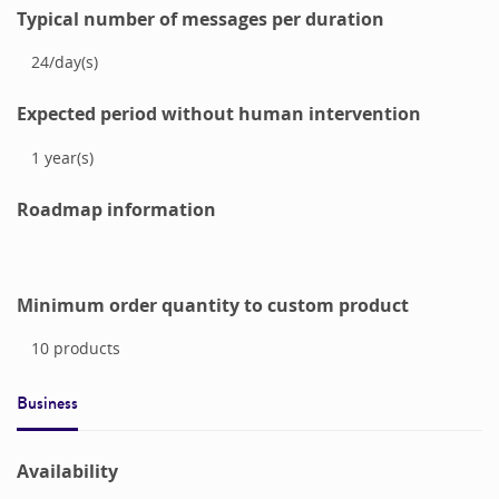
Typical number of messages per duration
24
/
day(s)
Expected period without human intervention
1
year(s)
Roadmap information
Minimum order quantity to custom product
10
products
Business
Availability