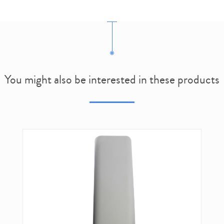
You might also be interested in these products