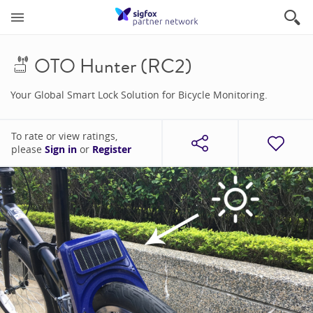
OTO Hunter (RC2)
Your Global Smart Lock Solution for Bicycle Monitoring.
To rate or view ratings,
please
Sign in
or
Register