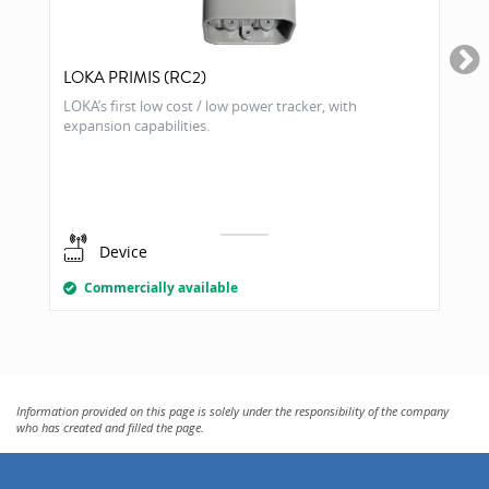
LOKA PRIMIS (RC2)
LOKA’s first low cost / low power tracker, with
expansion capabilities.
Device
Commercially available
Information provided on this page is solely under the responsibility of the company
who has created and filled the page.