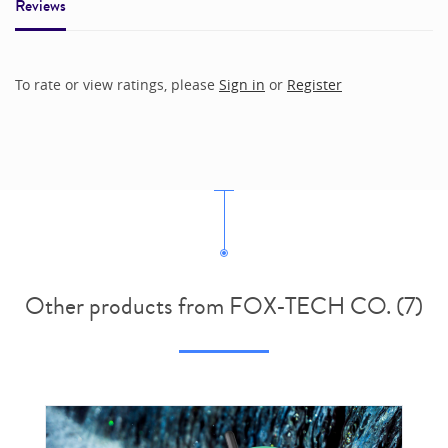
Reviews
To rate or view ratings, please
Sign in
or
Register
Other products from FOX-TECH CO. (7)