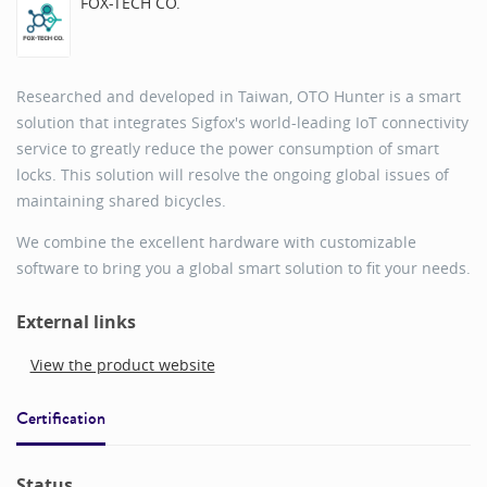
FOX-TECH CO.
Researched and developed in Taiwan, OTO Hunter is a smart
solution that integrates Sigfox's world-leading IoT connectivity
service to greatly reduce the power consumption of smart
locks. This solution will resolve the ongoing global issues of
maintaining shared bicycles.
We combine the excellent hardware with customizable
software to bring you a global smart solution to fit your needs.
External links
View the product website
Certification
Status