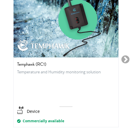
Temphawk (RC1)
Temperature and Humidity monitoring solution
Device
Commercially available