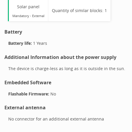
Solar panel
Quantity of similar blocks:
1
Mandatory
-
External
Battery
Battery life:
1 Years
Additional Information about the power supply
The device is charge-less as long as it is outside in the sun.
Embedded Software
Flashable Firmware:
No
External antenna
No connector for an additional external antenna