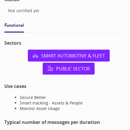
Not certified yet
Functional
Sectors
SMART AUTOMOTIVE & FLEET
PUBLIC SECTOR
Use cases
Secure Better
Smart tracking - Assets & People
Monitor Asset Usage
Typical number of messages per duration