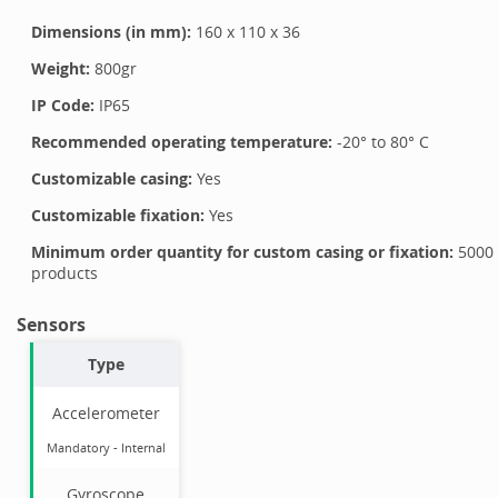
Dimensions (in mm):
160
x
110
x
36
Weight:
800
gr
IP Code:
IP65
Recommended operating temperature:
-20
° to
80
°
C
Customizable casing:
Yes
Customizable fixation:
Yes
Minimum order quantity for custom casing or fixation:
5000
products
Sensors
Type
Accelerometer
Mandatory
-
Internal
Gyroscope