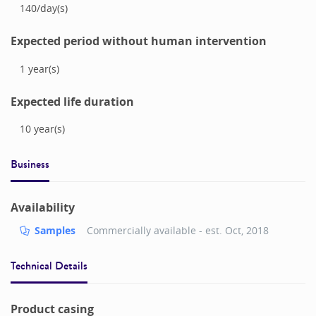
140
/
day(s)
Expected period without human intervention
1
year(s)
Expected life duration
10
year(s)
Business
Availability
Samples
Commercially available - est.
Oct, 2018
Technical Details
Product casing