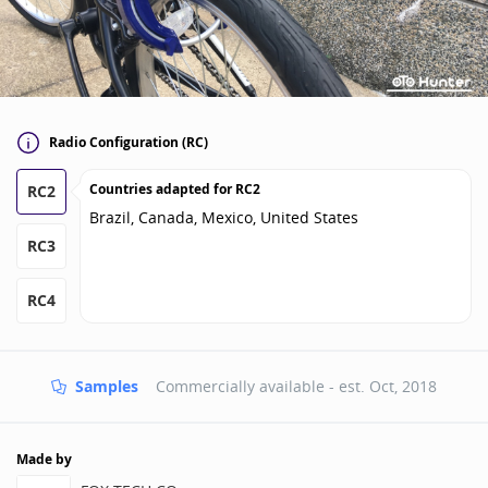
Radio Configuration (RC)
Countries adapted for
RC2
RC2
Brazil, Canada, Mexico, United States
RC3
RC4
Samples
Commercially available - est.
Oct, 2018
Made by