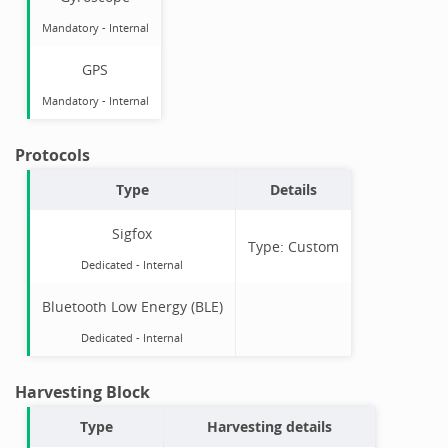
Mandatory
-
Internal
GPS
Mandatory
-
Internal
Protocols
Type
Details
Sigfox
Type:
Custom
Dedicated -
Internal
Bluetooth Low Energy (BLE)
Dedicated -
Internal
Harvesting Block
Type
Harvesting details