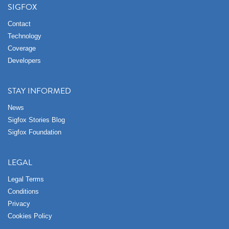
SIGFOX
Contact
Technology
Coverage
Developers
STAY INFORMED
News
Sigfox Stories Blog
Sigfox Foundation
LEGAL
Legal Terms
Conditions
Privacy
Cookies Policy