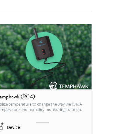
emphawk (RC4)
tilize temperature to change the way we live. A
emperature and humidity monitoring solution.
Device