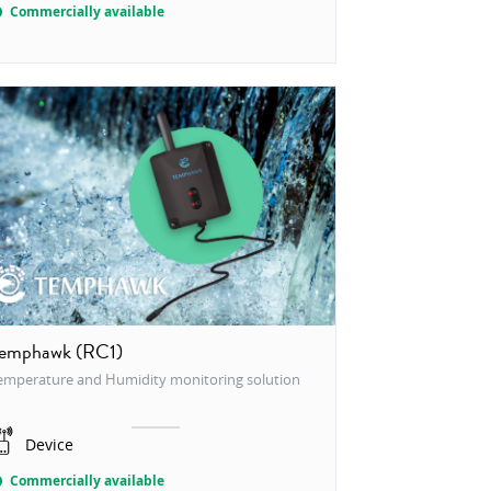
Commercially available
emphawk (RC1)
emperature and Humidity monitoring solution
Device
Commercially available