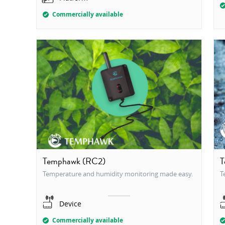
Commercially available
Temphawk (RC2)
T
Temperature and humidity monitoring made easy.
T
Device
Commercially available