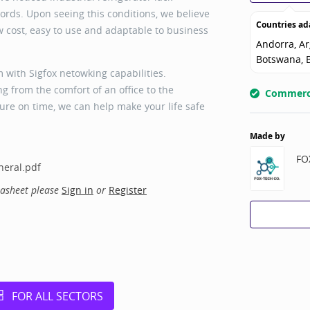
rds. Upon seeing this conditions, we believe
Countries ad
ow cost, easy to use and adaptable to business
Andorra, Ar
Botswana, B
with Sigfox netowking capabilities.
 from the comfort of an office to the
Commerci
re on time, we can help make your life safe
Made by
FO
eral.pdf
tasheet please
Sign in
or
Register
FOR ALL SECTORS