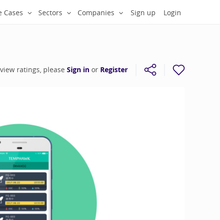
e Cases
Sectors
Companies
Sign up
Login
 view ratings, please
Sign in
or
Register