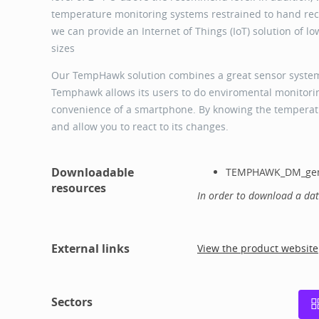
temperature monitoring systems restrained to hand reco
we can provide an Internet of Things (IoT) solution of l
sizes
Our TempHawk solution combines a great sensor system 
Temphawk allows its users to do enviromental monitoring
convenience of a smartphone. By knowing the temperatu
and allow you to react to its changes.
Downloadable
TEMPHAWK_DM_gen
resources
In order to download a da
External links
View the product website
Sectors