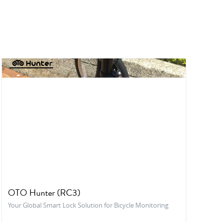
OTO Hunter (RC3)
Your Global Smart Lock Solution for Bicycle Monitoring