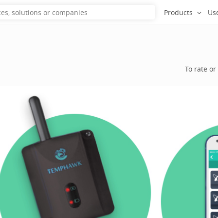
Products
Us
To rate or