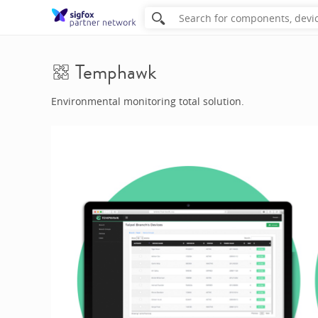
Temphawk
Environmental monitoring total solution.