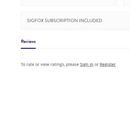
SIGFOX SUBSCRIPTION INCLUDED
Reviews
To rate or view ratings, please
Sign in
or
Register