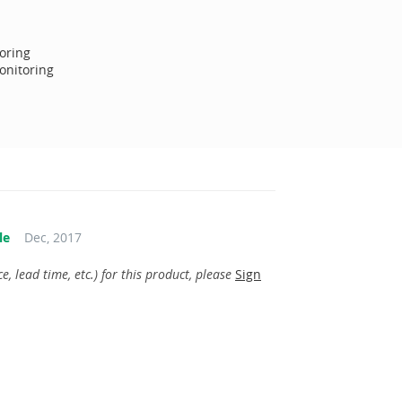
oring
onitoring
le
Dec, 2017
, lead time, etc.) for this product, please
Sign