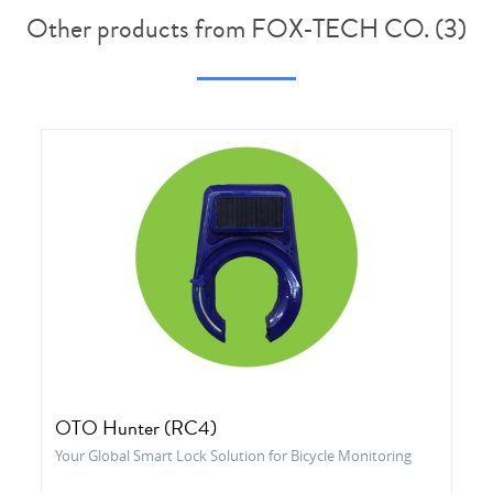
Other products from FOX-TECH CO. (3)
OTO Hunter (RC4)
Your Global Smart Lock Solution for Bicycle Monitoring