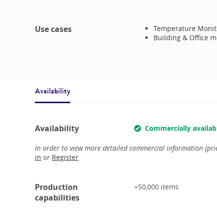
Use cases
Temperature Monit
Building & Office m
Availability
Availability
Commercially availab
In order to view more detailed commercial information (price
in
or
Register
Production
+50,000
items
capabilities