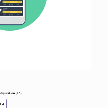
figuration (RC)
RC4