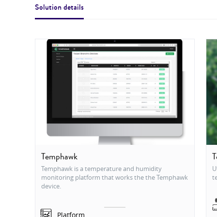
Solution details
Temphawk
T
Temphawk is a temperature and humidity
U
monitoring platform that works the the Temphawk
t
device.
Platform