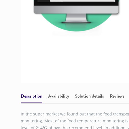
Description
Availability
Solution details
Reviews
In the super market we found out that the food transpo
monitoring. Most of the food temperature monitoring i
level of 2~4℃ above the recommend level. In addition, w