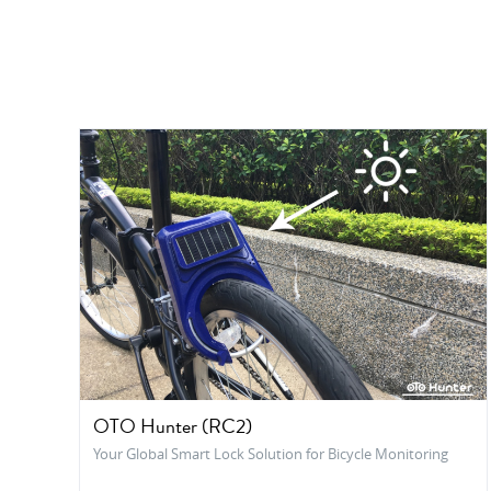
OTO Hunter (RC2)
Your Global Smart Lock Solution for Bicycle Monitoring