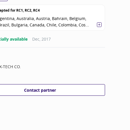
apted for
RC1, RC2, RC4
gentina, Australia, Austria, Bahrain, Belgium,
razil, Bulgaria, Canada, Chile, Colombia, Cos...
ally available
Dec, 2017
X-TECH CO.
Contact partner