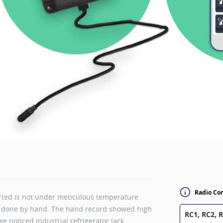
Radio Con
rted is not under meticulous temperature
s done by hand. The hand record showed high
RC1, RC2, 
e noticed industrial refrigerator lack