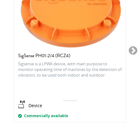
SigSense PH01-2/4 (RCZ4)
Sigsense is a LPWA device, with main purpose to
monitor operating time of machines by the detection of
vibration, to be used both indoor and outdoor.
Device
Commercially available