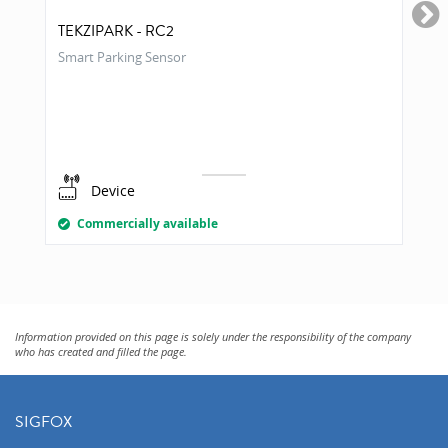
TEKZIPARK - RC2
Smart Parking Sensor
Device
Commercially available
Information provided on this page is solely under the responsibility of the company
who has created and filled the page.
SIGFOX