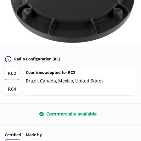
Radio Configuration (RC)
Countries adapted for
RC2
RC2
Brazil, Canada, Mexico, United States
RC4
Commercially available
Certified
Made by