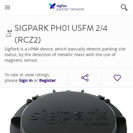
SIGPARK PH01 USFM 2/4
(RCZ2)
SigPark is a LPWA device, which basically detects parking slot
status, by the detection of metallic mass with the use of
magnetic sensor.
To rate or view ratings,
please
Sign in
or
Register