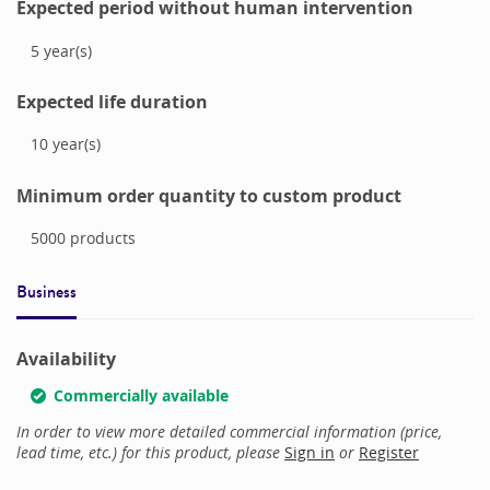
Expected period without human intervention
5
year(s)
Expected life duration
10
year(s)
Minimum order quantity to custom product
5000
products
Business
Availability
Commercially available
In order to view more detailed commercial information (price,
lead time, etc.) for this product, please
Sign in
or
Register