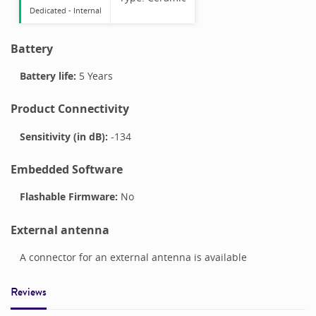
Dedicated -
Internal
Battery
Battery life:
5 Years
Product Connectivity
Sensitivity (in dB):
-134
Embedded Software
Flashable Firmware:
No
External antenna
A connector for an external antenna is available
Reviews