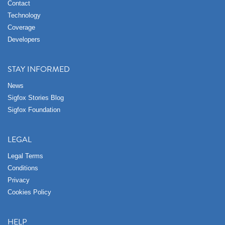
Contact
Technology
Coverage
Developers
STAY INFORMED
News
Sigfox Stories Blog
Sigfox Foundation
LEGAL
Legal Terms
Conditions
Privacy
Cookies Policy
HELP