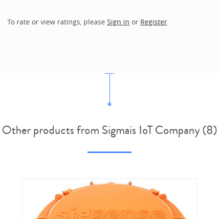
To rate or view ratings, please
Sign in
or
Register
Other products from Sigmais IoT Company (8)