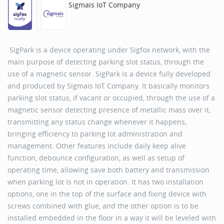
Sigmais IoT Company
SigPark is a device operating under Sigfox network, with the
main purpose of detecting parking slot status, through the
use of a magnetic sensor. SigPark is a device fully developed
and produced by Sigmais IoT Company. It basically monitors
parking slot status, if vacant or occupied, through the use of a
magnetic sensor detecting presence of metallic mass over it,
transmitting any status change whenever it happens,
bringing efficiency to parking lot administration and
management. Other features include daily keep alive
function, debounce configuration, as well as setup of
operating time, allowing save both battery and transmission
when parking lot is not in operation. It has two installation
options, one in the top of the surface and fixing device with
screws combined with glue, and the other option is to be
installed embedded in the floor in a way it will be leveled with