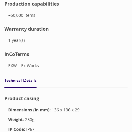
Production capabilities
+50,000
items
Warranty duration
1
year(s)
InCoTerms
EXW – Ex Works
Technical Details
Product casing
Dimensions (in mm):
136
x
136
x
29
Weight:
250
gr
IP Code:
IP67