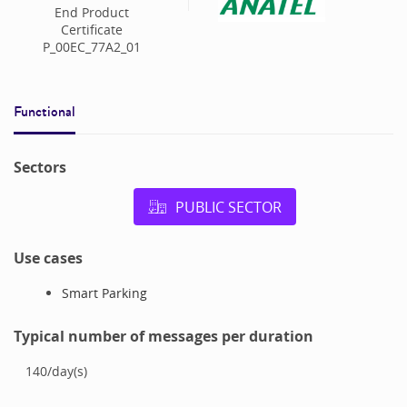
End Product
Certificate
P_00EC_77A2_01
Functional
Sectors
PUBLIC SECTOR
Use cases
Smart Parking
Typical number of messages per duration
140
/
day(s)