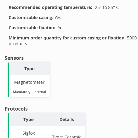
Recommended operating temperature:
-25
° to
85
°
C
Customizable casing:
Yes
Customizable fixation:
Yes
Minimum order quantity for custom casing or fixation:
5000
products
Sensors
Type
Magnetometer
Mandatory
-
Internal
Protocols
Type
Details
Sigfox
Type:
Ceramic