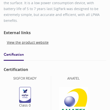
the surface. It is a low power consumption device, with
battery life of 5 to 7 years last.SigPark was designed to be
extremely simple, but accurate and efficient, with all LPWA
benefits.
External links
View the product website
Certification
Certification
SIGFOX READY
ANATEL
Class
0