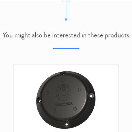
You might also be interested in these products