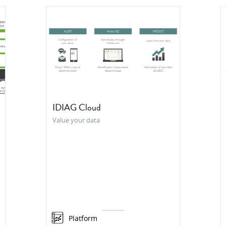
IDIAG Cloud
Value your data
Platform