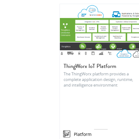
ThingWorx IoT Platform
The ThingWorx platform provides a
complete application design, runtime,
and intelligence environment
Platform