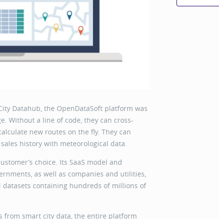
City Datahub, the OpenDataSoft platform was
. Without a line of code, they can cross-
 calculate new routes on the fly. They can
 sales history with meteorological data.
customer’s choice. Its SaaS model and
rnments, as well as companies and utilities,
2M datasets containing hundreds of millions of
from smart city data, the entire platform