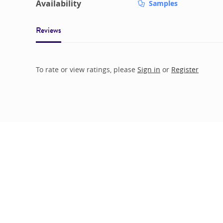
Availability
Samples
Reviews
To rate or view ratings, please
Sign in
or
Register