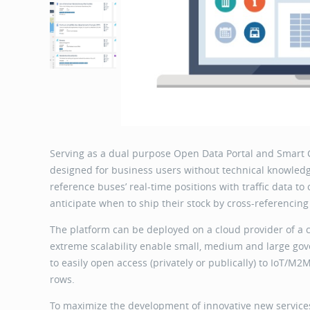
Serving as a dual purpose Open Data Portal and Smart 
designed for business users without technical knowledge
reference buses’ real-time positions with traffic data to
anticipate when to ship their stock by cross-referencing
The platform can be deployed on a cloud provider of a 
extreme scalability enable small, medium and large gove
to easily open access (privately or publically) to IoT/M
rows.
To maximize the development of innovative new services 