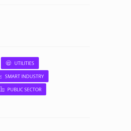
UTILITIES
SMART INDUSTRY
PUBLIC SECTOR