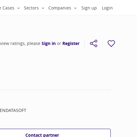
e Cases
Sectors
Companies
Sign up
Login
 view ratings, please
Sign in
or
Register
ENDATASOFT
Contact partner