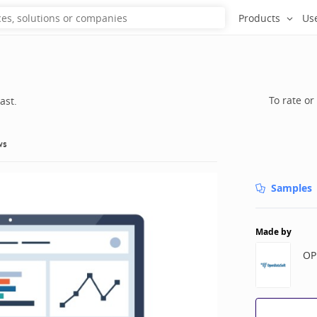
Products
Us
To rate or
ast.
ws
Samples
Made by
OP