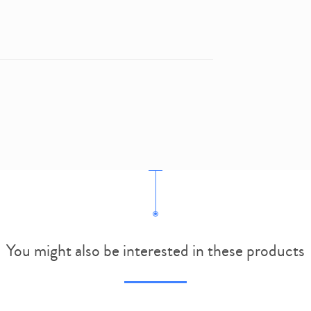
You might also be interested in these products