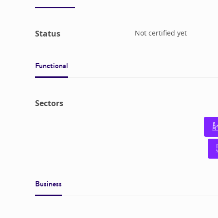
Status
Not certified yet
Functional
Sectors
Business