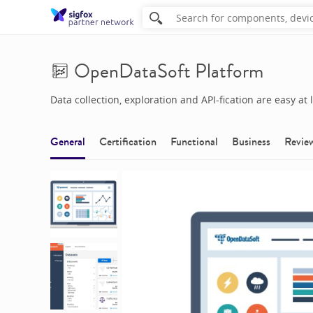
OpenDataSoft Platform
Data collection, exploration and API-fication are easy at l
General
Certification
Functional
Business
Revie