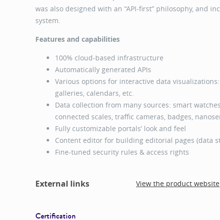
was also designed with an “API-first” philosophy, and i
system.
Features and capabilities
100% cloud-based infrastructure
Automatically generated APIs
Various options for interactive data visualizations
galleries, calendars, etc.
Data collection from many sources: smart watches,
connected scales, traffic cameras, badges, nanosen
Fully customizable portals’ look and feel
Content editor for building editorial pages (data st
Fine-tuned security rules & access rights
External links
View the product website
Certification