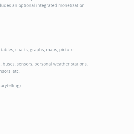
ncludes an optional integrated monetization
: tables, charts, graphs, maps, picture
 buses, sensors, personal weather stations,
sors, etc.
orytelling)