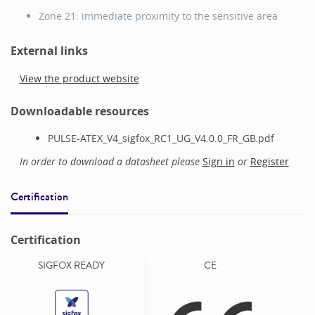
Zone 21: immediate proximity to the sensitive area
External links
View the product website
Downloadable resources
PULSE-ATEX_V4_sigfox_RC1_UG_V4.0.0_FR_GB.pdf
In order to download a datasheet please
Sign in
or
Register
Certification
Certification
SIGFOX READY
CE