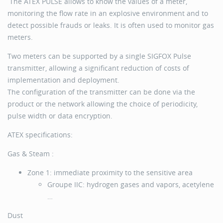
The ATEX PULSE allows to know the values of a meter,
monitoring the flow rate in an explosive environment and to
detect possible frauds or leaks. It is often used to monitor gas
meters.
Two meters can be supported by a single SIGFOX Pulse
transmitter, allowing a significant reduction of costs of
implementation and deployment.
The configuration of the transmitter can be done via the
product or the network allowing the choice of periodicity,
pulse width or data encryption.
ATEX specifications:
Gas & Steam :
Zone 1: immediate proximity to the sensitive area
Groupe IIC: hydrogen gases and vapors, acetylene
…
Dust