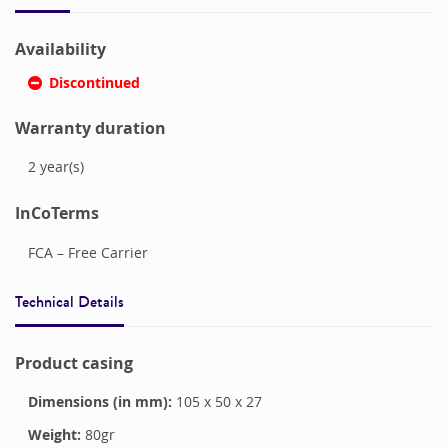
Availability
Discontinued
Warranty duration
2
year(s)
InCoTerms
FCA – Free Carrier
Technical Details
Product casing
Dimensions (in mm):
105
x
50
x
27
Weight:
80
gr