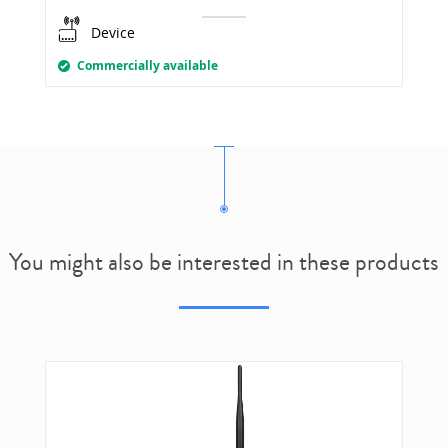
Device
Commercially available
You might also be interested in these products