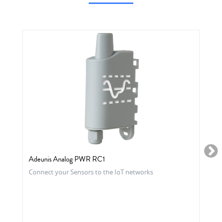
Adeunis Analog PWR RC1
Connect your Sensors to the IoT networks