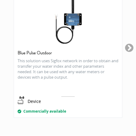
Blue Pulse Outdoor
This solution uses Sigfox network in order to obtain and
transfer your water index and other parameters
needed. It can be used with any water meters or
devices with a pulse output.
Device
Commercially available