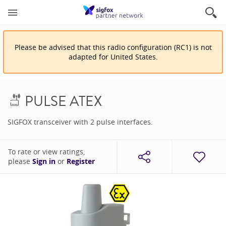
Please be advised that
this
radio configuration
(
RC1
)
is
not
adapted for
United States
.
PULSE ATEX
SIGFOX transceiver with 2 pulse interfaces.
To rate or view ratings,
please
Sign in
or
Register