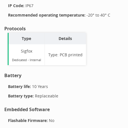
IP Code:
IP67
Recommended operating temperature:
-20
° to
40
°
C
Protocols
Type
Details
Sigfox
Type:
PCB printed
Dedicated -
Internal
Battery
Battery life:
10 Years
Battery type:
Replaceable
Embedded Software
Flashable Firmware:
No