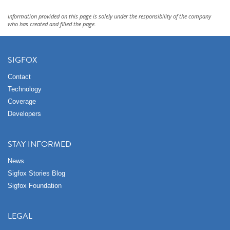
Information provided on this page is solely under the responsibility of the company
who has created and filled the page.
SIGFOX
Contact
Technology
Coverage
Developers
STAY INFORMED
News
Sigfox Stories Blog
Sigfox Foundation
LEGAL