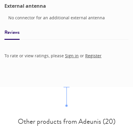
External antenna
No connector for an additional external antenna
Reviews
To rate or view ratings, please
Sign in
or
Register
Other products from Adeunis (20)