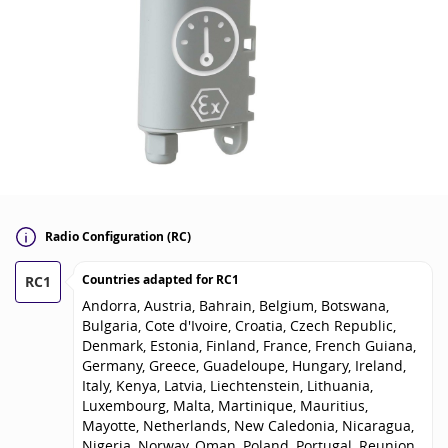
Radio Configuration (RC)
Countries adapted for
RC1
RC1
Andorra, Austria, Bahrain, Belgium, Botswana,
Bulgaria, Cote d'Ivoire, Croatia, Czech Republic,
Denmark, Estonia, Finland, France, French Guiana,
Germany, Greece, Guadeloupe, Hungary, Ireland,
Italy, Kenya, Latvia, Liechtenstein, Lithuania,
Luxembourg, Malta, Martinique, Mauritius,
Mayotte, Netherlands, New Caledonia, Nicaragua,
Nigeria, Norway, Oman, Poland, Portugal, Reunion,