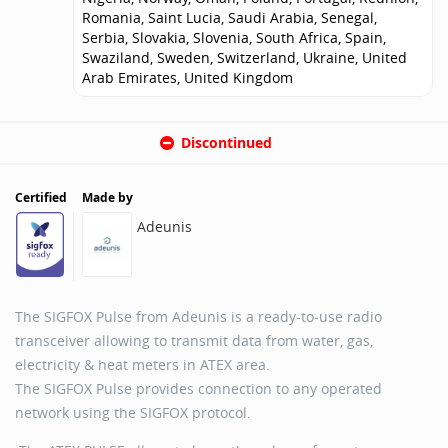
Romania, Saint Lucia, Saudi Arabia, Senegal,
Serbia, Slovakia, Slovenia, South Africa, Spain,
Swaziland, Sweden, Switzerland, Ukraine, United
Arab Emirates, United Kingdom
Discontinued
Certified
Made by
Adeunis
The SIGFOX Pulse from Adeunis is a ready-to-use radio
transceiver allowing to transmit data from water, gas,
electricity & heat meters in ATEX area.
The SIGFOX Pulse provides connection to any operated
network using the SIGFOX protocol.