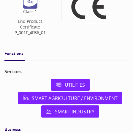
Class
1
End Product
Certificate
P_001F_4FB6_01
Functional
Sectors
UTILITIES
SMART AGRICULTURE / ENVIRONMENT
SMART INDUSTRY
Business