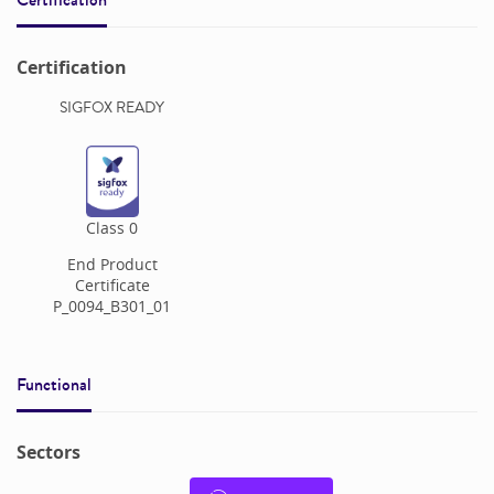
Certification
SIGFOX READY
Class
0
End Product
Certificate
P_0094_B301_01
Functional
Sectors