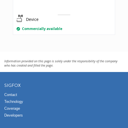
Device
Commercially available
Information provided on this page is solely under the responsibility of the company
who has created and filled the page.
SIGFOX
Contact
Technology
Coverage
Developers