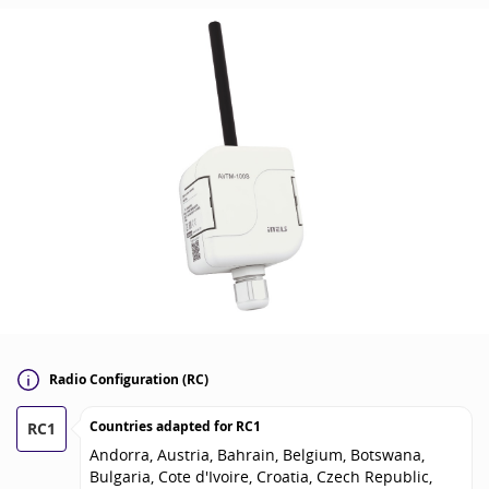
Radio Configuration (RC)
Countries adapted for
RC1
RC1
Andorra, Austria, Bahrain, Belgium, Botswana,
Bulgaria, Cote d'Ivoire, Croatia, Czech Republic,