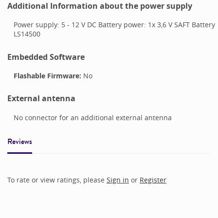
Additional Information about the power supply
Power supply: 5 - 12 V DC Battery power: 1x 3,6 V SAFT Battery
LS14500
Embedded Software
Flashable Firmware:
No
External antenna
No connector for an additional external antenna
Reviews
To rate or view ratings, please
Sign in
or
Register