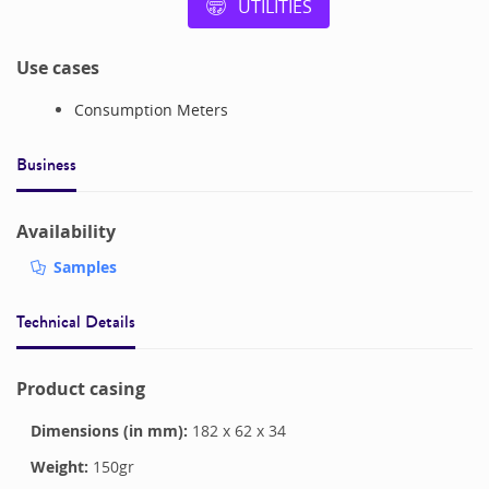
UTILITIES
Use cases
Consumption Meters
Business
Availability
Samples
Technical Details
Product casing
Dimensions (in mm):
182
x
62
x
34
Weight:
150
gr