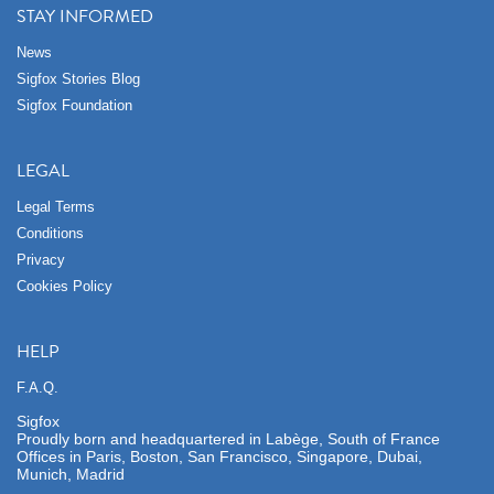
STAY INFORMED
News
Sigfox Stories Blog
Sigfox Foundation
LEGAL
Legal Terms
Conditions
Privacy
Cookies Policy
HELP
F.A.Q.
Sigfox
Proudly born and headquartered in Labège, South of France
Offices in Paris, Boston, San Francisco, Singapore, Dubai,
Munich, Madrid