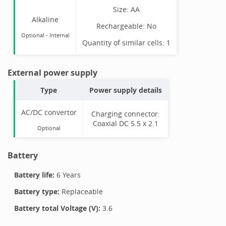
Size:
AA
Alkaline
Rechargeable:
No
Optional
-
Internal
Quantity of similar cells:
1
External power supply
Type
Power supply details
AC/DC convertor
Charging connector:
Coaxial DC 5.5 x 2.1
Optional
Battery
Battery life:
6 Years
Battery type:
Replaceable
Battery total Voltage (V):
3.6