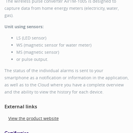
The wireless pulse converter AirTM-100S is designed to
capture data from home energy meters (electricity, water,
gas).
Unit using sensors:
LS (LED sensor)
WS (magnetic sensor for water meter)
MS (magnetic sensor)
or pulse output.
The status of the individual alarms is sent to your
smartphone as a notification or information in the application,
as well as to the Cloud where you have a complete overview
and the ability to view the history for each device.
External links
View the product website
Certification