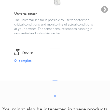
Universal sensor
The universal sensor is possible to use for detection
critical conditions and monitoring of actual conditions
at your devices. The sensor ensure smooth running in
residential and industrial sector.
Device
Samples
You might also be interested in these products