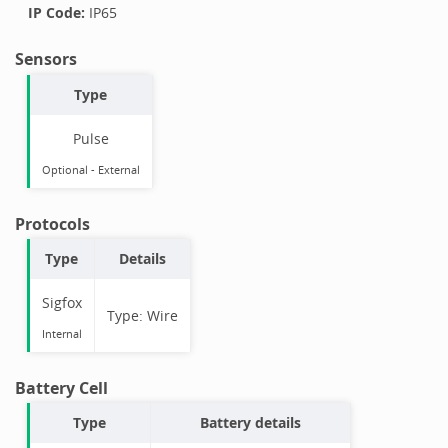
IP Code:
IP65
Sensors
Type
Pulse
Optional
-
External
Protocols
Type
Details
Sigfox
Type:
Wire
Internal
Battery Cell
Type
Battery details