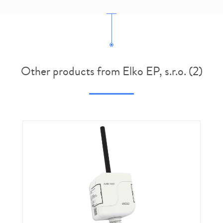
Other products from Elko EP, s.r.o. (2)