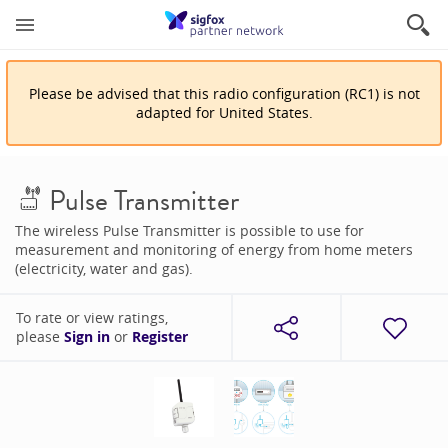
Please be advised that
this
radio configuration
(
RC1
)
is
not
adapted for
United States
.
Pulse Transmitter
The wireless Pulse Transmitter is possible to use for
measurement and monitoring of energy from home meters
(electricity, water and gas).
To rate or view ratings,
please
Sign in
or
Register