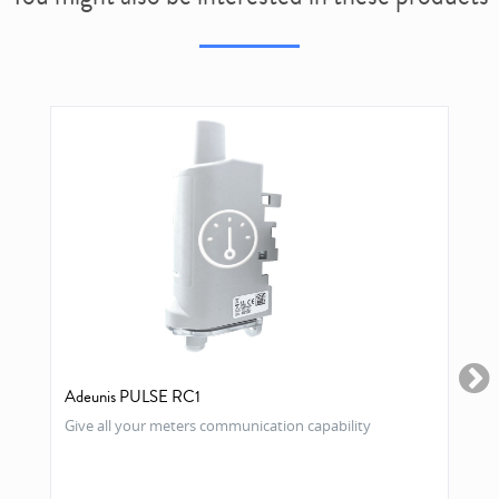
Adeunis PULSE RC1
Give all your meters communication capability