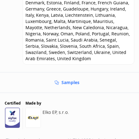
Denmark, Estonia, Finland, France, French Guiana,
Germany, Greece, Guadeloupe, Hungary, Ireland,
Italy, Kenya, Latvia, Liechtenstein, Lithuania,
Luxembourg, Malta, Martinique, Mauritius,
Mayotte, Netherlands, New Caledonia, Nicaragua,
Nigeria, Norway, Oman, Poland, Portugal, Reunion,
Romania, Saint Lucia, Saudi Arabia, Senegal,
Serbia, Slovakia, Slovenia, South Africa, Spain,
Swaziland, Sweden, Switzerland, Ukraine, United
Arab Emirates, United Kingdom
Samples
Certified
Made by
Elko EP, s.r.o.