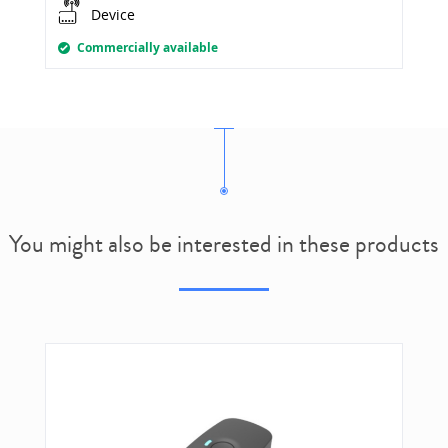
Device
Commercially available
You might also be interested in these products