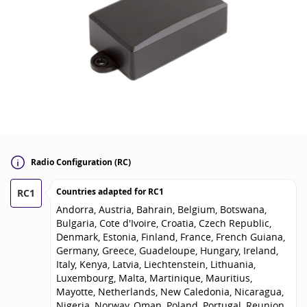
Radio Configuration (RC)
Countries adapted for
RC1
RC1
Andorra, Austria, Bahrain, Belgium, Botswana,
Bulgaria, Cote d'Ivoire, Croatia, Czech Republic,
Denmark, Estonia, Finland, France, French Guiana,
Germany, Greece, Guadeloupe, Hungary, Ireland,
Italy, Kenya, Latvia, Liechtenstein, Lithuania,
Luxembourg, Malta, Martinique, Mauritius,
Mayotte, Netherlands, New Caledonia, Nicaragua,
Nigeria, Norway, Oman, Poland, Portugal, Reunion,