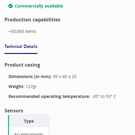
Commercially available
Production capabilities
+50,000
items
Technical Details
Product casing
Dimensions (in mm):
95
x
45
x
25
Weight:
127
gr
Recommended operating temperature:
-20
° to
55
°
C
Sensors
Type
Accelerometer