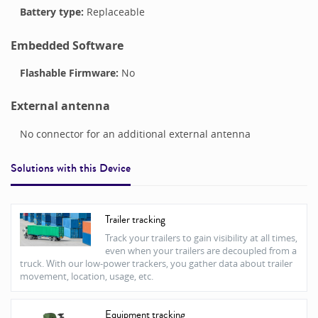
Battery type:
Replaceable
Embedded Software
Flashable Firmware:
No
External antenna
No connector for an additional external antenna
Solutions with this
Device
Trailer tracking
Track your trailers to gain visibility at all times,
even when your trailers are decoupled from a
truck. With our low-power trackers, you gather data about trailer
movement, location, usage, etc.
Equipment tracking