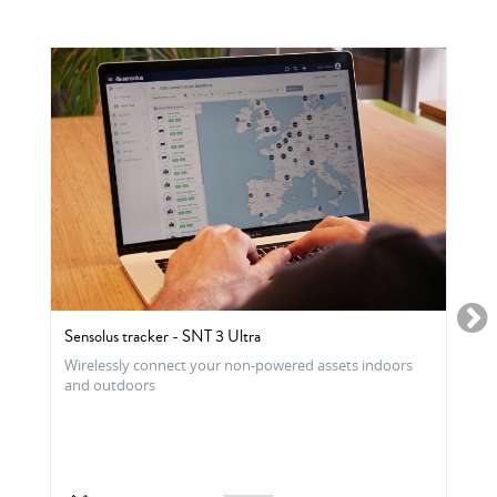
Sensolus tracker - SNT 3 Ultra
Wirelessly connect your non-powered assets indoors
and outdoors