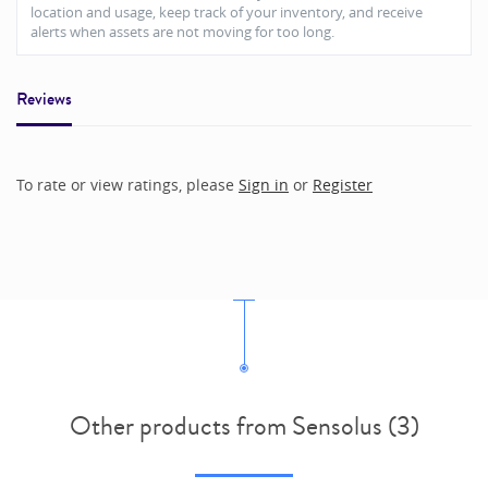
location and usage, keep track of your inventory, and receive
alerts when assets are not moving for too long.
Reviews
To rate or view ratings, please
Sign in
or
Register
Other products from Sensolus (3)