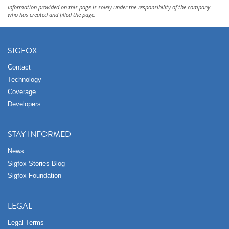
Information provided on this page is solely under the responsibility of the company
who has created and filled the page.
SIGFOX
Contact
Technology
Coverage
Developers
STAY INFORMED
News
Sigfox Stories Blog
Sigfox Foundation
LEGAL
Legal Terms