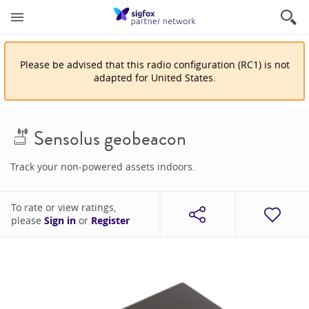
Please be advised that
this
radio configuration
(
RC1
)
is
not
adapted for
United States
.
Sensolus geobeacon
Track your non-powered assets indoors.
To rate or view ratings,
please
Sign in
or
Register