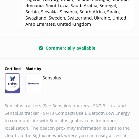
Romania, Saint Lucia, Saudi Arabia, Senegal,
Serbia, Slovakia, Slovenia, South Africa, Spain,
Swaziland, Sweden, Switzerland, Ukraine, United
Arab Emirates, United Kingdom
Commercially available
Certified
Made by
Sensolus
Sensolus trackers (See Sensolus trackers - SNT 3 Ultra and
Sensolus tracker - SNT3 Compact) use Bluetooth Low Energy
to communicate with Sensolus geobeacons for indoor
localization. The beacon proximity information is sent to the
cloud via the Sigfox network where you can easily access it.