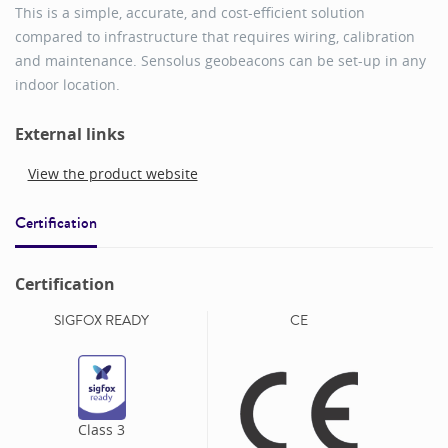
This is a simple, accurate, and cost-efficient solution
compared to infrastructure that requires wiring, calibration
and maintenance. Sensolus geobeacons can be set-up in any
indoor location.
External links
View the product website
Certification
Certification
SIGFOX READY
CE
Class
3