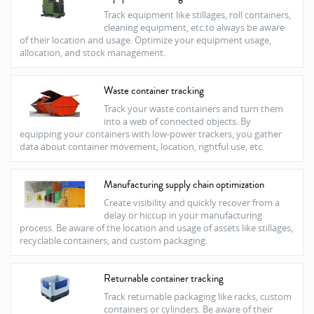
Track equipment like stillages, roll containers,
cleaning equipment, etc.to always be aware
of their location and usage. Optimize your equipment usage,
allocation, and stock management.
Waste container tracking
Track your waste containers and turn them
into a web of connected objects. By
equipping your containers with low-power trackers, you gather
data about container movement, location, rightful use, etc.
Manufacturing supply chain optimization
Create visibility and quickly recover from a
delay or hiccup in your manufacturing
process. Be aware of the location and usage of assets like stillages,
recyclable containers, and custom packaging.
Returnable container tracking
Track returnable packaging like racks, custom
containers or cylinders. Be aware of their