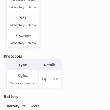
Mandatory
-
Internal
GPS
Mandatory
-
Internal
Proximity
Mandatory
-
Internal
Protocols
Type
Details
Sigfox
Type:
PIFA
Dedicated -
Internal
Battery
Battery life:
5 Years