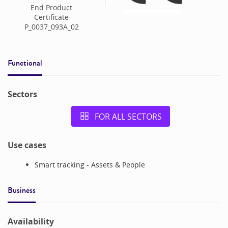
End Product
Certificate
P_0037_093A_02
Functional
Sectors
FOR ALL SECTORS
Use cases
Smart tracking - Assets & People
Business
Availability