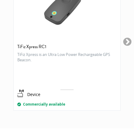
TiFiz Xpress RC1
TiFiz Xpress is an Ultra Low Power Rechargeable GPS
Beacon.
Device
Commercially available