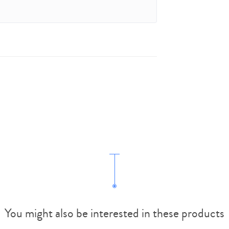
You might also be interested in these products