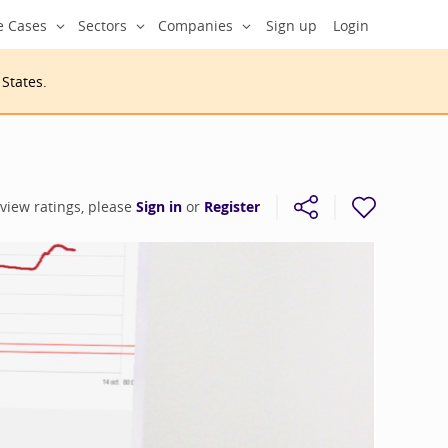
e Cases
Sectors
Companies
Sign up
Login
 States
.
 view ratings, please
Sign in
or
Register