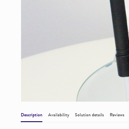
Description
Availability
Solution details
Reviews