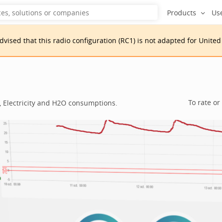
Products
Us
advised that
this
radio configuration
(
RC1
)
is
not adapted for
United
To rate or
, Electricity and H2O consumptions.