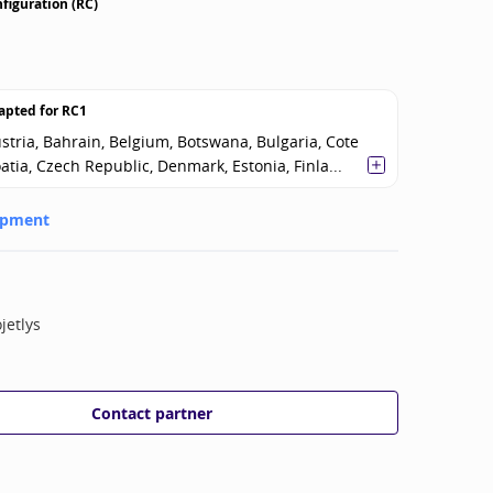
figuration (RC)
apted for
RC1
stria, Bahrain, Belgium, Botswana, Bulgaria, Cote
oatia, Czech Republic, Denmark, Estonia, Finla...
opment
jetlys
Contact partner