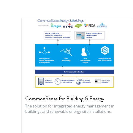
CommonSense for Building & Energy
The solution for integrated energy management in
buildings and renewable energy site installations.