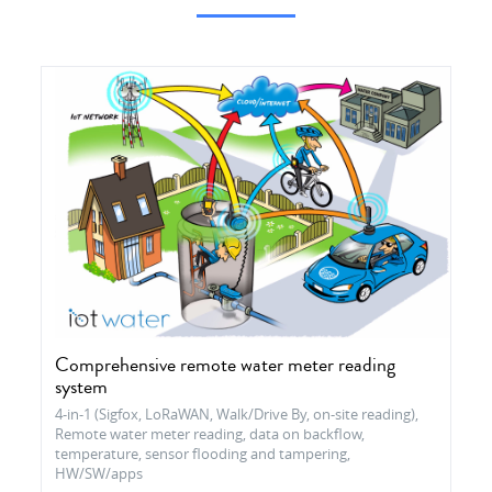
Comprehensive remote water meter reading
system
4-in-1 (Sigfox, LoRaWAN, Walk/Drive By, on-site reading),
Remote water meter reading, data on backflow,
temperature, sensor flooding and tampering,
HW/SW/apps