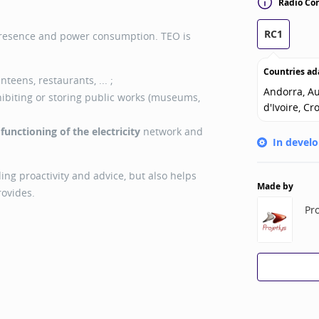
Radio Con
RC1
presence and power consumption. TEO is
Countries ad
nteens, restaurants, ... ;
Andorra, Au
ibiting or storing public works (museums,
d'Ivoire, Cr
r
functioning of the electricity
network and
In devel
ing proactivity and advice, but also helps
Made by
rovides.
Pro