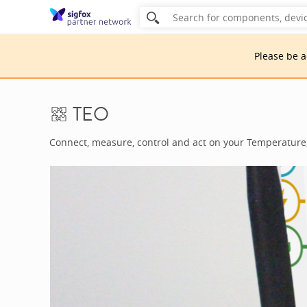
Please be 
TEO
Connect, measure, control and act on your Temperature