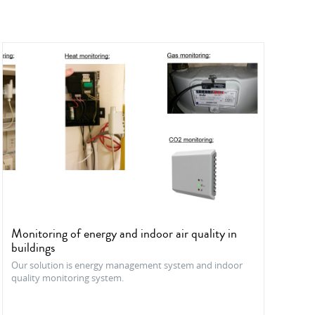
Monitoring of energy and indoor air quality in
buildings
Our solution is energy management system and indoor
quality monitoring system.