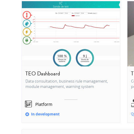
TEO Dashboard
T
Data consultation, business rule management,
C
module management, warning system
p
Platform
In development