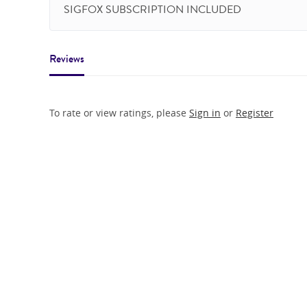
SIGFOX SUBSCRIPTION INCLUDED
Reviews
To rate or view ratings, please
Sign in
or
Register