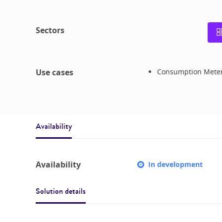
Sectors
Use cases
Consumption Mete
Availability
Availability
In development
Solution details