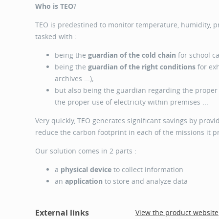
Who is TEO
?
TEO is predestined to monitor temperature, humidity, 
tasked with :
being the
guardian of the cold chain
for school ca
being the
guardian of the right conditions
for exh
archives ...);
but also being the guardian regarding the prope
the proper use of electricity within premises ...
Very quickly, TEO generates significant savings by provid
reduce the carbon footprint in each of the missions it p
Our solution comes in 2 parts :
a
physical device
to collect information
an
application
to store and analyze data
External links
View the product website