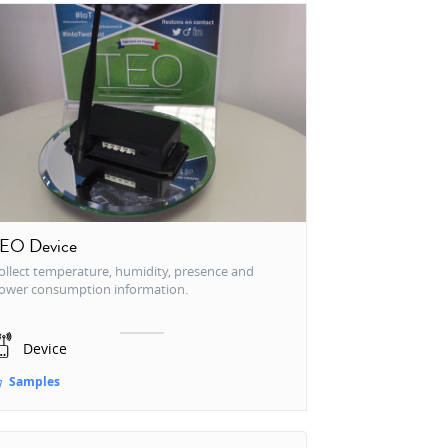
EO Device
ollect temperature, humidity, presence and
ower consumption information.
Device
Samples