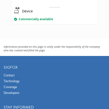
Device
Commercially available
Information provided on this page is solely under the responsibility of the company
who has created and filled the page.
SIGFOX
Contact
Technology
Coverage
Developers
STAY INFORMED