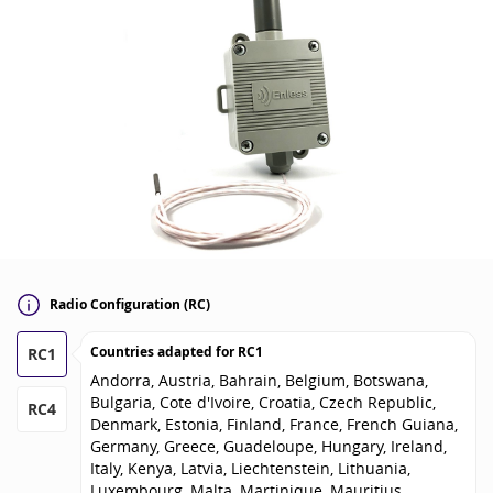
Radio Configuration (RC)
Countries adapted for
RC1
RC1
Andorra, Austria, Bahrain, Belgium, Botswana,
Bulgaria, Cote d'Ivoire, Croatia, Czech Republic,
RC4
Denmark, Estonia, Finland, France, French Guiana,
Germany, Greece, Guadeloupe, Hungary, Ireland,
Italy, Kenya, Latvia, Liechtenstein, Lithuania,
Luxembourg, Malta, Martinique, Mauritius,