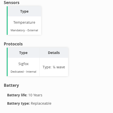
Sensors
Type
Temperature
Mandatory
-
External
Protocols
Type
Details
Sigfox
Type:
¼ wave
Dedicated -
Internal
Battery
Battery life:
10 Years
Battery type:
Replaceable