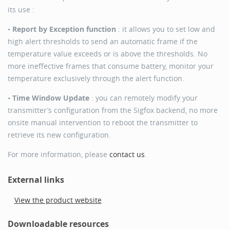
its use :
•
Report by Exception function
: it allows you to set low and
high alert thresholds to send an automatic frame if the
temperature value exceeds or is above the thresholds. No
more ineffective frames that consume battery, monitor your
temperature exclusively through the alert function.
•
Time Window Update
: you can remotely modify your
transmitter’s configuration from the Sigfox backend, no more
onsite manual intervention to reboot the transmitter to
retrieve its new configuration.
For more information, please
contact us
.
External links
View the product website
Downloadable resources