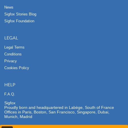
News
Sigfox Stories Blog
Sigfox Foundation
LEGAL
Legal Terms
Conditions
Privacy
Cookies Policy
HELP
F.A.Q.
Sigfox
Proudly born and headquartered in Labège, South of France
Offices in Paris, Boston, San Francisco, Singapore, Dubai,
Munich, Madrid