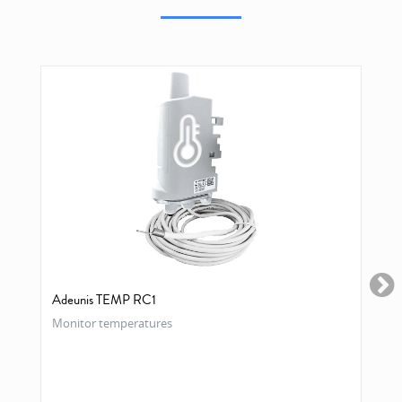
Adeunis TEMP RC1
Monitor temperatures