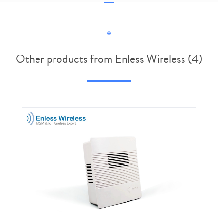
Other products from Enless Wireless (4)