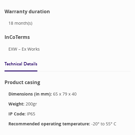
Warranty duration
18
month(s)
InCoTerms
EXW – Ex Works
Technical Details
Product casing
Dimensions (in mm):
65
x
79
x
40
Weight:
200
gr
IP Code:
IP65
Recommended operating temperature:
-20
° to
55
°
C