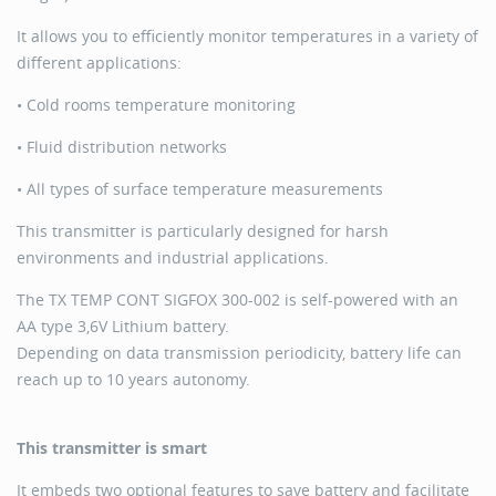
It allows you to efficiently monitor temperatures in a variety of
different applications:
• Cold rooms temperature monitoring
• Fluid distribution networks
• All types of surface temperature measurements
This transmitter is particularly designed for harsh
environments and industrial applications.
The TX TEMP CONT SIGFOX 300-002 is self-powered with an
AA type 3,6V Lithium battery.
Depending on data transmission periodicity, battery life can
reach up to 10 years autonomy.
This transmitter is smart
It embeds two optional features to save battery and facilitate