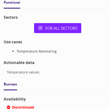
Functional
Sectors
FOR ALL SECTORS
Use cases
Temperature Monitoring
Actionable data
Temperature values
Business
Availability
Discontinued