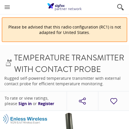
Please be advised that
this
radio configuration
(
RC1
)
is
not
adapted for
United States
.
TEMPERATURE TRANSMITTER
WITH CONTACT PROBE
Rugged self-powered temperature transmitter with external
contact probe for efficient temperature monitoring.
To rate or view ratings,
please
Sign in
or
Register