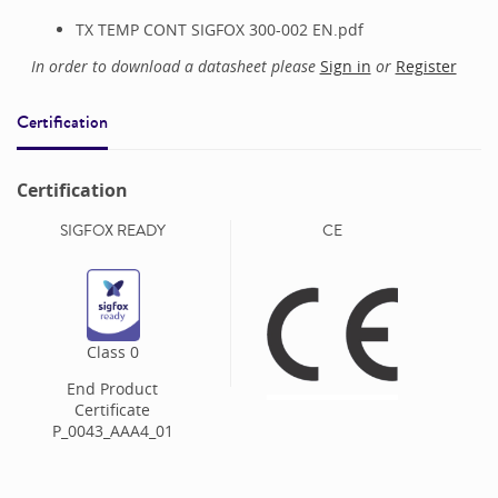
TX TEMP CONT SIGFOX 300-002 EN.pdf
In order to download a datasheet please
Sign in
or
Register
Certification
Certification
SIGFOX READY
CE
Class
0
End Product
Certificate
P_0043_AAA4_01