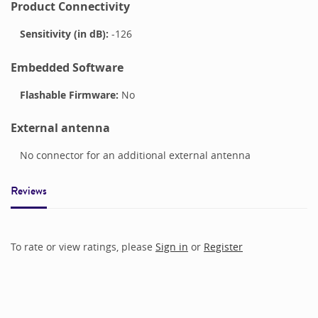
Product Connectivity
Sensitivity (in dB):
-126
Embedded Software
Flashable Firmware:
No
External antenna
No connector for an additional external antenna
Reviews
To rate or view ratings, please
Sign in
or
Register