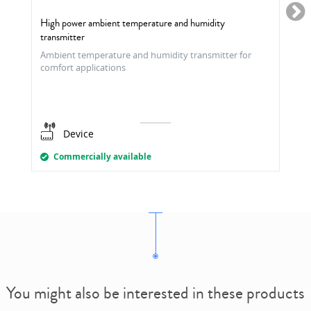
High power ambient temperature and humidity
transmitter
Ambient temperature and humidity transmitter for
comfort applications
Device
Commercially available
You might also be interested in these products