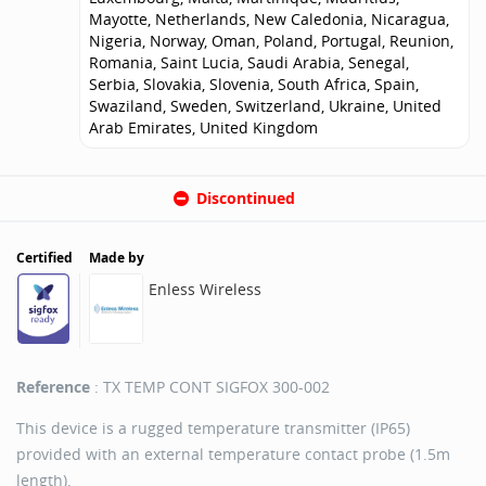
Mayotte, Netherlands, New Caledonia, Nicaragua,
Nigeria, Norway, Oman, Poland, Portugal, Reunion,
Romania, Saint Lucia, Saudi Arabia, Senegal,
Serbia, Slovakia, Slovenia, South Africa, Spain,
Swaziland, Sweden, Switzerland, Ukraine, United
Arab Emirates, United Kingdom
Discontinued
Certified
Made by
Enless Wireless
Reference
: TX TEMP CONT SIGFOX 300-002
This device is a rugged temperature transmitter (IP65)
provided with an external temperature contact probe (1.5m
length).