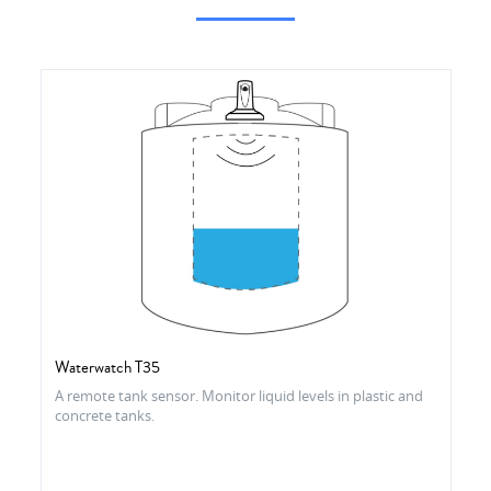
Waterwatch T35
A remote tank sensor. Monitor liquid levels in plastic and
concrete tanks.