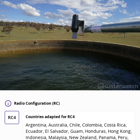
Radio Configuration (RC)
Countries adapted for
RC4
RC4
Argentina, Australia, Chile, Colombia, Costa Rica,
Ecuador, El Salvador, Guam, Honduras, Hong Kong,
Indonesia, Malaysia, New Zealand, Panama, Peru,