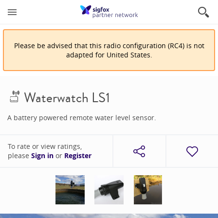
Please be advised that
this
radio configuration
(
RC4
)
is
not
adapted for
United States
.
Waterwatch LS1
A battery powered remote water level sensor.
To rate or view ratings,
please
Sign in
or
Register