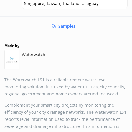
Singapore, Taiwan, Thailand, Uruguay
Samples
Made by
Waterwatch
The Waterwatch LS1 is a reliable remote water level
monitoring solution. It is used by water utilities, city councils,
regional government and home owners around the world.
Complement your smart city projects by monitoring the
efficiency of your city drainage networks. The Waterwatch LS1
reports level information used to track the performance of
sewerage and drainage infrastructure. This information is