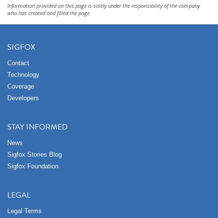
Information provided on this page is solely under the responsibility of the company
who has created and filled the page.
SIGFOX
Contact
Technology
Coverage
Developers
STAY INFORMED
News
Sigfox Stories Blog
Sigfox Foundation
LEGAL
Legal Terms