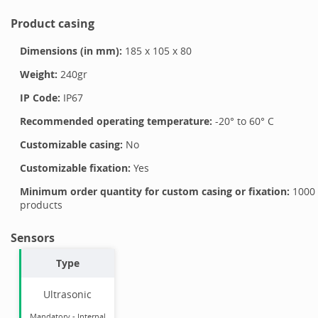
Product casing
Dimensions (in mm):
185
x
105
x
80
Weight:
240
gr
IP Code:
IP67
Recommended operating temperature:
-20
° to
60
°
C
Customizable casing:
No
Customizable fixation:
Yes
Minimum order quantity for custom casing or fixation:
1000
products
Sensors
Type
Ultrasonic
Mandatory
-
Internal