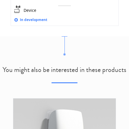
Device
In development
You might also be interested in these products