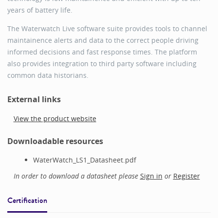
years of battery life.
The Waterwatch Live software suite provides tools to channel
maintainence alerts and data to the correct people driving
informed decisions and fast response times. The platform
also provides integration to third party software including
common data historians.
External links
View the product website
Downloadable resources
WaterWatch_LS1_Datasheet.pdf
In order to download a datasheet please
Sign in
or
Register
Certification