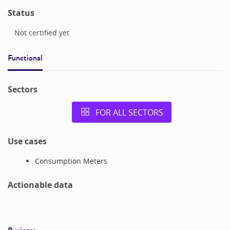
Status
Not certified yet
Functional
Sectors
FOR ALL SECTORS
Use cases
Consumption Meters
Actionable data