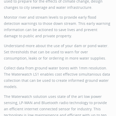
used to prepare for the effects of climate change, design
changes to city sewerage and water infrastructure.
Monitor river and stream levels to provide early flood
detection warnings to those down stream. This early warning
information can be actioned to save lives and prevent
damage to public and private property.
Understand more about the use of your dam or pond water.
Set thresholds that can be used to warn for over
consumption, leaks or for ordering in more water supplies.
Collect data from ground water bores with 1mm resolution.
The Waterwatch LS1 enables cost effective simultanious data
collection that can be used to create informed ground water
models.
The Waterwatch solution uses state of the art low power
sensing, LP-WAN and Bluetooth radio technology to provide
an efficient internet connected sensor for industry. This
technology is low maintainence and efficient with up to ten