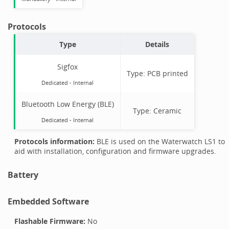
Protocols
Type
Details
Sigfox
Type:
PCB printed
Dedicated -
Internal
Bluetooth Low Energy (BLE)
Type:
Ceramic
Dedicated -
Internal
Protocols information:
BLE is used on the Waterwatch LS1 to
aid with installation, configuration and firmware upgrades.
Battery
Embedded Software
Flashable Firmware:
No