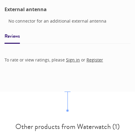
External antenna
No connector for an additional external antenna
Reviews
To rate or view ratings, please
Sign in
or
Register
Other products from Waterwatch (1)