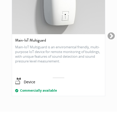
Main-IoT Multiguard
Main-IoT Multiguard is an enviromental friendly, multi-
purpose IoT device for remote monitoring of buildings,
with unique features of sound detection and sound
pressure level measurement.
Device
Commercially available