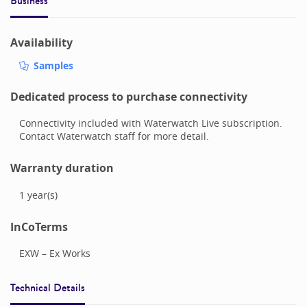
Business
Availability
Samples
Dedicated process to purchase connectivity
Connectivity included with Waterwatch Live subscription.
Contact Waterwatch staff for more detail.
Warranty duration
1
year(s)
InCoTerms
EXW – Ex Works
Technical Details