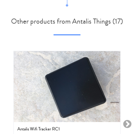
Other products from Antalis Things (17)
Antalis Wifi Tracker RC1