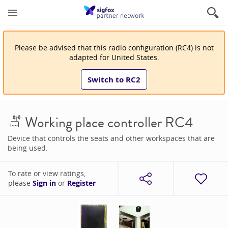
Please be advised that
this
radio configuration
(
RC4
)
is
not
adapted for
United States
.
Switch to
RC2
Working place controller RC4
Device that controls the seats and other workspaces that are
being used.
To rate or view ratings,
please
Sign in
or
Register