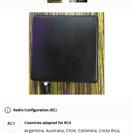
Radio Configuration (RC)
Countries adapted for
RC4
RC1
Argentina, Australia, Chile, Colombia, Costa Rica,