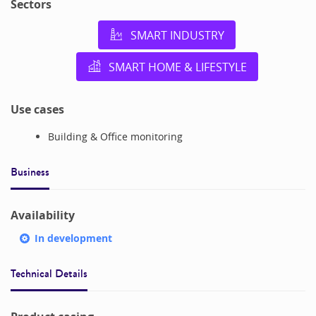
Sectors
SMART INDUSTRY
SMART HOME & LIFESTYLE
Use cases
Building & Office monitoring
Business
Availability
In development
Technical Details