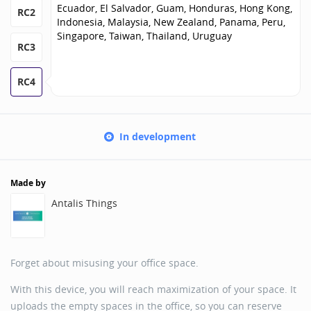
Ecuador, El Salvador, Guam, Honduras, Hong Kong,
RC2
Indonesia, Malaysia, New Zealand, Panama, Peru,
Singapore, Taiwan, Thailand, Uruguay
RC3
RC4
In development
Made by
Antalis Things
Forget about misusing your office space.
With this device, you will reach maximization of your space. It
uploads the empty spaces in the office, so you can reserve