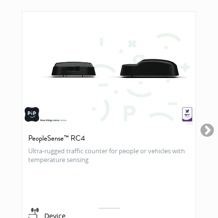
PeopleSense™ RC4
Ultra-rugged traffic counter for people or vehicles with
temperature sensing
Device