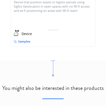
Device that position assets or logistic parcels using
Sigfox Geolocation in open spaces with no Wi-fi access
and wi-fi positioning on areas with Wi-fi reach
Device
Samples
You might also be interested in these products