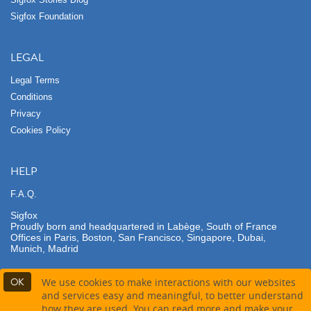
Sigfox Foundation
LEGAL
Legal Terms
Conditions
Privacy
Cookies Policy
HELP
F.A.Q.
Sigfox
Proudly born and headquartered in Labège, South of France
Offices in Paris, Boston, San Francisco, Singapore, Dubai,
Munich, Madrid
OK
We use cookies to make interactions with our websites
and services easy and meaningful, to better understand
how they are used. You can read more and make your