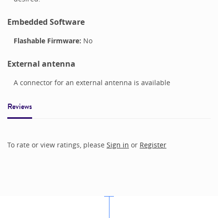
Embedded Software
Flashable Firmware:
No
External antenna
A connector for an external antenna is available
Reviews
To rate or view ratings, please
Sign in
or
Register