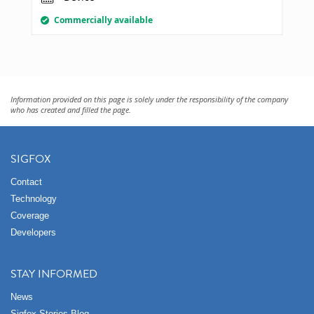
Commercially available
Information provided on this page is solely under the responsibility of the company
who has created and filled the page.
SIGFOX
Contact
Technology
Coverage
Developers
STAY INFORMED
News
Sigfox Stories Blog