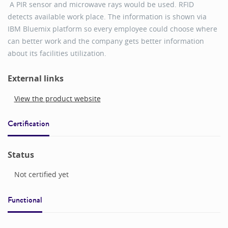
A PIR sensor and microwave rays would be used. RFID
detects available work place. The information is shown via
IBM Bluemix platform so every employee could choose where
can better work and the company gets better information
about its facilities utilization.
External links
View the product website
Certification
Status
Not certified yet
Functional