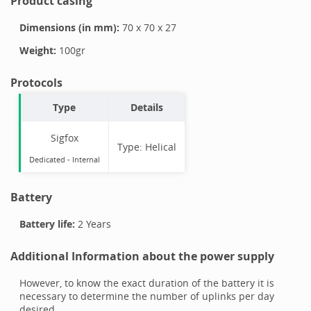
Product casing
Dimensions (in mm):
70
x
70
x
27
Weight:
100
gr
Protocols
Type
Details
Sigfox
Type:
Helical
Dedicated -
Internal
Battery
Battery life:
2 Years
Additional Information about the power supply
However, to know the exact duration of the battery it is
necessary to determine the number of uplinks per day
desired.