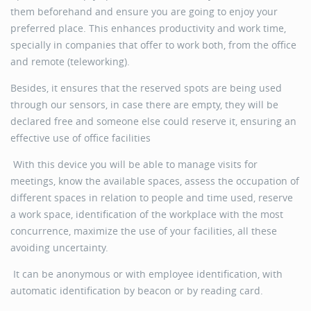
them beforehand and ensure you are going to enjoy your
preferred place. This enhances productivity and work time,
specially in companies that offer to work both, from the office
and remote (teleworking).
Besides, it ensures that the reserved spots are being used
through our sensors, in case there are empty, they will be
declared free and someone else could reserve it, ensuring an
effective use of office facilities
With this device you will be able to manage visits for
meetings, know the available spaces, assess the occupation of
different spaces in relation to people and time used, reserve
a work space, identification of the workplace with the most
concurrence, maximize the use of your facilities, all these
avoiding uncertainty.
It can be anonymous or with employee identification, with
automatic identification by beacon or by reading card.