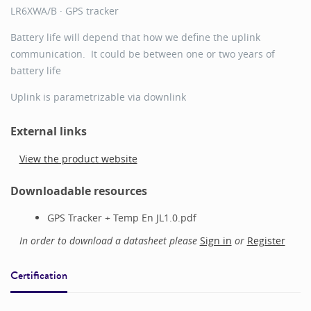
LR6XWA/B · GPS tracker
Battery life will depend that how we define the uplink
communication. It could be between one or two years of
battery life
Uplink is parametrizable via downlink
External links
View the product website
Downloadable resources
GPS Tracker + Temp En JL1.0.pdf
In order to download a datasheet please
Sign in
or
Register
Certification