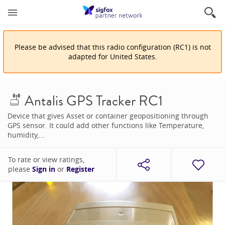
Please be advised that
this
radio configuration
(
RC1
)
is
not
adapted for
United States
.
Antalis GPS Tracker RC1
Device that gives Asset or container geopositioning through
GPS sensor. It could add other functions like Temperature,
humidity,...
To rate or view ratings,
please
Sign in
or
Register