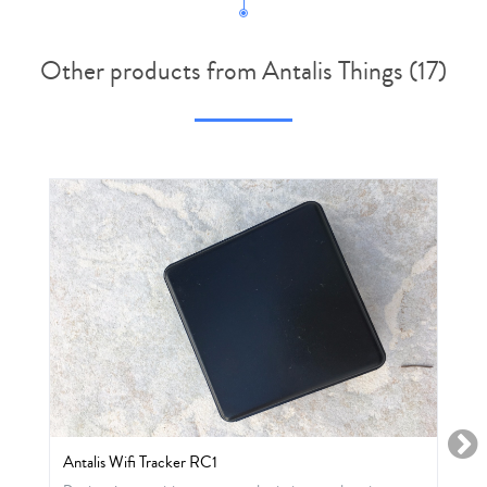
Other products from Antalis Things (17)
Antalis Wifi Tracker RC1