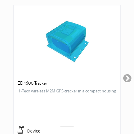
ED 1600 Tracker
Hi-Tech wireless M2M GPS-tracker in a compact housing
Device