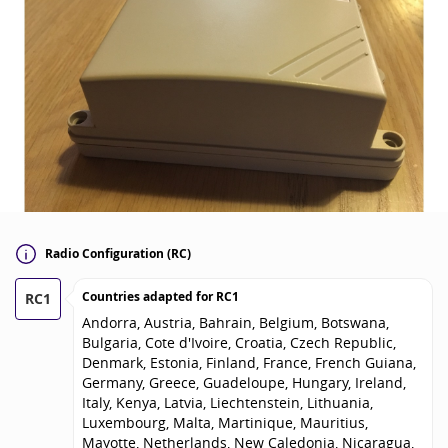
Radio Configuration (RC)
Countries adapted for
RC1
RC1
Andorra, Austria, Bahrain, Belgium, Botswana,
Bulgaria, Cote d'Ivoire, Croatia, Czech Republic,
Denmark, Estonia, Finland, France, French Guiana,
Germany, Greece, Guadeloupe, Hungary, Ireland,
Italy, Kenya, Latvia, Liechtenstein, Lithuania,
Luxembourg, Malta, Martinique, Mauritius,
Mayotte, Netherlands, New Caledonia, Nicaragua,