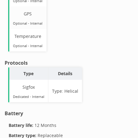
Optional
-
Internal
GPS
Optional
-
Internal
Temperature
Optional
-
Internal
Protocols
Type
Details
Sigfox
Type:
Helical
Dedicated -
Internal
Battery
Battery life:
12 Months
Battery type:
Replaceable