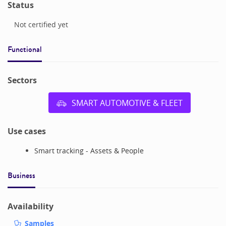
Status
Not certified yet
Functional
Sectors
SMART AUTOMOTIVE & FLEET
Use cases
Smart tracking - Assets & People
Business
Availability
Samples