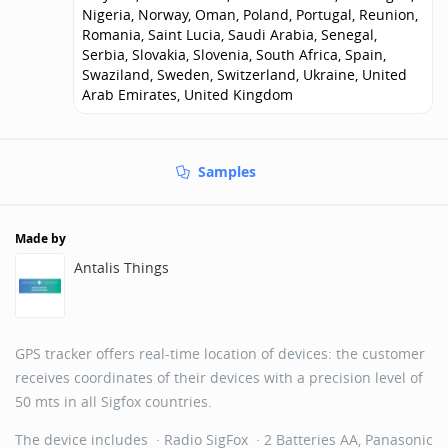
Nigeria, Norway, Oman, Poland, Portugal, Reunion,
Romania, Saint Lucia, Saudi Arabia, Senegal,
Serbia, Slovakia, Slovenia, South Africa, Spain,
Swaziland, Sweden, Switzerland, Ukraine, United
Arab Emirates, United Kingdom
Samples
Made by
Antalis Things
GPS tracker offers real-time location of devices: the customer
receives coordinates of their devices with a precision level of
50 mts in all Sigfox countries.
The device includes · Radio SigFox · 2 Batteries AA, Panasonic