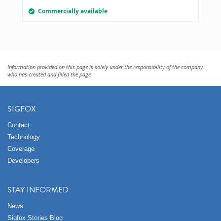
Commercially available
Information provided on this page is solely under the responsibility of the company
who has created and filled the page.
SIGFOX
Contact
Technology
Coverage
Developers
STAY INFORMED
News
Sigfox Stories Blog