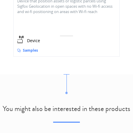
Device that position assets or logistic parcels using
Sigfox Geolocation in open spaces with no Wi-fi access
and wi-fi positioning on areas with Wi-fi reach
Device
Samples
You might also be interested in these products