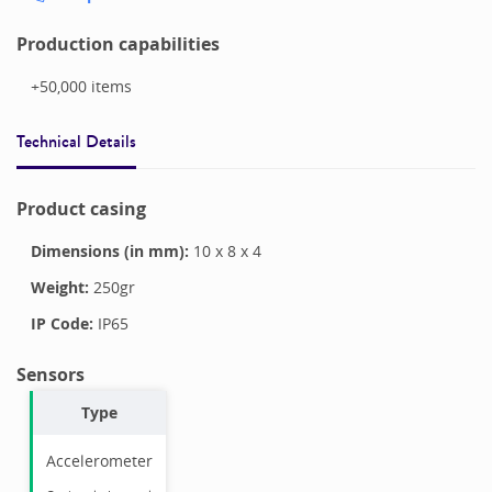
Production capabilities
+50,000
items
Technical Details
Product casing
Dimensions (in mm):
10
x
8
x
4
Weight:
250
gr
IP Code:
IP65
Sensors
Type
Accelerometer