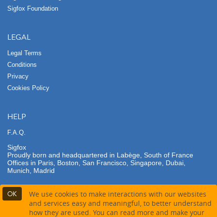
Sigfox Foundation
LEGAL
Legal Terms
Conditions
Privacy
Cookies Policy
HELP
F.A.Q.
Sigfox
Proudly born and headquartered in Labège, South of France
Offices in Paris, Boston, San Francisco, Singapore, Dubai,
Munich, Madrid
OK
We use cookies to make interactions with our websites
and services easy and meaningful, to better understand
how they are used. You can read more and make your