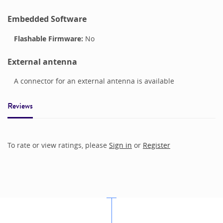
Embedded Software
Flashable Firmware:
No
External antenna
A connector for an external antenna is available
Reviews
To rate or view ratings, please
Sign in
or
Register