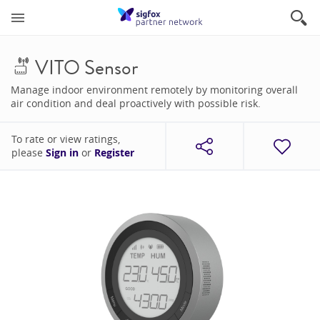
VITO Sensor
Manage indoor environment remotely by monitoring overall
air condition and deal proactively with possible risk.
To rate or view ratings,
please
Sign in
or
Register