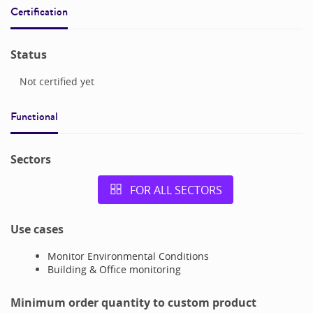
Certification
Status
Not certified yet
Functional
Sectors
FOR ALL SECTORS
Use cases
Monitor Environmental Conditions
Building & Office monitoring
Minimum order quantity to custom product