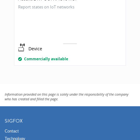
Report states on IoT networks
Device
Commercially available
Information provided on this page is solely under the responsibility of the company
who has created and filled the page.
SIGFOX
Contact
Technology