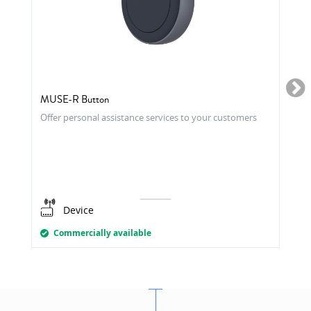
MUSE-R Button
Offer personal assistance services to your customers
Device
Commercially available