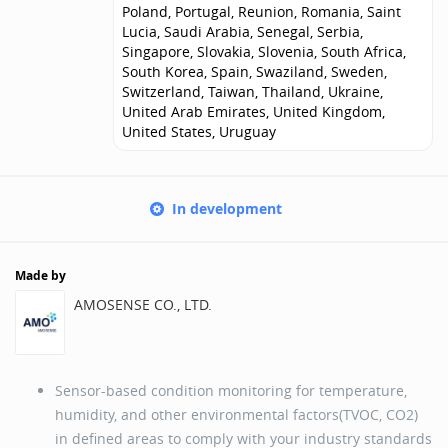
Poland, Portugal, Reunion, Romania, Saint
Lucia, Saudi Arabia, Senegal, Serbia,
Singapore, Slovakia, Slovenia, South Africa,
South Korea, Spain, Swaziland, Sweden,
Switzerland, Taiwan, Thailand, Ukraine,
United Arab Emirates, United Kingdom,
United States, Uruguay
In development
Made by
AMOSENSE CO., LTD.
Sensor-based condition monitoring for temperature,
humidity, and other environmental factors(TVOC, CO2)
in defined areas to comply with your industry standards