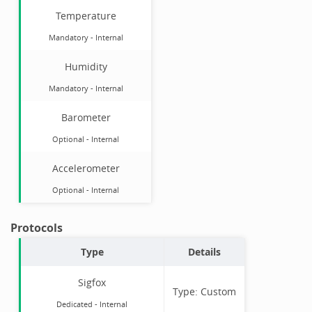
Temperature
Mandatory
-
Internal
Humidity
Mandatory
-
Internal
Barometer
Optional
-
Internal
Accelerometer
Optional
-
Internal
Protocols
Type
Details
Sigfox
Type:
Custom
Dedicated -
Internal