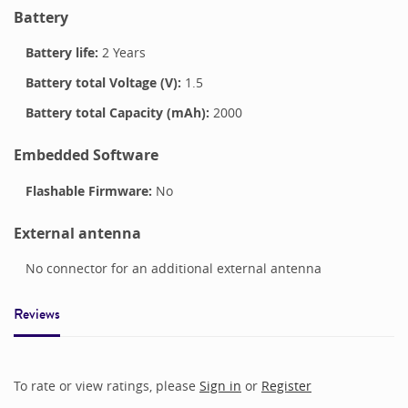
Battery
Battery life:
2 Years
Battery total Voltage (V):
1.5
Battery total Capacity (mAh):
2000
Embedded Software
Flashable Firmware:
No
External antenna
No connector for an additional external antenna
Reviews
To rate or view ratings, please
Sign in
or
Register