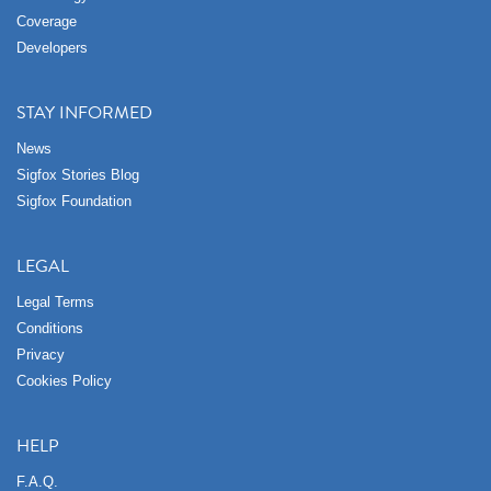
Coverage
Developers
STAY INFORMED
News
Sigfox Stories Blog
Sigfox Foundation
LEGAL
Legal Terms
Conditions
Privacy
Cookies Policy
HELP
F.A.Q.