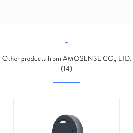
Other products from AMOSENSE CO., LTD.
(14)