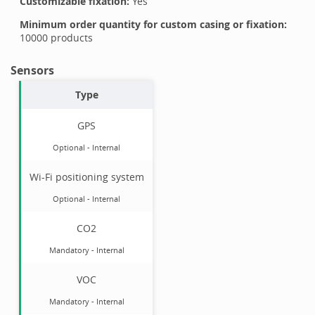
Customizable fixation:
Yes
Minimum order quantity for custom casing or fixation:
10000
products
Sensors
Type
GPS
Optional
-
Internal
Wi-Fi positioning system
Optional
-
Internal
CO2
Mandatory
-
Internal
VOC
Mandatory
-
Internal