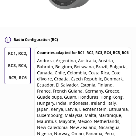
Radio Configuration (RC)
Countries adapted for
RC1, RC2, RC3, RC4, RC5, RC6
RC1, RC2,
Andorra, Argentina, Australia, Austria,
RC3, RC4,
Bahrain, Belgium, Botswana, Brazil, Bulgaria,
Canada, Chile, Colombia, Costa Rica, Cote
RC5, RC6
d'Ivoire, Croatia, Czech Republic, Denmark,
Ecuador, El Salvador, Estonia, Finland,
France, French Guiana, Germany, Greece,
Guadeloupe, Guam, Honduras, Hong Kong,
Hungary, India, Indonesia, Ireland, Italy,
Japan, Kenya, Latvia, Liechtenstein, Lithuania,
Luxembourg, Malaysia, Malta, Martinique,
Mauritius, Mayotte, Mexico, Netherlands,
New Caledonia, New Zealand, Nicaragua,
Nigeria, Norway, Oman, Panama, Peru,