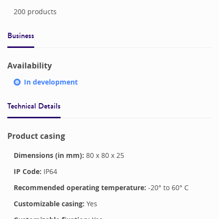
200
products
Business
Availability
In development
Technical Details
Product casing
Dimensions (in mm):
80
x
80
x
25
IP Code:
IP64
Recommended operating temperature:
-20
° to
60
°
C
Customizable casing:
Yes