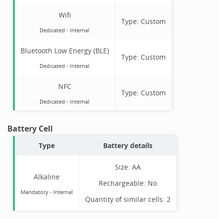
Wifi
Type:
Custom
Dedicated -
Internal
Bluetooth Low Energy (BLE)
Type:
Custom
Dedicated -
Internal
NFC
Type:
Custom
Dedicated -
Internal
Battery Cell
Type
Battery details
Size:
AA
Alkaline
Rechargeable:
No
Mandatory
-
Internal
Quantity of similar cells:
2