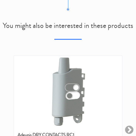
You might also be interested in these products
Adeunis DRY CONTACTS RC1