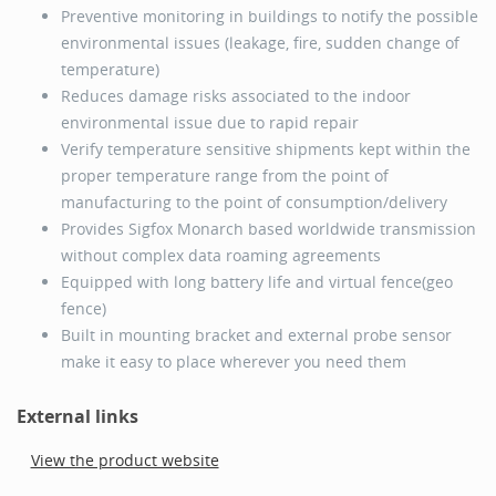
Preventive monitoring in buildings to notify the possible
environmental issues (leakage, fire, sudden change of
temperature)
Reduces damage risks associated to the indoor
environmental issue due to rapid repair
Verify temperature sensitive shipments kept within the
proper temperature range from the point of
manufacturing to the point of consumption/delivery
Provides Sigfox Monarch based worldwide transmission
without complex data roaming agreements
Equipped with long battery life and virtual fence(geo
fence)
Built in mounting bracket and external probe sensor
make it easy to place wherever you need them
External links
View the product website