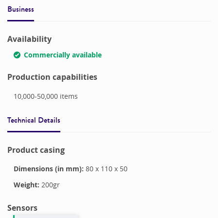
Business
Availability
Commercially available
Production capabilities
10,000-50,000
items
Technical Details
Product casing
Dimensions (in mm):
80
x
110
x
50
Weight:
200
gr
Sensors