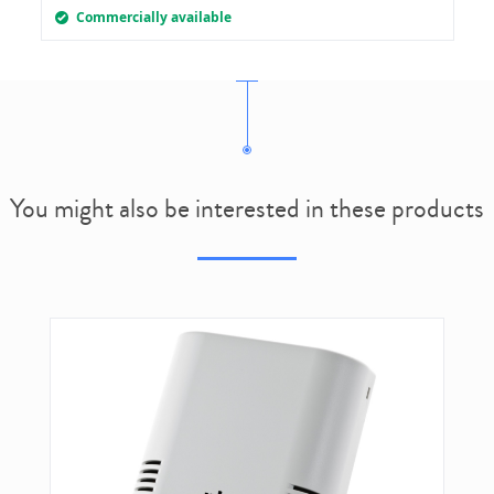
Commercially available
You might also be interested in these products