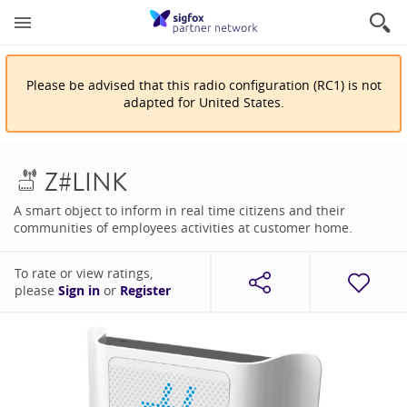
Please be advised that
this
radio configuration
(
RC1
)
is
not
adapted for
United States
.
Z#LINK
A smart object to inform in real time citizens and their
communities of employees activities at customer home.
To rate or view ratings,
please
Sign in
or
Register