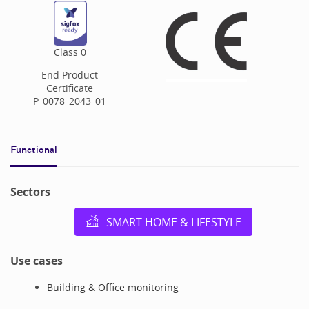
Class
0
End Product
Certificate
P_0078_2043_01
Functional
Sectors
SMART HOME & LIFESTYLE
Use cases
Building & Office monitoring