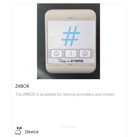
Z#BOX
The Z#BOX is available for service providers and citizen.
Device