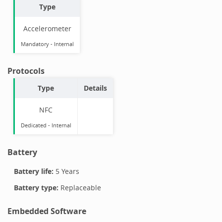
Type
Accelerometer
Mandatory
-
Internal
Protocols
Type
Details
NFC
Dedicated -
Internal
Battery
Battery life:
5 Years
Battery type:
Replaceable
Embedded Software