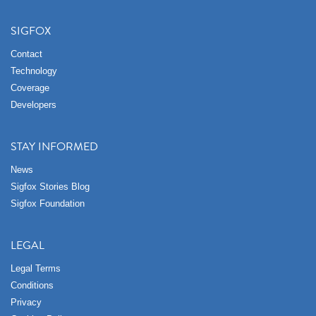
SIGFOX
Contact
Technology
Coverage
Developers
STAY INFORMED
News
Sigfox Stories Blog
Sigfox Foundation
LEGAL
Legal Terms
Conditions
Privacy