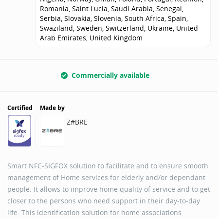
Romania, Saint Lucia, Saudi Arabia, Senegal,
Serbia, Slovakia, Slovenia, South Africa, Spain,
Swaziland, Sweden, Switzerland, Ukraine, United
Arab Emirates, United Kingdom
Commercially available
Certified
Made by
Z#BRE
Smart NFC-SIGFOX solution to facilitate and to ensure smooth
management of Home services for elderly and/or dependant
people. It allows to improve home quality of service and to get
closer to the persons who need support in their day-to-day
life. This identification solution for home associations