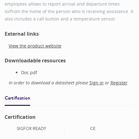
employees allows to report arrival and departure times
to/from the home of the person who is receiving assistance. It
also includes a call button and a temperature sensor.
External links
View the product website
Downloadable resources
Doc.pdf
In order to download a datasheet please
Sign in
or
Register
Certification
Certification
SIGFOX READY
CE