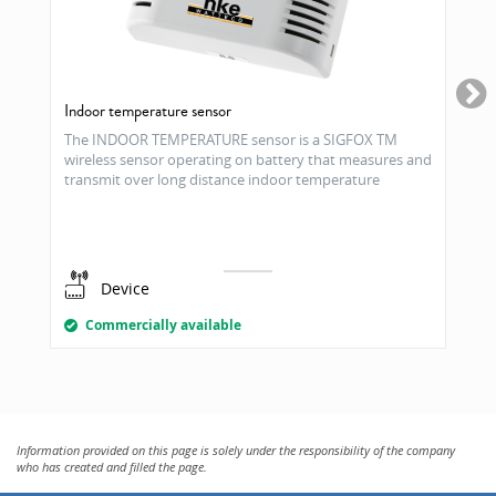
Indoor temperature sensor
The INDOOR TEMPERATURE sensor is a SIGFOX TM
wireless sensor operating on battery that measures and
transmit over long distance indoor temperature
Device
Commercially available
Information provided on this page is solely under the responsibility of the company
who has created and filled the page.