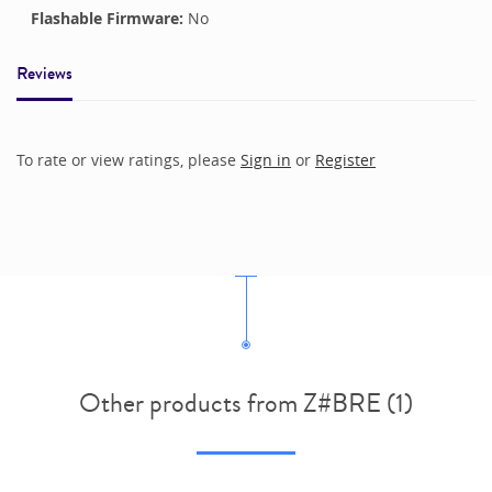
Flashable Firmware:
No
Reviews
To rate or view ratings, please
Sign in
or
Register
Other products from Z#BRE (1)