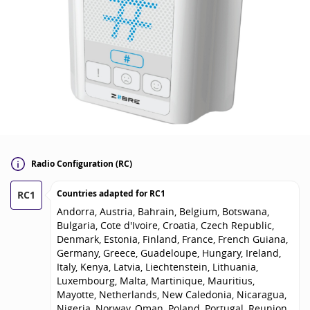
Radio Configuration (RC)
Countries adapted for
RC1
RC1
Andorra, Austria, Bahrain, Belgium, Botswana,
Bulgaria, Cote d'Ivoire, Croatia, Czech Republic,
Denmark, Estonia, Finland, France, French Guiana,
Germany, Greece, Guadeloupe, Hungary, Ireland,
Italy, Kenya, Latvia, Liechtenstein, Lithuania,
Luxembourg, Malta, Martinique, Mauritius,
Mayotte, Netherlands, New Caledonia, Nicaragua,
Nigeria, Norway, Oman, Poland, Portugal, Reunion,