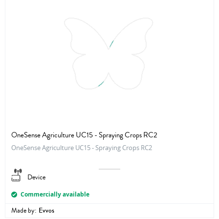
OneSense Agriculture UC15 - Spraying Crops RC2
OneSense Agriculture UC15 - Spraying Crops RC2
Device
Commercially available
Made by:
Evvos