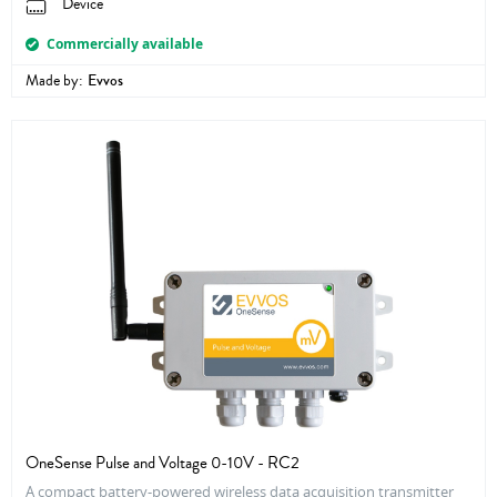
Device
Commercially available
Made by:
Evvos
OneSense Pulse and Voltage 0-10V - RC2
A compact battery-powered wireless data acquisition transmitter