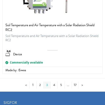
Soil Temperature and Air Temperature with a Solar Radiation Shield
RC2
Soil Temperature and Air Temperature with a Solar Radiation Shield
RC2
Device
Commercially available
Made by:
Evvos
<
1
2
3
4
5
17
>
SIGFOX