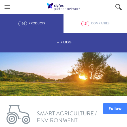
196
121
PRODUCTS
COMPANIES
FILTERS
Follow
SMART AGRICULTURE /
ENVIRONMENT