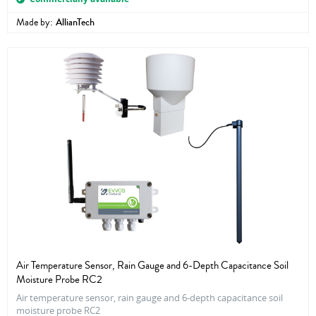
Made by:
AllianTech
Air Temperature Sensor, Rain Gauge and 6-Depth Capacitance Soil
Moisture Probe RC2
Air temperature sensor, rain gauge and 6-depth capacitance soil
moisture probe RC2