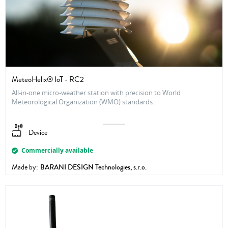
MeteoHelix® IoT - RC2
All-in-one micro-weather station with precision to World
Meteorological Organization (WMO) standards.
Device
Commercially available
Made by:
BARANI DESIGN Technologies, s.r.o.