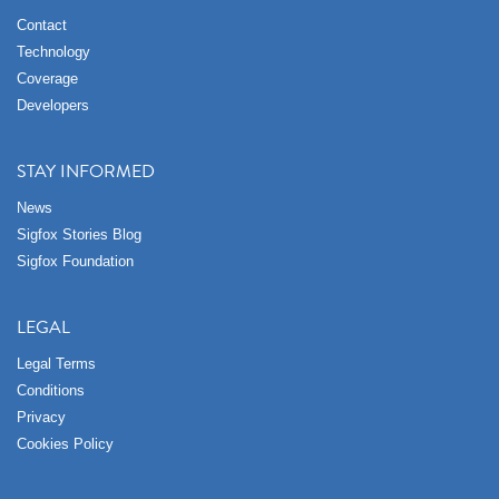
Contact
Technology
Coverage
Developers
STAY INFORMED
News
Sigfox Stories Blog
Sigfox Foundation
LEGAL
Legal Terms
Conditions
Privacy
Cookies Policy