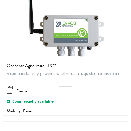
OneSense Agriculture - RC2
A compact battery-powered wireless data acquisition transmitter
Device
Commercially available
Made by:
Evvos