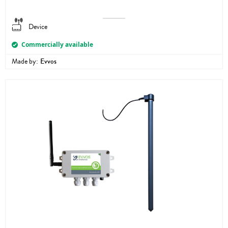
Device
Commercially available
Made by:
Evvos