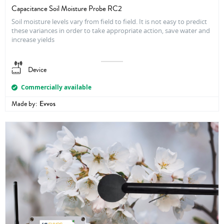
Capacitance Soil Moisture Probe RC2
Soil moisture levels vary from field to field. It is not easy to predict
these variances in order to take appropriate action, save water and
increase yields
Device
Commercially available
Made by:
Evvos