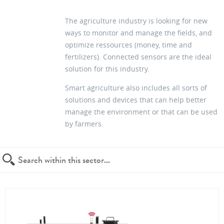
The agriculture industry is looking for new
ways to monitor and manage the fields, and
optimize ressources (money, time and
fertilizers). Connected sensors are the ideal
solution for this industry.
Smart agriculture also includes all sorts of
solutions and devices that can help better
manage the environment or that can be used
by farmers.