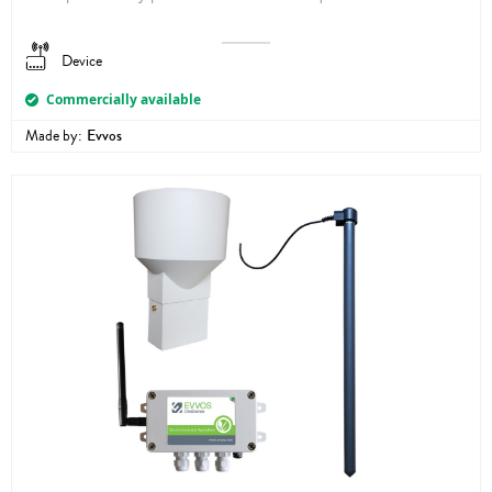
Device
Commercially available
Made by:
Evvos