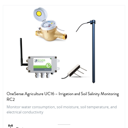
OneSense Agriculture UC16 – Irrigation and Soil Salinity Monitoring
RC2
Monitor water consumption, soil moisture, soil temperature, and
electrical conductivity