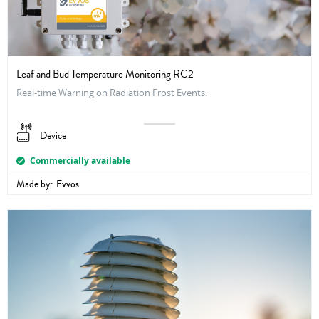
Leaf and Bud Temperature Monitoring RC2
Real-time Warning on Radiation Frost Events.
Device
Commercially available
Made by:
Evvos