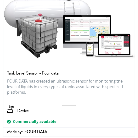
Tank Level Sensor - Four data
FOUR DATA has created an ultrasonic sensor for monitoring the
level of liquids in every types of tanks associated with specilized
platforms.
Device
Commercially available
Made by:
FOUR DATA