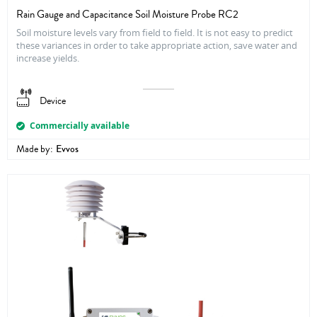
Rain Gauge and Capacitance Soil Moisture Probe RC2
Soil moisture levels vary from field to field. It is not easy to predict
these variances in order to take appropriate action, save water and
increase yields.
Device
Commercially available
Made by:
Evvos