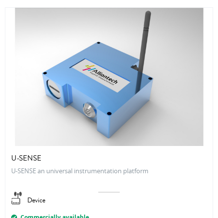
U-SENSE
U-SENSE an universal instrumentation platform
Device
Commercially available