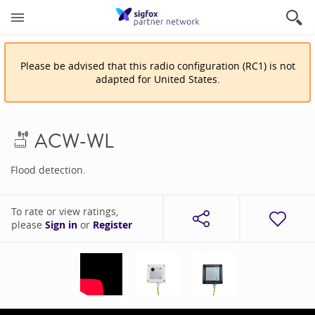
Please be advised that
this
radio configuration
(
RC1
)
is
not
adapted for
United States
.
ACW-WL
Flood detection.
To rate or view ratings,
please
Sign in
or
Register