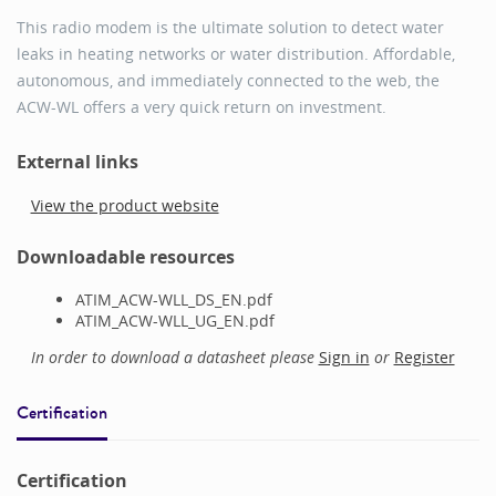
This radio modem is the ultimate solution to detect water
leaks in heating networks or water distribution. Affordable,
autonomous, and immediately connected to the web, the
ACW-WL offers a very quick return on investment.
External links
View the product website
Downloadable resources
ATIM_ACW-WLL_DS_EN.pdf
ATIM_ACW-WLL_UG_EN.pdf
In order to download a datasheet please
Sign in
or
Register
Certification
Certification