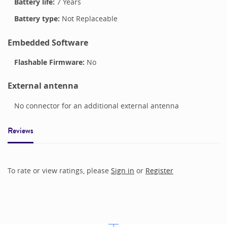
Battery life:
7 Years
Battery type:
Not Replaceable
Embedded Software
Flashable Firmware:
No
External antenna
No connector for an additional external antenna
Reviews
To rate or view ratings, please
Sign in
or
Register