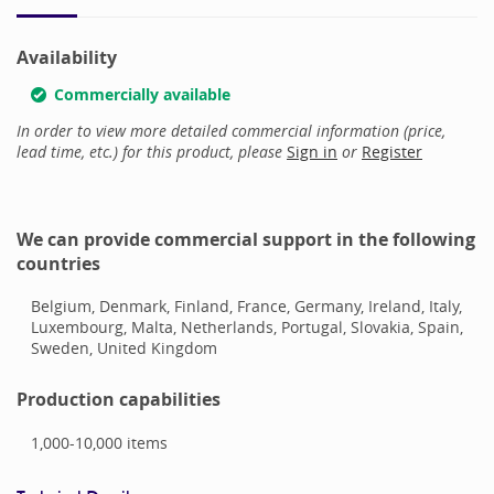
Availability
Commercially available
In order to view more detailed commercial information (price,
lead time, etc.) for this product, please
Sign in
or
Register
We can provide commercial support in the following
countries
Belgium, Denmark, Finland, France, Germany, Ireland, Italy,
Luxembourg, Malta, Netherlands, Portugal, Slovakia, Spain,
Sweden, United Kingdom
Production capabilities
1,000-10,000
items