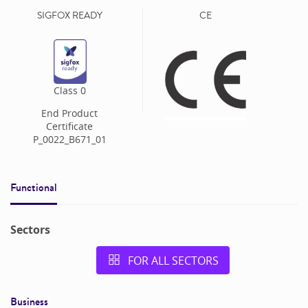
SIGFOX READY
CE
Class
0
End Product
Certificate
P_0022_B671_01
Functional
Sectors
FOR ALL SECTORS
Business