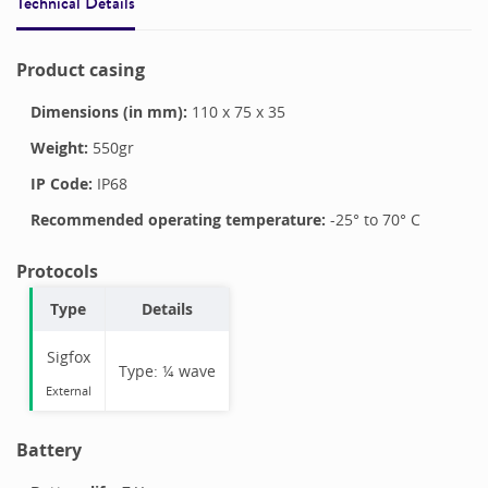
Technical Details
Product casing
Dimensions (in mm):
110
x
75
x
35
Weight:
550
gr
IP Code:
IP68
Recommended operating temperature:
-25
° to
70
°
C
Protocols
Type
Details
Sigfox
Type:
¼ wave
External
Battery