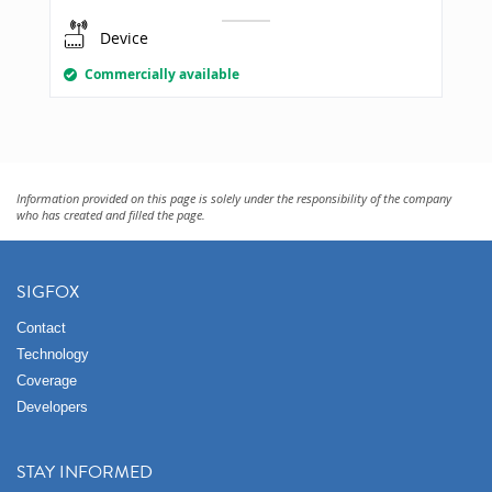
Device
Commercially available
Information provided on this page is solely under the responsibility of the company
who has created and filled the page.
SIGFOX
Contact
Technology
Coverage
Developers
STAY INFORMED