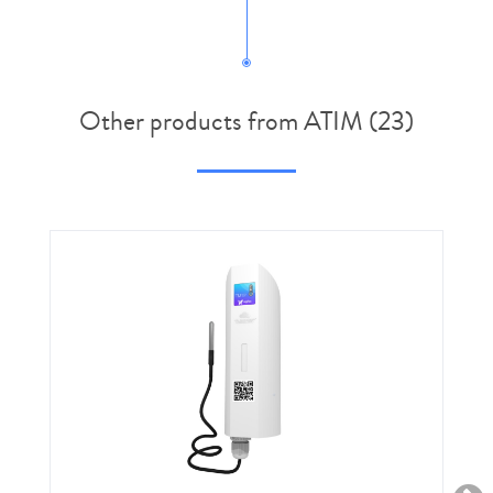
Other products from ATIM (23)