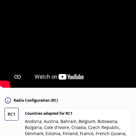
Radio Configuration (RC)
Countries adapted for
RC1
RC1
Andorra, Austria, Bahrain, Belgium, Botswana,
Bulgaria, Cote d'Ivoire, Croatia, Czech Republic,
Denmark, Estonia, Finland, France, French Guiana,