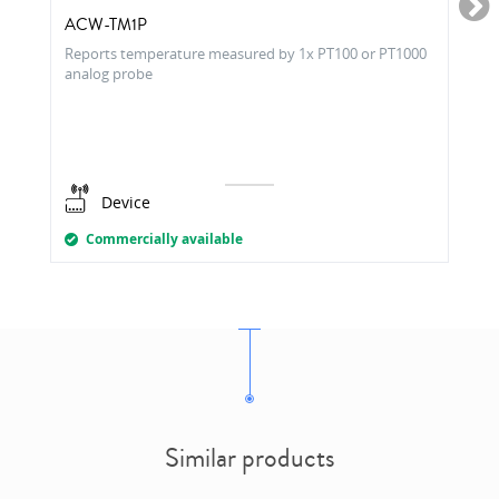
ACW-TM1P
Reports temperature measured by 1x PT100 or PT1000
analog probe
Device
Commercially available
Similar products