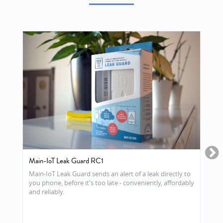
Main-IoT Leak Guard RC1
Main-IoT Leak Guard sends an alert of a leak directly to
you phone, before it's too late - conveniently, affordably
and reliably.