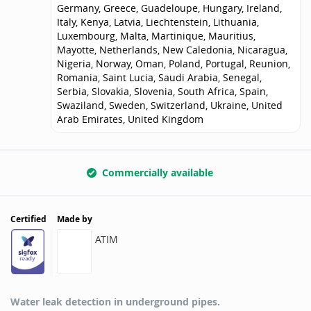
Germany, Greece, Guadeloupe, Hungary, Ireland,
Italy, Kenya, Latvia, Liechtenstein, Lithuania,
Luxembourg, Malta, Martinique, Mauritius,
Mayotte, Netherlands, New Caledonia, Nicaragua,
Nigeria, Norway, Oman, Poland, Portugal, Reunion,
Romania, Saint Lucia, Saudi Arabia, Senegal,
Serbia, Slovakia, Slovenia, South Africa, Spain,
Swaziland, Sweden, Switzerland, Ukraine, United
Arab Emirates, United Kingdom
Commercially available
Certified
Made by
ATIM
Water leak detection in underground pipes.