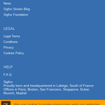
News
Sigfox Stories Blog
Sigfox Foundation
LEGAL
Legal Terms
Conditions
Privacy
Cookies Policy
HELP
F.A.Q.
Sigfox
Proudly born and headquartered in Labège, South of France
Offices in Paris, Boston, San Francisco, Singapore, Dubai,
Munich, Madrid
OK
We use cookies to make interactions with our websites