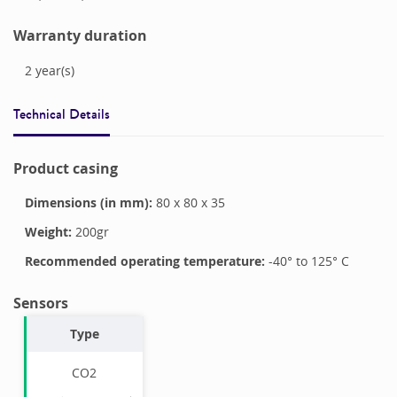
Warranty duration
2
year(s)
Technical Details
Product casing
Dimensions (in mm):
80
x
80
x
35
Weight:
200
gr
Recommended operating temperature:
-40
° to
125
°
C
Sensors
Type
CO2