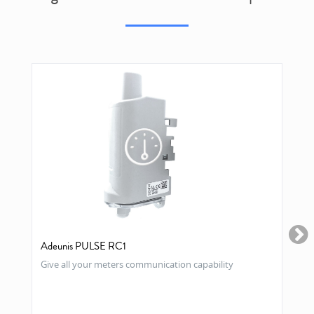
Adeunis PULSE RC1
Give all your meters communication capability