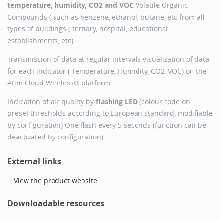
temperature, humidity, CO2 and VOC
Volatile Organic
Compounds ( such as benzene, ethanol, butane, etc from all
types of buildings ( tertiary, hospital, educational
establishments, etc)
Transmission of data at regular intervals visualization of data
for each indicator ( Temperature, Humidity, CO2, VOC) on the
Atim Cloud Wireless® platform
Indication of air quality by
flashing LED
(colour code on
preset thresholds according to European standard, modifiable
by configuration) One flash every 5 seconds (function can be
deactivated by configuration)
External links
View the product website
Downloadable resources