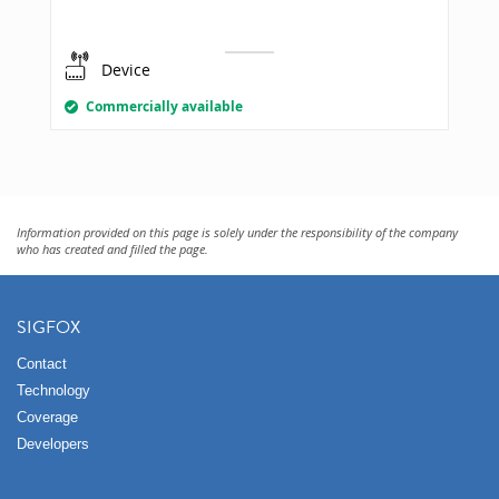
Device
Commercially available
Information provided on this page is solely under the responsibility of the company
who has created and filled the page.
SIGFOX
Contact
Technology
Coverage
Developers