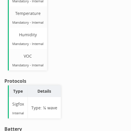
Mandatory
-
Internal
Temperature
Mandatory
-
Internal
Humidity
Mandatory
-
Internal
VOC
Mandatory
-
Internal
Protocols
Type
Details
Sigfox
Type:
¼ wave
Internal
Battery