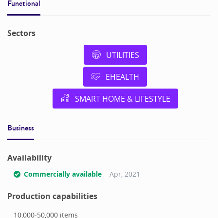
Functional
Sectors
UTILITIES
EHEALTH
SMART HOME & LIFESTYLE
Business
Availability
Commercially available
Apr, 2021
Production capabilities
10,000-50,000
items