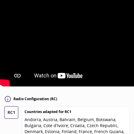
Radio Configuration (RC)
Countries adapted for
RC1
RC1
Andorra, Austria, Bahrain, Belgium, Botswana,
Bulgaria, Cote d'Ivoire, Croatia, Czech Republic,
Denmark, Estonia, Finland, France, French Guiana,