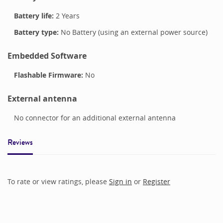
Battery life:
2 Years
Battery type:
No Battery (using an external power source)
Embedded Software
Flashable Firmware:
No
External antenna
No connector for an additional external antenna
Reviews
To rate or view ratings, please
Sign in
or
Register