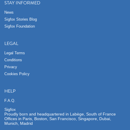
STAY INFORMED
News
Sigfox Stories Blog
Sigfox Foundation
LEGAL
Legal Terms
Conditions
Privacy
Cookies Policy
HELP
F.A.Q.
Sigfox
Proudly born and headquartered in Labège, South of France
Offices in Paris, Boston, San Francisco, Singapore, Dubai,
Munich, Madrid