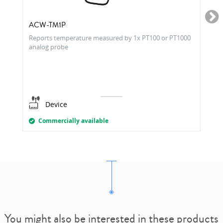
ACW-TM1P
Reports temperature measured by 1x PT100 or PT1000
analog probe
Device
Commercially available
You might also be interested in these products