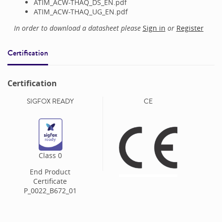
ATIM_ACW-THAQ_DS_EN.pdf
ATIM_ACW-THAQ_UG_EN.pdf
In order to download a datasheet please
Sign in
or
Register
Certification
Certification
SIGFOX READY
CE
Class
0
End Product
Certificate
P_0022_B672_01