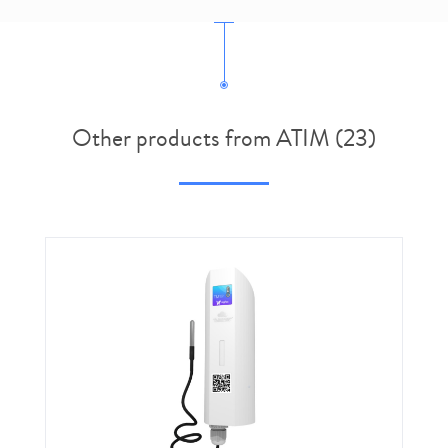
Other products from ATIM (23)