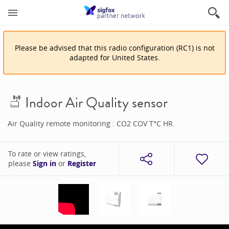
Please be advised that
this
radio configuration
(
RC1
)
is
not
adapted for
United States
.
Indoor Air Quality sensor
Air Quality remote monitoring : CO2 COV T°C HR.
To rate or view ratings,
please
Sign in
or
Register