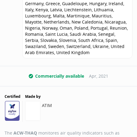
Germany, Greece, Guadeloupe, Hungary, Ireland,
Italy, Kenya, Latvia, Liechtenstein, Lithuania,
Luxembourg, Malta, Martinique, Mauritius,
Mayotte, Netherlands, New Caledonia, Nicaragua,
Nigeria, Norway, Oman, Poland, Portugal, Reunion,
Romania, Saint Lucia, Saudi Arabia, Senegal,
Serbia, Slovakia, Slovenia, South Africa, Spain,
Swaziland, Sweden, Switzerland, Ukraine, United
Arab Emirates, United Kingdom
Commercially available
Apr, 2021
Certified
Made by
ATIM
The
ACW-THAQ
monitores air quality indicators such as