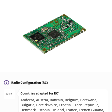
Radio Configuration (RC)
Countries adapted for
RC1
RC1
Andorra, Austria, Bahrain, Belgium, Botswana,
Bulgaria, Cote d'Ivoire, Croatia, Czech Republic,
Denmark, Estonia, Finland, France, French Guiana,