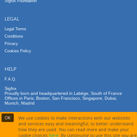
Sigfox Foundation
LEGAL
Legal Terms
Conditions
Privacy
Cookies Policy
HELP
F.A.Q.
Sigfox
Proudly born and headquartered in Labège, South of France
Offices in Paris, Boston, San Francisco, Singapore, Dubai,
Munich, Madrid
OK
We use cookies to make interactions with our websites
and services easy and meaningful, to better understand
how they are used. You can read more and make your
Contact partner
Buy this product
cookie choices
here
. By continuing to use this site you are