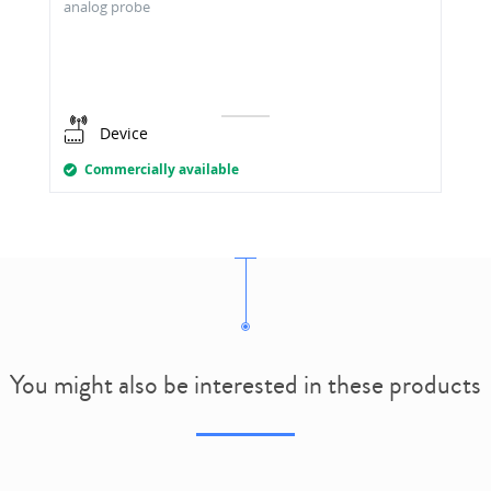
analog probe
Device
Commercially available
You might also be interested in these products