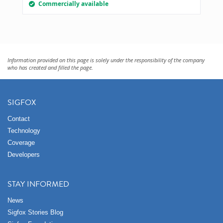
Commercially available
Information provided on this page is solely under the responsibility of the company
who has created and filled the page.
SIGFOX
Contact
Technology
Coverage
Developers
STAY INFORMED
News
Sigfox Stories Blog