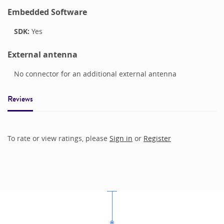
Embedded Software
SDK:
Yes
External antenna
No connector for an additional external antenna
Reviews
To rate or view ratings, please
Sign in
or
Register