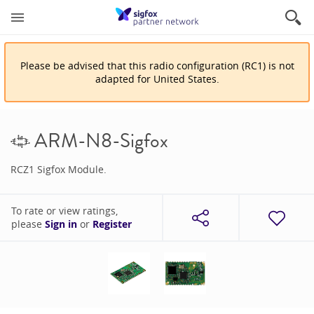
Please be advised that
this
radio configuration
(
RC1
)
is
not
adapted for
United States
.
ARM-N8-Sigfox
RCZ1 Sigfox Module.
To rate or view ratings,
please
Sign in
or
Register