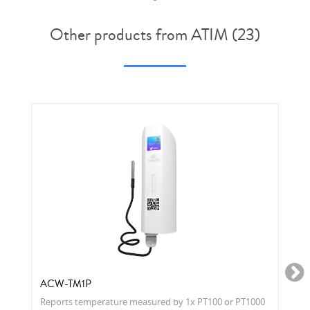
Other products from ATIM (23)
ACW-TM1P
Reports temperature measured by 1x PT100 or PT1000