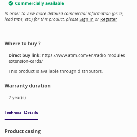
Commercially available
In order to view more detailed commercial information (price,
lead time, etc.) for this product, please
Sign in
or
Register
Where to buy ?
Direct buy link:
https://www.atim.com/en/radio-modules-
extension-cards/
This product is available through distributors.
Warranty duration
2
year(s)
Technical Details
Product casing