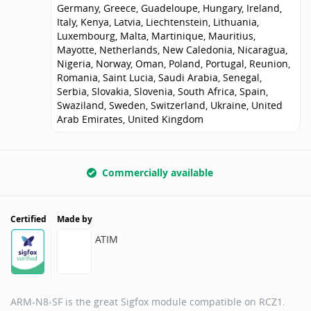
Germany, Greece, Guadeloupe, Hungary, Ireland,
Italy, Kenya, Latvia, Liechtenstein, Lithuania,
Luxembourg, Malta, Martinique, Mauritius,
Mayotte, Netherlands, New Caledonia, Nicaragua,
Nigeria, Norway, Oman, Poland, Portugal, Reunion,
Romania, Saint Lucia, Saudi Arabia, Senegal,
Serbia, Slovakia, Slovenia, South Africa, Spain,
Swaziland, Sweden, Switzerland, Ukraine, United
Arab Emirates, United Kingdom
Commercially available
Certified
Made by
ATIM
ARM-N8-SF is the great Sigfox module compatible on RCZ1.