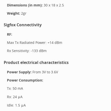
Dimensions (in mm):
30
x
18
x
2.5
Weight:
2
gr
Sigfox Connectivity
RF:
Max Tx Radiated Power: +
14
dBm
Rx Sensitivity: -
133
dBm
Product electrical characteristics
Power Supply:
From
3
V to
3.6
V
Power Consumption:
Tx:
50 mA
Rx:
24 μA
Idle:
1.5 μA