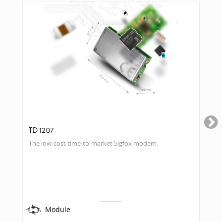
TD 1207
The low-cost time-to-market Sigfox modem.
Module