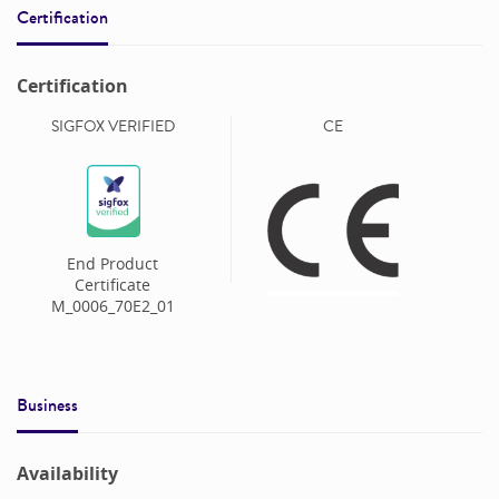
Certification
Certification
SIGFOX VERIFIED
CE
End Product
Certificate
M_0006_70E2_01
Business
Availability