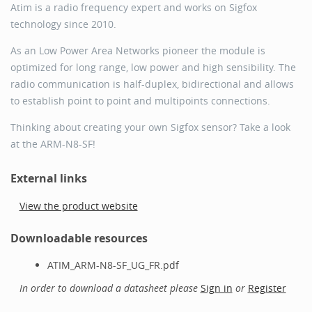
Atim is a radio frequency expert and works on Sigfox
technology since 2010.
As an Low Power Area Networks pioneer the module is
optimized for long range, low power and high sensibility. The
radio communication is half-duplex, bidirectional and allows
to establish point to point and multipoints connections.
Thinking about creating your own Sigfox sensor? Take a look
at the ARM-N8-SF!
External links
View the product website
Downloadable resources
ATIM_ARM-N8-SF_UG_FR.pdf
In order to download a datasheet please
Sign in
or
Register