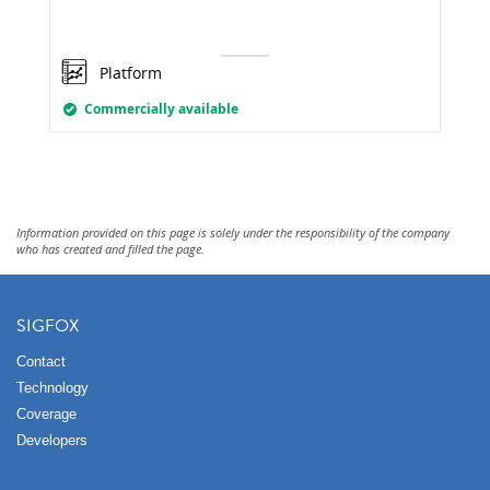
Platform
Commercially available
Information provided on this page is solely under the responsibility of the company
who has created and filled the page.
SIGFOX
Contact
Technology
Coverage
Developers