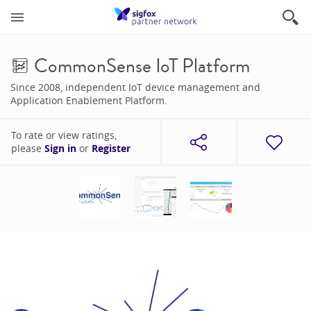
CommonSense IoT Platform
Since 2008, independent IoT device management and
Application Enablement Platform.
To rate or view ratings,
please
Sign in
or
Register