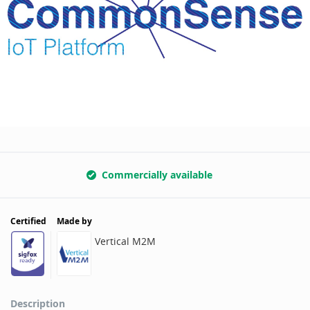
Commercially available
Certified
Made by
Vertical M2M
Description