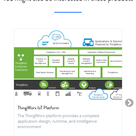
ThingWorx IoT Platform
The ThingWorx platform provides a complete
application design, runtime, and intelligence
environment