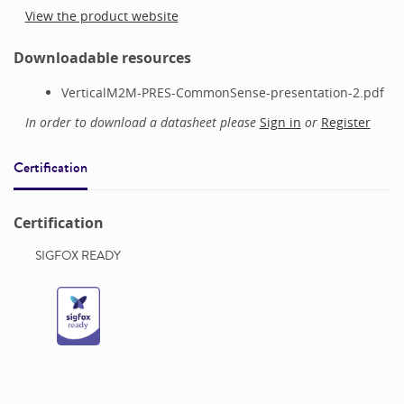
View the product website
Downloadable resources
VerticalM2M-PRES-CommonSense-presentation-2.pdf
In order to download a datasheet please
Sign in
or
Register
Certification
Certification
SIGFOX READY