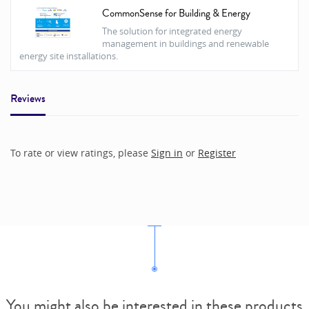
CommonSense for Building & Energy
The solution for integrated energy
management in buildings and renewable
energy site installations.
Reviews
To rate or view ratings, please
Sign in
or
Register
You might also be interested in these products