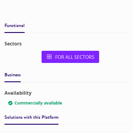
Functional
Sectors
FOR ALL SECTORS
Business
Availability
Commercially available
Solutions with this
Platform