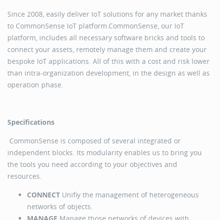
Since 2008, easily deliver IoT solutions for any market thanks
to CommonSense IoT platform.CommonSense, our IoT
platform, includes all necessary software bricks and tools to
connect your assets, remotely manage them and create your
bespoke IoT applications. All of this with a cost and risk lower
than intra-organization development, in the design as well as
operation phase.
Specifications
CommonSense is composed of several integrated or
independent blocks. Its modularity enables us to bring you
the tools you need according to your objectives and
resources.
CONNECT
Unifiy the management of heterogeneous
networks of objects.
MANAGE
Manage those networks of devices with