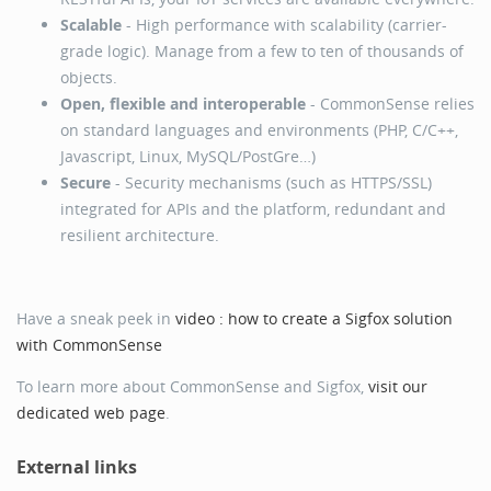
Scalable
- High performance with scalability (carrier-
grade logic). Manage from a few to ten of thousands of
objects.
Open, flexible and interoperable
- CommonSense relies
on standard languages and environments (PHP, C/C++,
Javascript, Linux, MySQL/PostGre…)
Secure
- Security mechanisms (such as HTTPS/SSL)
integrated for APIs and the platform, redundant and
resilient architecture.
Have a sneak peek in
video : how to create a Sigfox solution
with CommonSense
To learn more about CommonSense and Sigfox,
visit our
dedicated web page
.
External links