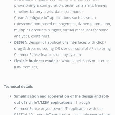
provisioning & configuration, technical alarms, frames
timeline, battery levels, data, commands.
Create/configure IoT applications such as smart
rules/condition-based management, If/then automation,
multiples accounts & rights, virtual measures for some
analytics, containers.
DESIGN
Design IoT applications interfaces with click /
drag & drop: no coding OR use our suite of APIs to bring
CommonSense features on any system.
Flexible business models :
White label, SaaS or Licence
(On-Premises)
Technical details
Simplification and acceleration of the design and roll-
out of rich IoT/M2M applications
- Through
CommonSense or your own IoT application with our
RESTful APIs, your IoT services are available everywhere.