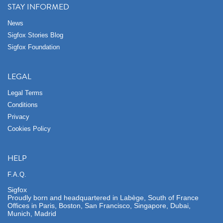
STAY INFORMED
News
Sigfox Stories Blog
Sigfox Foundation
LEGAL
Legal Terms
Conditions
Privacy
Cookies Policy
HELP
F.A.Q.
Sigfox
Proudly born and headquartered in Labège, South of France
Offices in Paris, Boston, San Francisco, Singapore, Dubai,
Munich, Madrid