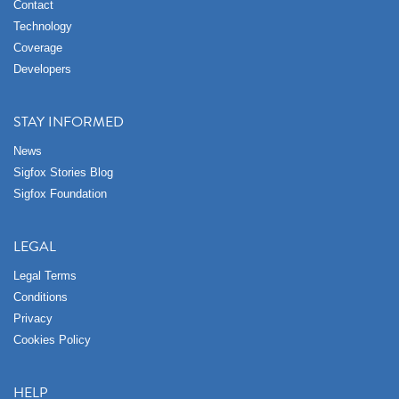
Contact
Technology
Coverage
Developers
STAY INFORMED
News
Sigfox Stories Blog
Sigfox Foundation
LEGAL
Legal Terms
Conditions
Privacy
Cookies Policy
HELP