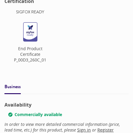
Certification
SIGFOX READY
End Product
Certificate
P_00D3_260C_01
Business
Availability
Commercially available
In order to view more detailed commercial information (price,
lead time, etc.) for this product, please
Sign in
or
Register