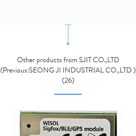
Other products from SJIT CO.,LTD
(Previous:SEONG JI INDUSTRIAL CO.,LTD )
(26)