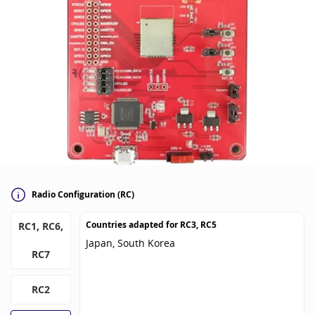
Radio Configuration (RC)
Countries adapted for
RC3, RC5
RC1, RC6,
Japan, South Korea
RC7
RC2