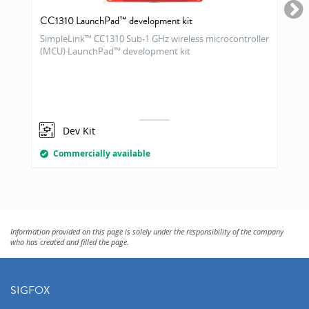
CC1310 LaunchPad™ development kit
SimpleLink™ CC1310 Sub-1 GHz wireless microcontroller
(MCU) LaunchPad™ development kit
Dev Kit
Commercially available
Information provided on this page is solely under the responsibility of the company
who has created and filled the page.
SIGFOX