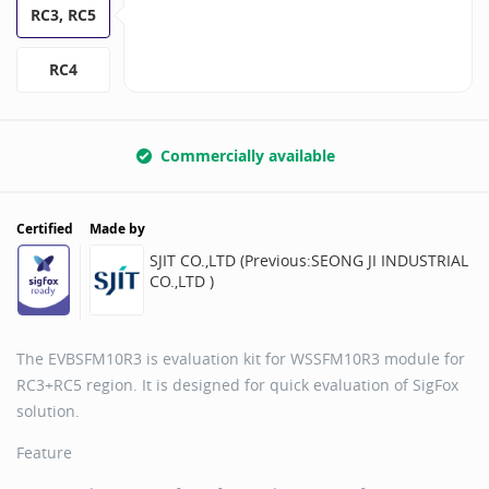
RC3, RC5
RC4
Commercially available
Certified
Made by
SJIT CO.,LTD (Previous:SEONG JI INDUSTRIAL
CO.,LTD )
The EVBSFM10R3 is evaluation kit for WSSFM10R3 module for
RC3+RC5 region. It is designed for quick evaluation of SigFox
solution.
Feature