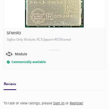
SFM11R3
Sigfox Only Module, RC3 (Japan)+RC5(Korea)
Module
Commercially available
Reviews
To rate or view ratings, please
Sign in
or
Register