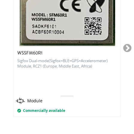
WSSFM60R1
Sigfox Dual-mode(Sigfox+BLE+GPS+Accelerometer)
Module, RCZ1 (Europe, Middle East, Africa)
Module
Commercially available