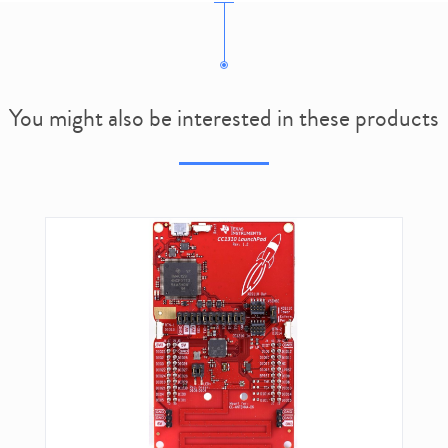
You might also be interested in these products