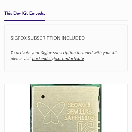
This Dev Kit Embeds:
SIGFOX SUBSCRIPTION INCLUDED
To activate your Sigfox subscription included with your kit,
please visit
backend.sigfox.com/activate