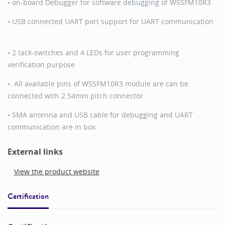
• on-board Debugger for software debugging of WSSFM10R3
• USB connected UART port support for UART communication
• 2 tack-switches and 4 LEDs for user programming
verification purpose
• All available pins of WSSFM10R3 module are can be
connected with 2.54mm pitch connector
• SMA antenna and USB cable for debugging and UART
communication are in box
External links
View the product website
Certification