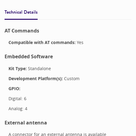
Technical Details
AT Commands
Compatible with
AT commands:
Yes
Embedded Software
Kit Type:
Standalone
Development Platform(s):
Custom
GPIO:
Digital:
6
Analog:
4
External antenna
A connector for an external antenna is available