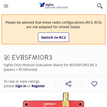
Please be advised that
these
radio configuration
s
(
RC3, RC5
)
are
not adapted for
United States
.
Switch to
RC2
EVBSFM10R3
Sigfox Only Module Evaluation Board for WSSFM10R3 (RC3
(Japan) + RC5(Korea))
To rate or view ratings,
please
Sign in
or
Register