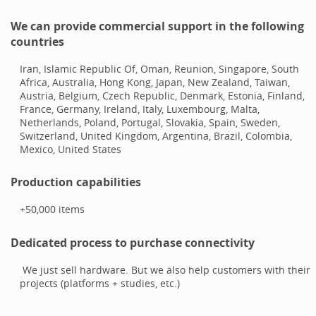
We can provide commercial support in the following
countries
Iran, Islamic Republic Of, Oman, Reunion, Singapore, South
Africa, Australia, Hong Kong, Japan, New Zealand, Taiwan,
Austria, Belgium, Czech Republic, Denmark, Estonia, Finland,
France, Germany, Ireland, Italy, Luxembourg, Malta,
Netherlands, Poland, Portugal, Slovakia, Spain, Sweden,
Switzerland, United Kingdom, Argentina, Brazil, Colombia,
Mexico, United States
Production capabilities
+50,000
items
Dedicated process to purchase connectivity
We just sell hardware. But we also help customers with their
projects (platforms + studies, etc.)