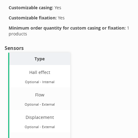
Customizable casing:
Yes
Customizable fixation:
Yes
Minimum order quantity for custom casing or fixation:
1
products
Sensors
Type
Hall effect
Optional
-
Internal
Flow
Optional
-
External
Displacement
Optional
-
External