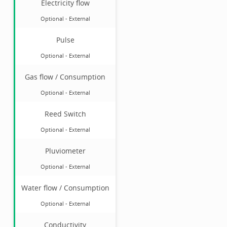
Electricity flow
Optional
-
External
Pulse
Optional
-
External
Gas flow / Consumption
Optional
-
External
Reed Switch
Optional
-
External
Pluviometer
Optional
-
External
Water flow / Consumption
Optional
-
External
Conductivity