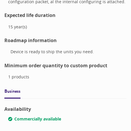
configuration packet, al the internal configuring is attached.
Expected life duration
15
year(s)
Roadmap information
Device is ready to ship the units you need.
Minimum order quantity to custom product
1
products
Business
Availability
Commercially available