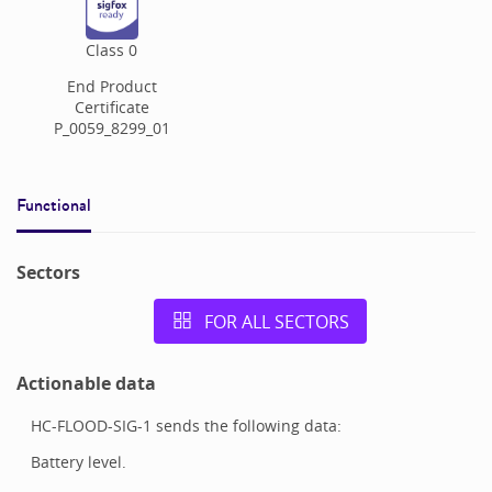
Class
0
End Product
Certificate
P_0059_8299_01
Functional
Sectors
FOR ALL SECTORS
Actionable data
HC-FLOOD-SIG-1 sends the following data:
Battery level.