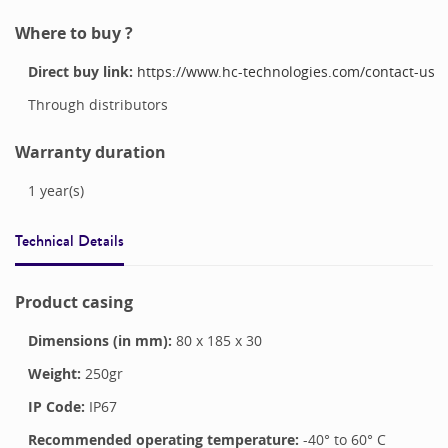
Where to buy ?
Direct buy link:
https://www.hc-technologies.com/contact-us
Through distributors
Warranty duration
1
year(s)
Technical Details
Product casing
Dimensions (in mm):
80
x
185
x
30
Weight:
250
gr
IP Code:
IP67
Recommended operating temperature:
-40
° to
60
°
C