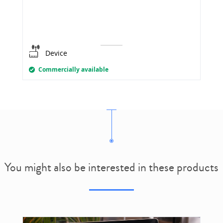
Device
Commercially available
You might also be interested in these products