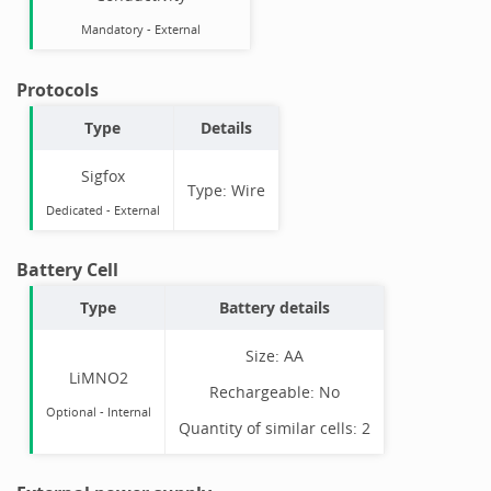
Mandatory
-
External
Protocols
Type
Details
Sigfox
Type:
Wire
Dedicated -
External
Battery Cell
Type
Battery details
Size:
AA
LiMNO2
Rechargeable:
No
Optional
-
Internal
Quantity of similar cells:
2