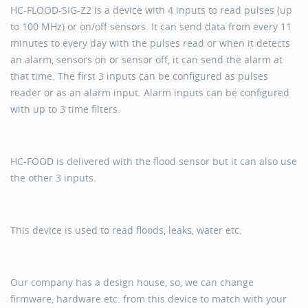
HC-FLOOD-SIG-Z2 is a device with 4 inputs to read pulses (up
to 100 MHz) or on/off sensors. It can send data from every 11
minutes to every day with the pulses read or when it detects
an alarm, sensors on or sensor off, it can send the alarm at
that time. The first 3 inputs can be configured as pulses
reader or as an alarm input. Alarm inputs can be configured
with up to 3 time filters.
HC-FOOD is delivered with the flood sensor but it can also use
the other 3 inputs.
This device is used to read floods, leaks, water etc.
Our company has a design house, so, we can change
firmware, hardware etc. from this device to match with your