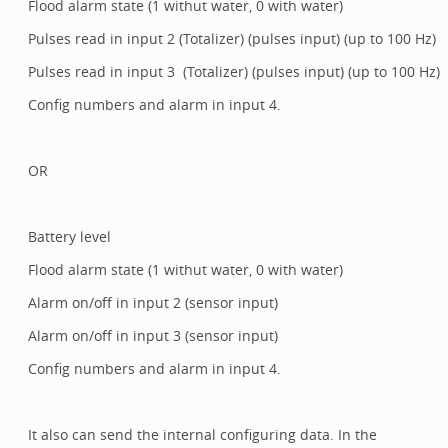
Flood alarm state (1 withut water, 0 with water)
Pulses read in input 2 (Totalizer) (pulses input) (up to 100 Hz)
Pulses read in input 3 (Totalizer) (pulses input) (up to 100 Hz)
Config numbers and alarm in input 4.
OR
Battery level
Flood alarm state (1 withut water, 0 with water)
Alarm on/off in input 2 (sensor input)
Alarm on/off in input 3 (sensor input)
Config numbers and alarm in input 4.
It also can send the internal configuring data. In the