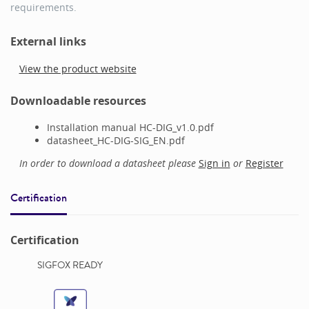
requirements.
External links
View the product website
Downloadable resources
Installation manual HC-DIG_v1.0.pdf
datasheet_HC-DIG-SIG_EN.pdf
In order to download a datasheet please
Sign in
or
Register
Certification
Certification
SIGFOX READY