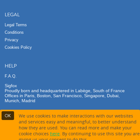
LEGAL
Legal Terms
Conditions
Privacy
Cookies Policy
HELP
F.A.Q.
Sigfox
Proudly born and headquartered in Labège, South of France
Offices in Paris, Boston, San Francisco, Singapore, Dubai,
Munich, Madrid
OK
We use cookies to make interactions with our websites
and services easy and meaningful, to better understand
how they are used. You can read more and make your
Contact partner
Buy this product
cookie choices
here
. By continuing to use this site you are
giving us your consent to do this.