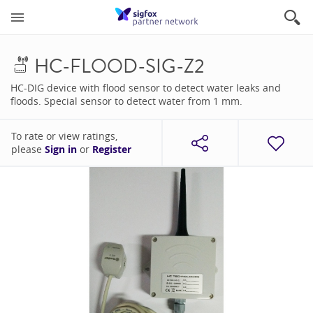
HC-FLOOD-SIG-Z2
HC-DIG device with flood sensor to detect water leaks and
floods. Special sensor to detect water from 1 mm.
To rate or view ratings,
please
Sign in
or
Register