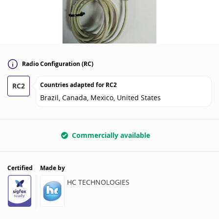
Radio Configuration (RC)
Countries adapted for
RC2
RC2
Brazil, Canada, Mexico, United States
Commercially available
Certified
Made by
HC TECHNOLOGIES