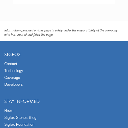
Information provided on this page is solely under the responsibility of the company
who has created and filled the page.
SIGFOX
Contact
Technology
Coverage
Developers
STAY INFORMED
News
Sigfox Stories Blog
Sigfox Foundation