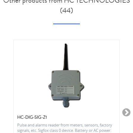
Other products from HC TECHNOLOGIES
(44)
HC-DIG-SIG-Z1
Pulse and alarms reader from meters, sensors, factory
signals, etc. Sigfox class 0 device. Battery or AC power.