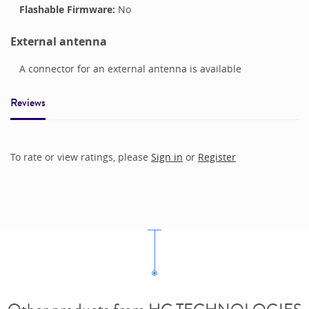
Flashable Firmware:
No
External antenna
A connector for an external antenna is available
Reviews
To rate or view ratings, please
Sign in
or
Register