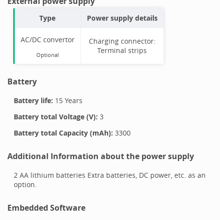
External power supply
Type
Power supply details
AC/DC convertor
Charging connector:
Terminal strips
Optional
Battery
Battery life:
15 Years
Battery total Voltage (V):
3
Battery total Capacity (mAh):
3300
Additional Information about the power supply
2 AA lithium batteries Extra batteries, DC power, etc. as an
option.
Embedded Software