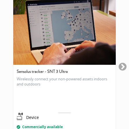
Sensolus tracker - SNT 3 Ultra
Wirelessly connect your non-powered assets indoors
and outdoors
Device
Commercially available