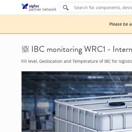
Please be 
IBC monitoring WRC1 - Interm
Fill level, Geolocation and Temperature of IBC for logisti