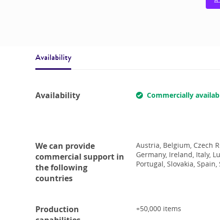
Availability
Availability
Commercially availab
We can provide
Austria, Belgium, Czech R
Germany, Ireland, Italy, 
commercial support in
Portugal, Slovakia, Spain
the following
countries
Production
+50,000
items