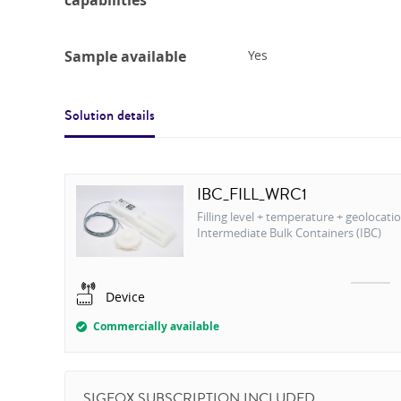
capabilities
Sample available
Yes
Solution details
IBC_FILL_WRC1
Filling level + temperature + geolocatio
Intermediate Bulk Containers (IBC)
Device
Commercially available
SIGFOX SUBSCRIPTION INCLUDED