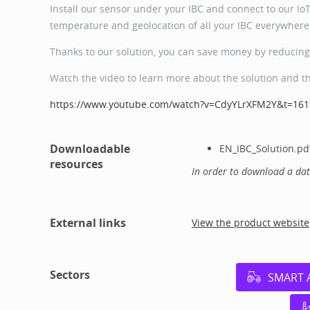
Install our sensor under your IBC and connect to our IoT 
temperature and geolocation of all your IBC everywhere 
Thanks to our solution, you can save money by reducing 
Watch the video to learn more about the solution and t
https://www.youtube.com/watch?v=CdyYLrXFM2Y&t=161
Downloadable
EN_IBC_Solution.pd
resources
In order to download a da
External links
View the product website
Sectors
SMART 