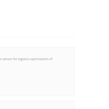
n sensor for logistics optimization of