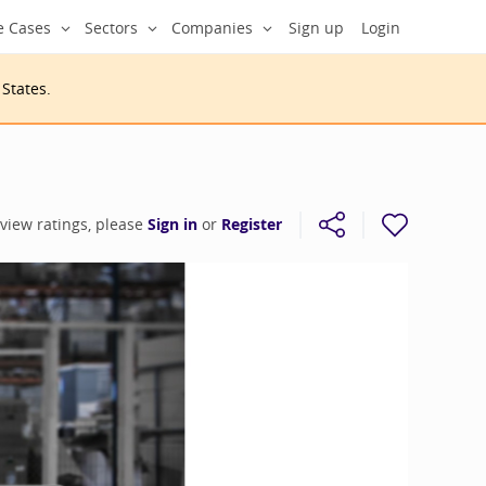
e Cases
Sectors
Companies
Sign up
Login
 States
.
 view ratings, please
Sign in
or
Register