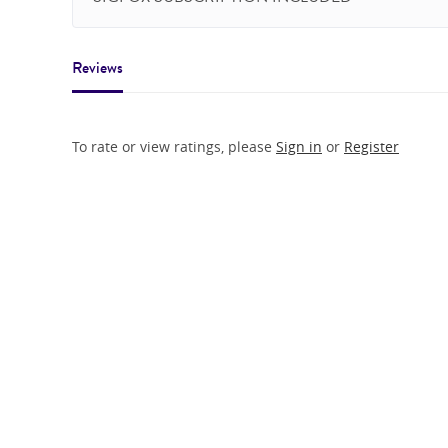
Reviews
To rate or view ratings, please
Sign in
or
Register