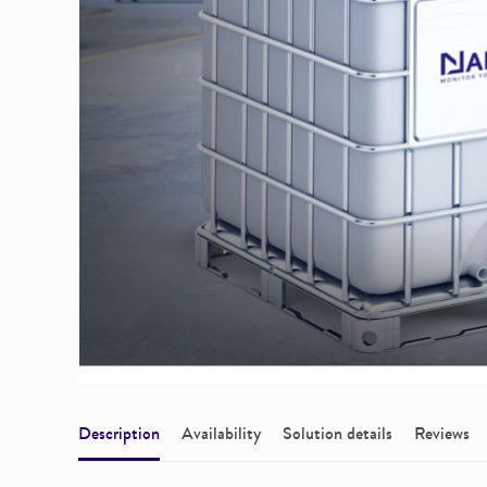
Description
Availability
Solution details
Reviews