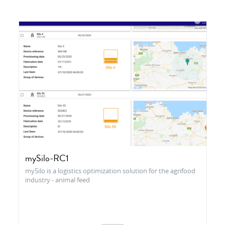
mySilo-RC1
mySilo is a logistics optimization solution for the agrifood
industry - animal feed