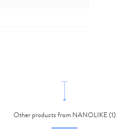
Other products from NANOLIKE (1)