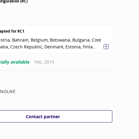
figuration (RC)
apted for
RC1
stria, Bahrain, Belgium, Botswana, Bulgaria, Cote
oatia, Czech Republic, Denmark, Estonia, Finla...
ally available
Feb, 2019
NOLIKE
Contact partner