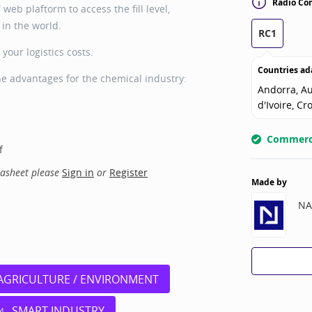
Radio Con
web plaftorm to access the fill level,
in the world.
RC1
your logistics costs.
Countries ad
he advantages for the chemical industry:
Andorra, Au
d'Ivoire, Cr
Commerci
f
tasheet please
Sign in
or
Register
Made by
NA
AGRICULTURE / ENVIRONMENT
SMART INDUSTRY