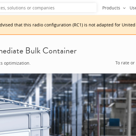
Products
Us
advised that
this
radio configuration
(
RC1
)
is
not adapted for
United
ediate Bulk Container
To rate or
cs optimization.