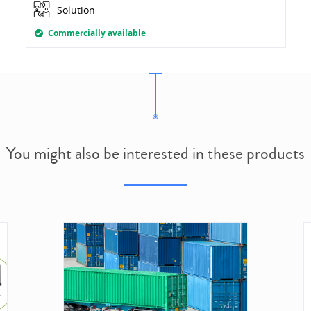
Solution
Commercially available
You might also be interested in these products