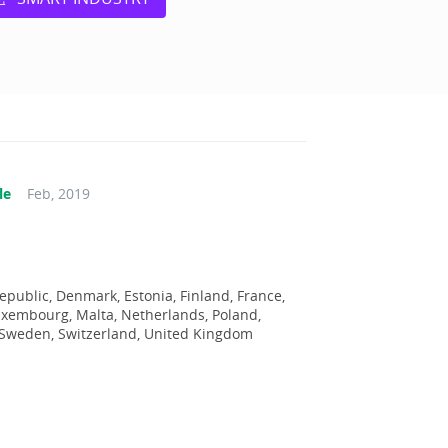
le
Feb, 2019
epublic, Denmark, Estonia, Finland, France,
Luxembourg, Malta, Netherlands, Poland,
, Sweden, Switzerland, United Kingdom