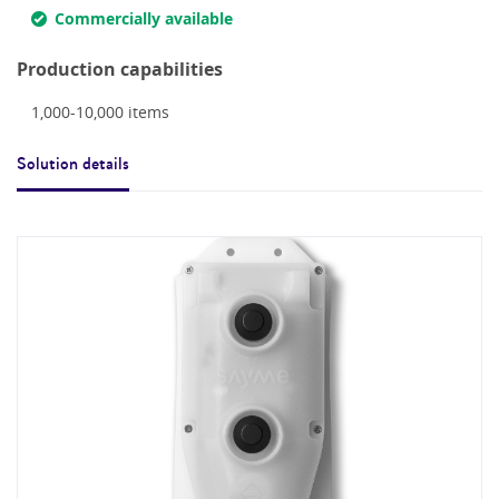
Commercially available
Production capabilities
1,000-10,000
items
Solution details