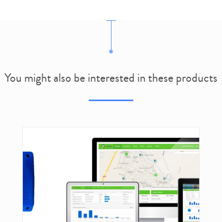
You might also be interested in these products