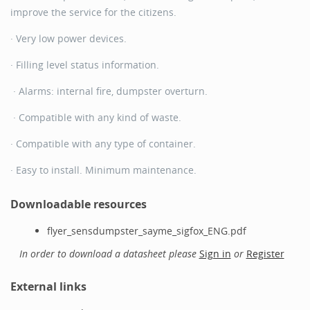
improve the service for the citizens.
· Very low power devices.
· Filling level status information.
· Alarms: internal fire, dumpster overturn.
· Compatible with any kind of waste.
· Compatible with any type of container.
· Easy to install. Minimum maintenance.
Downloadable resources
flyer_sensdumpster_sayme_sigfox_ENG.pdf
In order to download a datasheet please
Sign in
or
Register
External links