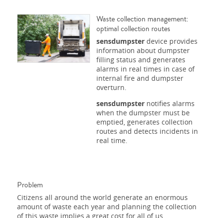
Waste collection management:
optimal collection routes
sensdumpster
device provides
information about dumpster
filling status and generates
alarms in real times in case of
internal fire and dumpster
overturn.
sensdumpster
notifies alarms
when the dumpster must be
emptied, generates collection
routes and detects incidents in
real time.
Problem
Citizens all around the world generate an enormous
amount of waste each year and planning the collection
of this waste implies a great cost for all of us.