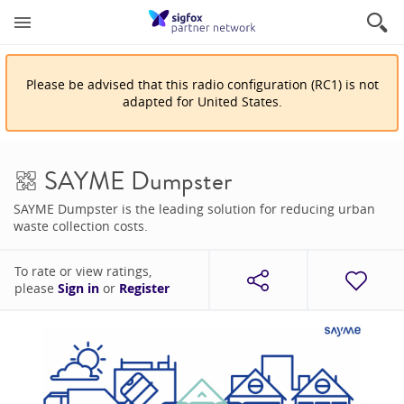
Please be advised that
this
radio configuration
(
RC1
)
is
not
adapted for
United States
.
SAYME Dumpster
SAYME Dumpster is the leading solution for reducing urban
waste collection costs.
To rate or view ratings,
please
Sign in
or
Register