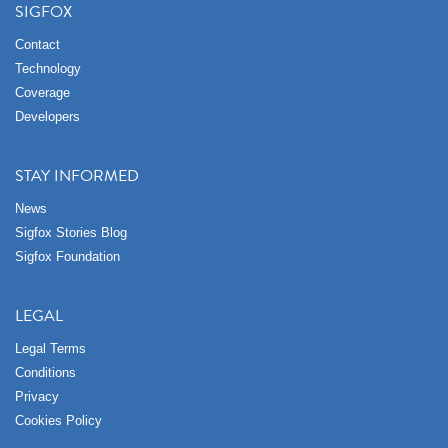
SIGFOX
Contact
Technology
Coverage
Developers
STAY INFORMED
News
Sigfox Stories Blog
Sigfox Foundation
LEGAL
Legal Terms
Conditions
Privacy
Cookies Policy