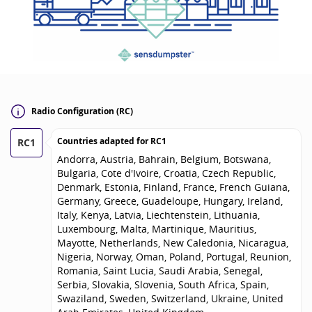
Radio Configuration (RC)
Countries adapted for
RC1
RC1
Andorra, Austria, Bahrain, Belgium, Botswana,
Bulgaria, Cote d'Ivoire, Croatia, Czech Republic,
Denmark, Estonia, Finland, France, French Guiana,
Germany, Greece, Guadeloupe, Hungary, Ireland,
Italy, Kenya, Latvia, Liechtenstein, Lithuania,
Luxembourg, Malta, Martinique, Mauritius,
Mayotte, Netherlands, New Caledonia, Nicaragua,
Nigeria, Norway, Oman, Poland, Portugal, Reunion,
Romania, Saint Lucia, Saudi Arabia, Senegal,
Serbia, Slovakia, Slovenia, South Africa, Spain,
Swaziland, Sweden, Switzerland, Ukraine, United