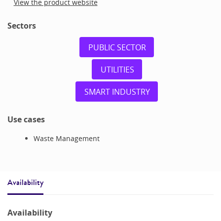
View the product website
Sectors
PUBLIC SECTOR
UTILITIES
SMART INDUSTRY
Use cases
Waste Management
Availability
Availability