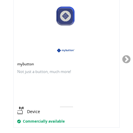
mybutton
Not just a button, much more!
Device
Commercially available