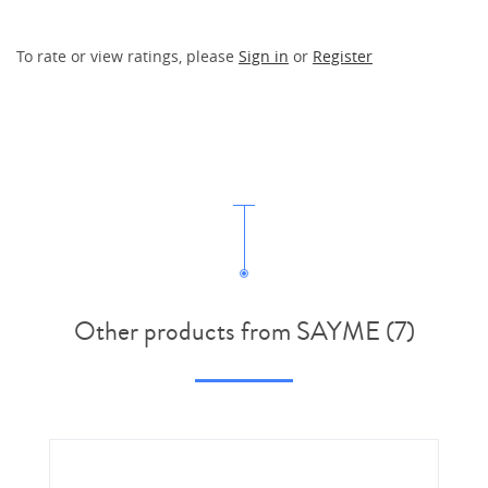
To rate or view ratings, please
Sign in
or
Register
Other products from SAYME (7)