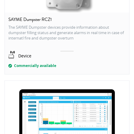
SAYME Dumpster RCZ1
The SAYME Dumpster devices provide information about
dumpster filling status and generate alarms in real time in case of
internatl fire and dumpster overturn
Device
Commercially available