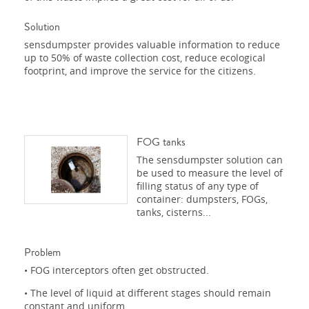
Solution
sensdumpster provides valuable information to reduce
up to 50% of waste collection cost, reduce ecological
footprint, and improve the service for the citizens.
FOG tanks
The sensdumpster solution can
be used to measure the level of
filling status of any type of
container: dumpsters, FOGs,
tanks, cisterns...
Problem
• FOG interceptors often get obstructed.
• The level of liquid at different stages should remain
constant and uniform.