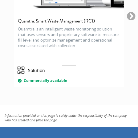
Quamtra. Smart Waste Management (RC1)
Quamtra is an intelligent waste monitoring solution
that uses sensors and proprietary software to measure
fill level and optimize management and operational
costs associated with collection
Solution
Commercially available
Information provided on this page is solely under the responsibility of the company
who has created and filled the page.