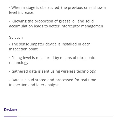
• When a stage is obstructed, the previous ones show a
level increase.
• Knowing the proportion of grease, oil and solid
accumulation leads to better interceptor managemen
Solution
• The sensdumpster device is installed in each
inspection point
• Filling level is measured by means of ultrasonic
technology
• Gathered data is sent using wireless technology.
• Data is cloud stored and processed for real time
inspection and later analysis.
Reviews