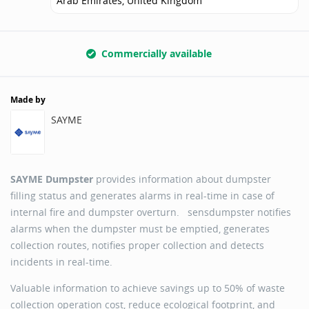
Arab Emirates, United Kingdom
Commercially available
Made by
SAYME
SAYME Dumpster
provides information about dumpster
filling status and generates alarms in real-time in case of
internal fire and dumpster overturn. sensdumpster notifies
alarms when the dumpster must be emptied, generates
collection routes, notifies proper collection and detects
incidents in real-time.
Valuable information to achieve savings up to 50% of waste
collection operation cost, reduce ecological footprint, and