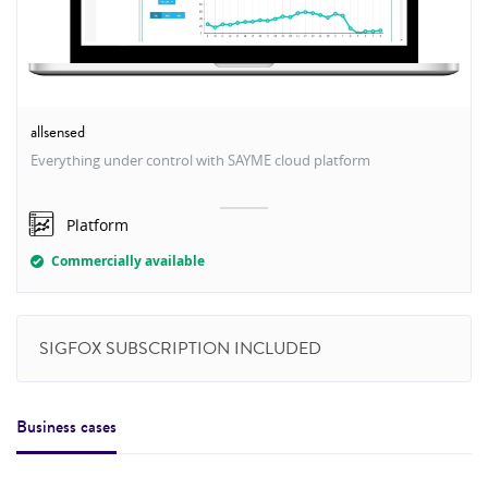
allsensed
Everything under control with SAYME cloud platform
Platform
Commercially available
SIGFOX SUBSCRIPTION INCLUDED
Business cases