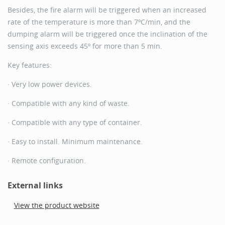
Besides, the fire alarm will be triggered when an increased
rate of the temperature is more than 7ºC/min, and the
dumping alarm will be triggered once the inclination of the
sensing axis exceeds 45º for more than 5 min.
Key features:
· Very low power devices.
· Compatible with any kind of waste.
· Compatible with any type of container.
· Easy to install. Minimum maintenance.
· Remote configuration.
External links
View the product website