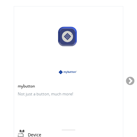
mybutton
Not just a button, much more!
Device