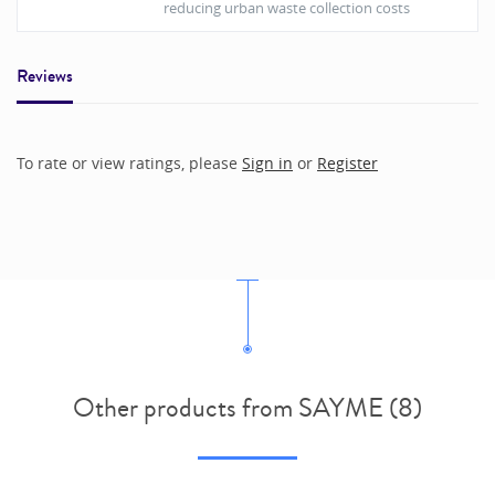
reducing urban waste collection costs
Reviews
To rate or view ratings, please
Sign in
or
Register
Other products from SAYME (8)