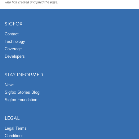
who has created and filled the page.
SIGFOX
Contact
Technology
Coverage
Developers
STAY INFORMED
News
Sigfox Stories Blog
Sigfox Foundation
LEGAL
Legal Terms
Conditions