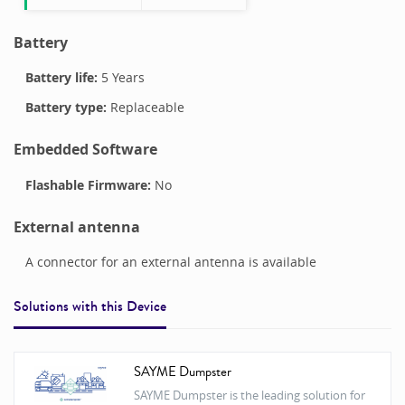
Battery
Battery life:
5 Years
Battery type:
Replaceable
Embedded Software
Flashable Firmware:
No
External antenna
A connector for an external antenna is available
Solutions with this
Device
SAYME Dumpster
SAYME Dumpster is the leading solution for