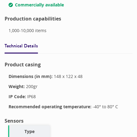
Commercially available
Production capabilities
1,000-10,000
items
Technical Details
Product casing
Dimensions (in mm):
148
x
122
x
48
Weight:
200
gr
IP Code:
IP68
Recommended operating temperature:
-40
° to
80
°
C
Sensors
Type