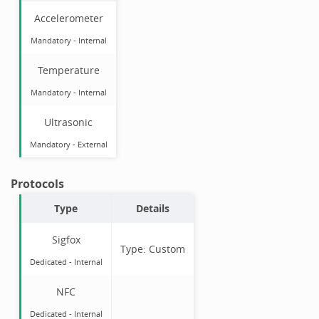
Accelerometer
Mandatory
-
Internal
Temperature
Mandatory
-
Internal
Ultrasonic
Mandatory
-
External
Protocols
Type
Details
Sigfox
Type:
Custom
Dedicated -
Internal
NFC
Dedicated -
Internal