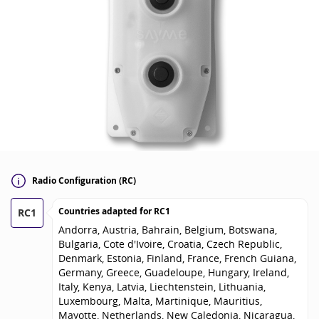
Radio Configuration (RC)
Countries adapted for
RC1
RC1
Andorra, Austria, Bahrain, Belgium, Botswana,
Bulgaria, Cote d'Ivoire, Croatia, Czech Republic,
Denmark, Estonia, Finland, France, French Guiana,
Germany, Greece, Guadeloupe, Hungary, Ireland,
Italy, Kenya, Latvia, Liechtenstein, Lithuania,
Luxembourg, Malta, Martinique, Mauritius,
Mayotte, Netherlands, New Caledonia, Nicaragua,