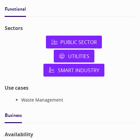
Functional
Sectors
PUBLIC SECTOR
UTILITIES
SMART INDUSTRY
Use cases
Waste Management
Business
Availability