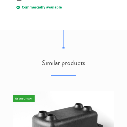
Commercially available
Similar products