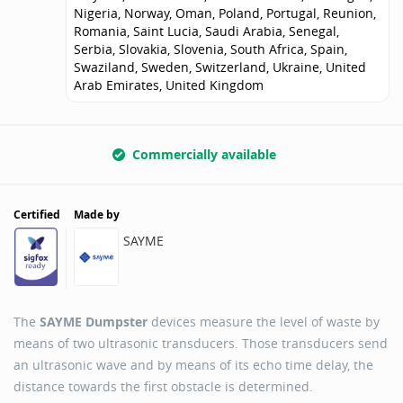
Nigeria, Norway, Oman, Poland, Portugal, Reunion,
Romania, Saint Lucia, Saudi Arabia, Senegal,
Serbia, Slovakia, Slovenia, South Africa, Spain,
Swaziland, Sweden, Switzerland, Ukraine, United
Arab Emirates, United Kingdom
Commercially available
Certified
Made by
SAYME
The
SAYME Dumpster
devices measure the level of waste by
means of two ultrasonic transducers. Those transducers send
an ultrasonic wave and by means of its echo time delay, the
distance towards the first obstacle is determined.