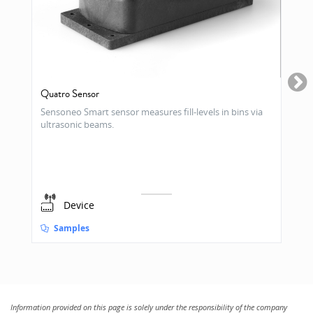
Quatro Sensor
Sensoneo Smart sensor measures fill-levels in bins via
ultrasonic beams.
Device
Samples
Information provided on this page is solely under the responsibility of the company