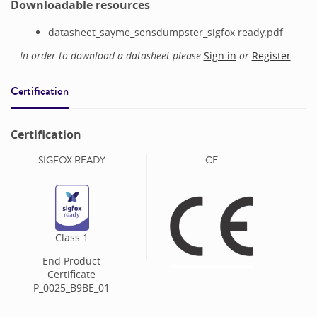
Downloadable resources
datasheet_sayme_sensdumpster_sigfox ready.pdf
In order to download a datasheet please
Sign in
or
Register
Certification
Certification
SIGFOX READY
CE
Class
1
End Product
Certificate
P_0025_B9BE_01