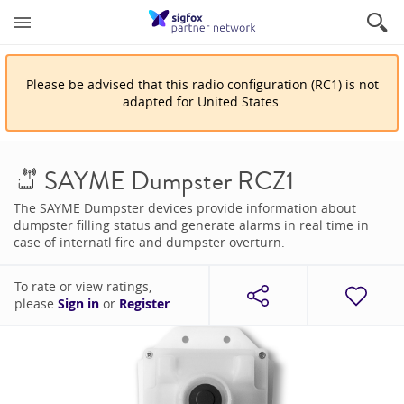
Please be advised that
this
radio configuration
(
RC1
)
is
not
adapted for
United States
.
SAYME Dumpster RCZ1
The SAYME Dumpster devices provide information about
dumpster filling status and generate alarms in real time in
case of internatl fire and dumpster overturn.
To rate or view ratings,
please
Sign in
or
Register