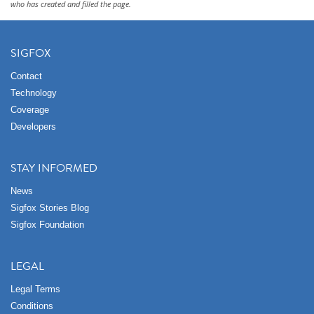
who has created and filled the page.
SIGFOX
Contact
Technology
Coverage
Developers
STAY INFORMED
News
Sigfox Stories Blog
Sigfox Foundation
LEGAL
Legal Terms
Conditions