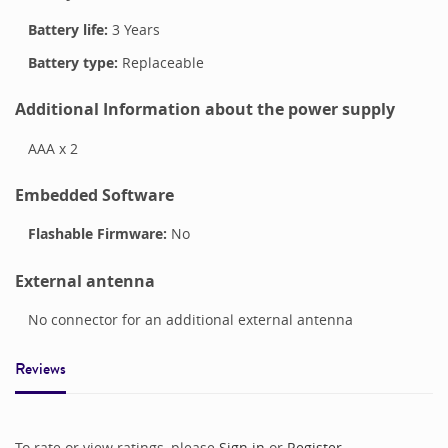
Battery life:
3 Years
Battery type:
Replaceable
Additional Information about the power supply
AAA x 2
Embedded Software
Flashable Firmware:
No
External antenna
No connector for an additional external antenna
Reviews
To rate or view ratings, please
Sign in
or
Register