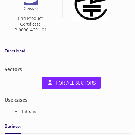
Class
0
End Product
Certificate
P_0096_4C01_01
Functional
Sectors
FOR ALL SECTORS
Use cases
Buttons
Business