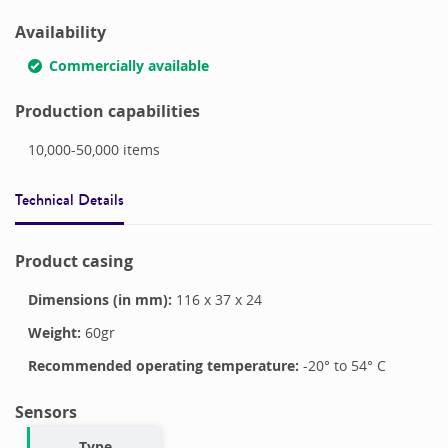
Availability
Commercially available
Production capabilities
10,000-50,000
items
Technical Details
Product casing
Dimensions (in mm):
116
x
37
x
24
Weight:
60
gr
Recommended operating temperature:
-20
° to
54
°
C
Sensors
Type