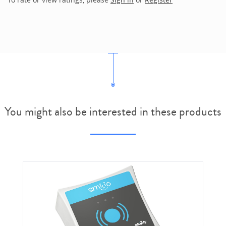
You might also be interested in these products