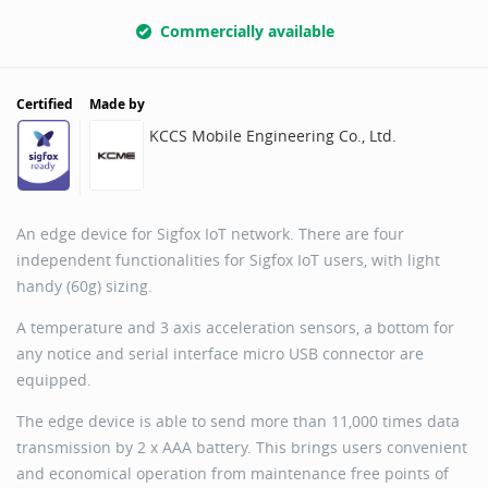
Commercially available
Certified
Made by
KCCS Mobile Engineering Co., Ltd.
An edge device for Sigfox IoT network. There are four
independent functionalities for Sigfox IoT users, with light
handy (60g) sizing.
A temperature and 3 axis acceleration sensors, a bottom for
any notice and serial interface micro USB connector are
equipped.
The edge device is able to send more than 11,000 times data
transmission by 2 x AAA battery. This brings users convenient
and economical operation from maintenance free points of