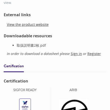
view.
External links
View the product website
Downloadable resources
取扱説明書2枚.pdf
In order to download a datasheet please
Sign in
or
Register
Certification
Certification
SIGFOX READY
ARIB