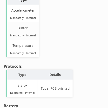
Accelerometer
Mandatory
-
Internal
Button
Mandatory
-
Internal
Temperature
Mandatory
-
Internal
Protocols
Type
Details
Sigfox
Type:
PCB printed
Dedicated -
Internal
Battery