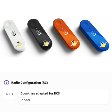
Radio Configuration (RC)
Countries adapted for
RC3
RC3
Japan