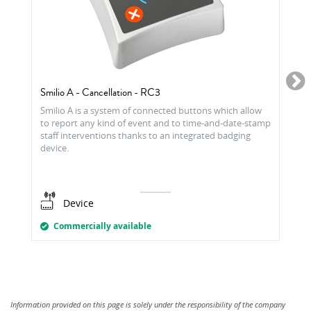
Smilio A - Cancellation - RC3
Smilio A is a system of connected buttons which allow
to report any kind of event and to time-and-date-stamp
staff interventions thanks to an integrated badging
device.
Device
Commercially available
Information provided on this page is solely under the responsibility of the company