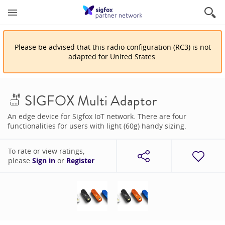
Please be advised that
this
radio configuration
(
RC3
)
is
not
adapted for
United States
.
SIGFOX Multi Adaptor
An edge device for Sigfox IoT network. There are four
functionalities for users with light (60g) handy sizing.
To rate or view ratings,
please
Sign in
or
Register