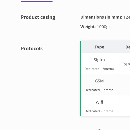
Product casing
Dimensions (in mm):
12
Weight:
1000
gr
Type
De
Protocols
Sigfox
Typ
Dedicated -
External
GSM
Dedicated -
Internal
Wifi
Dedicated -
Internal