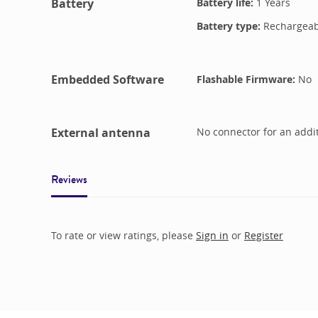
Battery
Battery life:
1 Years
Battery type:
Rechargeabl
Embedded Software
Flashable Firmware:
No
External antenna
No connector for an addi
Reviews
To rate or view ratings, please
Sign in
or
Register