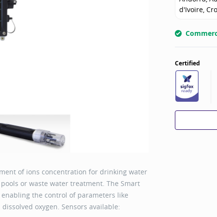
d'Ivoire, Cr
Commerci
Certified
ent of ions concentration for drinking water
g pools or waste water treatment. The Smart
 enabling the control of parameters like
nd dissolved oxygen. Sensors available: