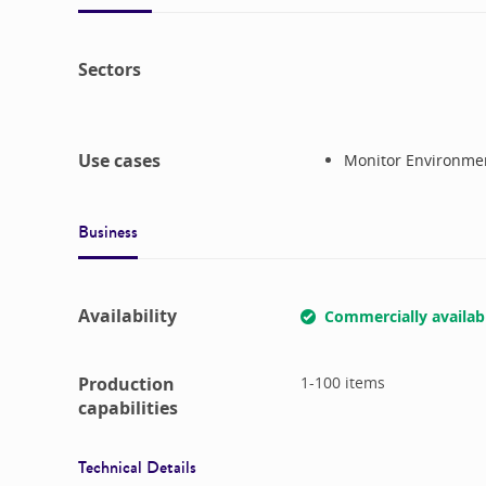
Sectors
Use cases
Monitor Environmen
Business
Availability
Commercially availab
Production
1-100
items
capabilities
Technical Details