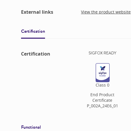
External links
View the product website
Certification
SIGFOX READY
Certification
Class
0
End Product
Certificate
P_002A_24E6_01
Functional