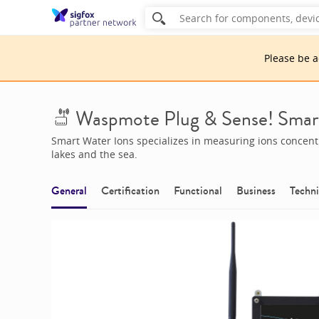
Please be 
Waspmote Plug & Sense! Smar
Smart Water Ions specializes in measuring ions concentra
lakes and the sea.
General
Certification
Functional
Business
Techni