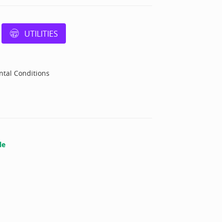
UTILITIES
tal Conditions
le