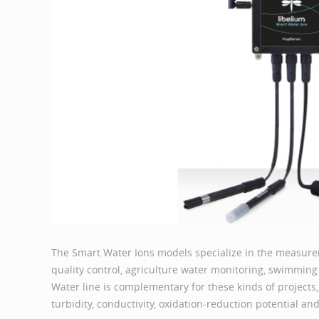
The Smart Water Ions models specialize in the measurem
quality control, agriculture water monitoring, swimmin
Water line is complementary for these kinds of projects,
turbidity, conductivity, oxidation-reduction potential a