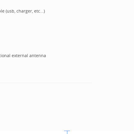
e (usb, charger, etc...)
tional external antenna