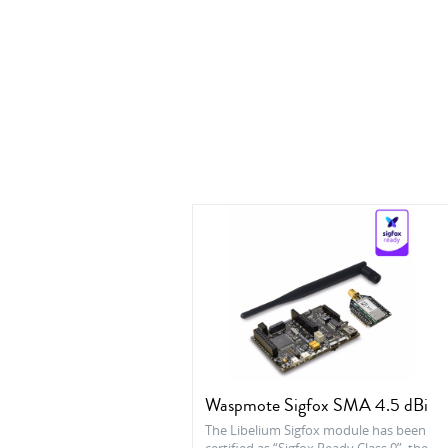
Waspmote Sigfox SMA 4.5 dBi
The Libelium Sigfox module has been
certified as “Sigfox Ready Class 0”, the