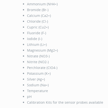
Ammonium (NH4+)
Bromide (Br-)
Calcium (Ca2+)
Chloride (Cl-)
Cupric (Cu2+)
Fluoride (F-)
Iodide (I-)
Lithium (Li+)
Magnesium (Mg2+)
Nitrate (NO3-)
Nitrite (NO2-)
Perchlorate (CIO4-)
Potassium (K+)
Silver (Ag+)
Sodium (Na+)
Temperature
pH
Calibration Kits for the sensor probes available