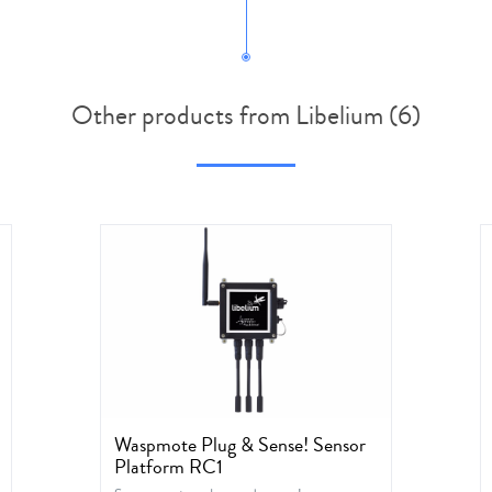
Other products from Libelium (6)
Waspmote Plug & Sense! Sensor
Platform RC1