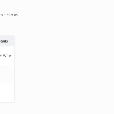
4
x
121
x
85
tails
e:
Wire