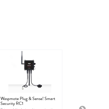
Waspmote Plug & Sense! Smart
Waspmote Plu
Security RC1
Ambient Con