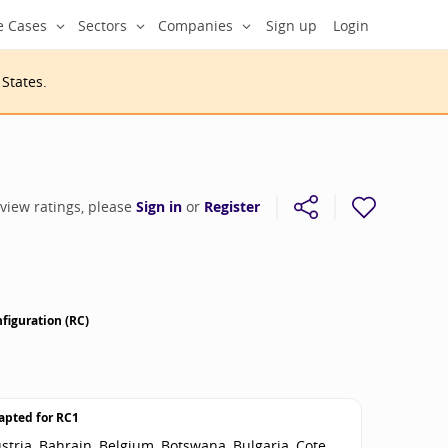
e Cases
Sectors
Companies
Sign up
Login
 States
.
 view ratings, please
Sign in
or
Register
figuration (RC)
apted for
RC1
stria, Bahrain, Belgium, Botswana, Bulgaria, Cote