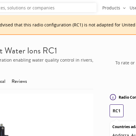
Products
Us
advised that
this
radio configuration
(
RC1
)
is
not adapted for
United
t Water Ions RC1
tion enabling water quality control in rivers,
To rate or
cal
Reviews
Radio Con
RC1
Countries ad
Andorra, Au