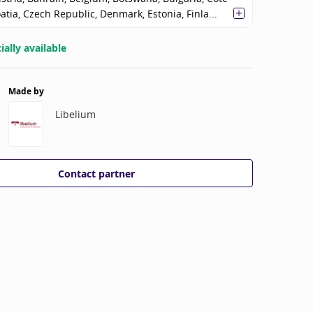
oatia, Czech Republic, Denmark, Estonia, Finla...
ally available
Made by
Libelium
Contact partner